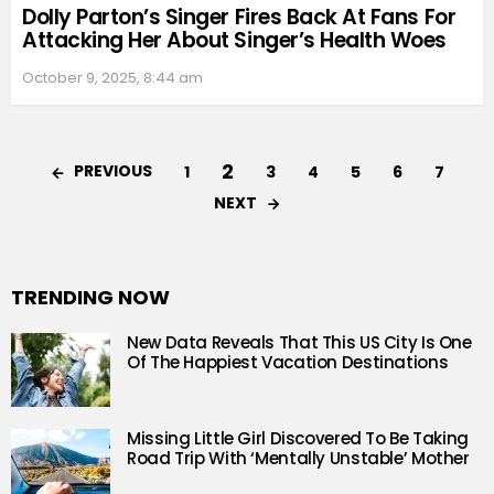
Dolly Parton’s Singer Fires Back At Fans For
Attacking Her About Singer’s Health Woes
October 9, 2025, 8:44 am
2
PREVIOUS
1
3
4
5
6
7
NEXT
TRENDING NOW
New Data Reveals That This US City Is One
Of The Happiest Vacation Destinations
Missing Little Girl Discovered To Be Taking
Road Trip With ‘Mentally Unstable’ Mother