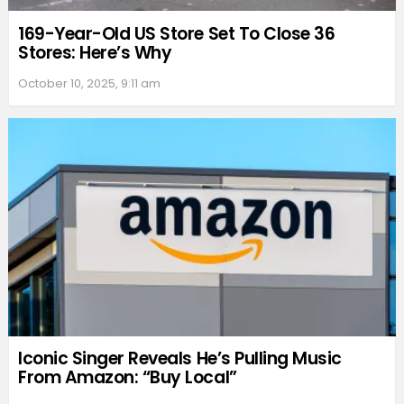
169-Year-Old US Store Set To Close 36
Stores: Here’s Why
October 10, 2025, 9:11 am
Iconic Singer Reveals He’s Pulling Music
From Amazon: “Buy Local”