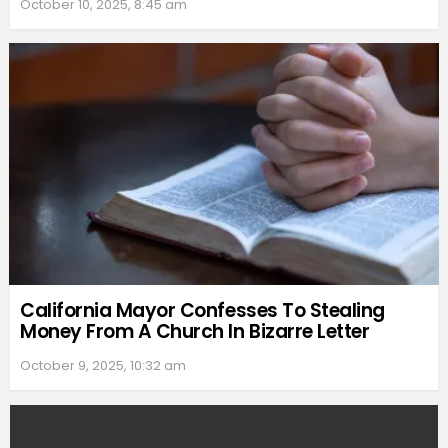
October 10, 2025, 8:45 am
California Mayor Confesses To Stealing
Money From A Church In Bizarre Letter
October 9, 2025, 10:32 am