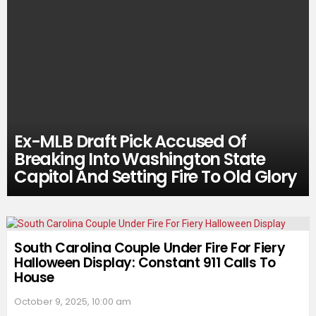
Ex-MLB Draft Pick Accused Of
Breaking Into Washington State
Capitol And Setting Fire To Old Glory
South Carolina Couple Under Fire For Fiery
Halloween Display: Constant 911 Calls To
House
October 9, 2025, 10:00 am