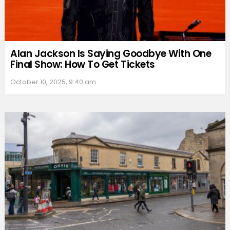
Alan Jackson Is Saying Goodbye With One
Final Show: How To Get Tickets
October 10, 2025, 9:40 am