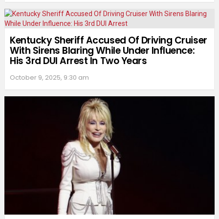
Kentucky Sheriff Accused Of Driving Cruiser
With Sirens Blaring While Under Influence:
His 3rd DUI Arrest In Two Years
October 9, 2025, 9:30 am