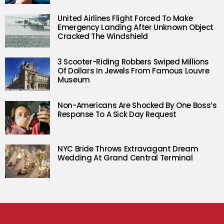
United Airlines Flight Forced To Make
Emergency Landing After Unknown Object
Cracked The Windshield
3 Scooter-Riding Robbers Swiped Millions
Of Dollars In Jewels From Famous Louvre
Museum
Non-Americans Are Shocked By One Boss’s
Response To A Sick Day Request
NYC Bride Throws Extravagant Dream
Wedding At Grand Central Terminal