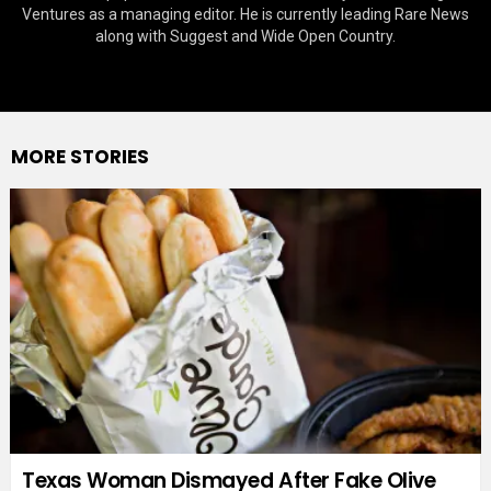
Ventures as a managing editor. He is currently leading Rare News
along with Suggest and Wide Open Country.
MORE STORIES
Texas Woman Dismayed After Fake Olive