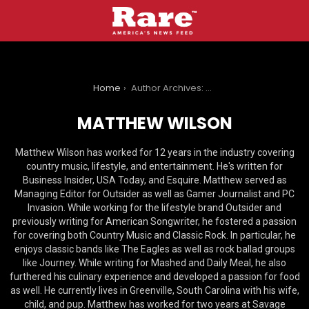
You are here:
Home
Author Archives: Matthew Wilson
MATTHEW WILSON
Matthew Wilson has worked for 12 years in the industry covering
country music, lifestyle, and entertainment. He's written for
Business Insider, USA Today, and Esquire. Matthew served as
Managing Editor for Outsider as well as Gamer Journalist and PC
Invasion. While working for the lifestyle brand Outsider and
previously writing for American Songwriter, he fostered a passion
for covering both Country Music and Classic Rock. In particular, he
enjoys classic bands like The Eagles as well as rock ballad groups
like Journey. While writing for Mashed and Daily Meal, he also
furthered his culinary experience and developed a passion for food
as well. He currently lives in Greenville, South Carolina with his wife,
child, and pup. Matthew has worked for two years at Savage