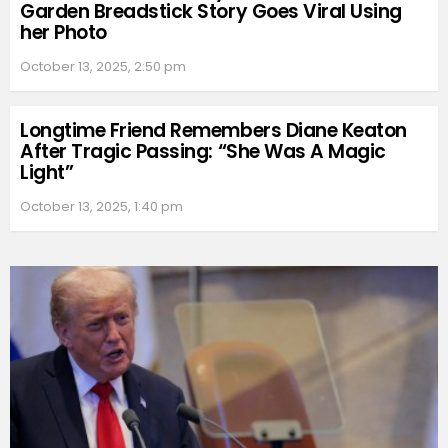
Garden Breadstick Story Goes Viral Using
her Photo
October 13, 2025, 2:50 pm
Longtime Friend Remembers Diane Keaton
After Tragic Passing: “She Was A Magic
Light”
October 13, 2025, 1:40 pm