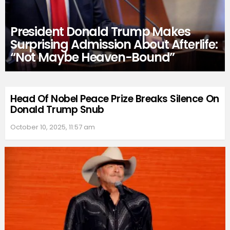
President Donald Trump Makes
Surprising Admission About Afterlife:
“Not Maybe Heaven-Bound”
Head Of Nobel Peace Prize Breaks Silence On
Donald Trump Snub
October 10, 2025, 11:57 am