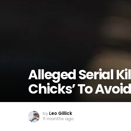
Alleged Serial Ki
Chicks’ To Avoid
by
Leo Gillick
11 months ago