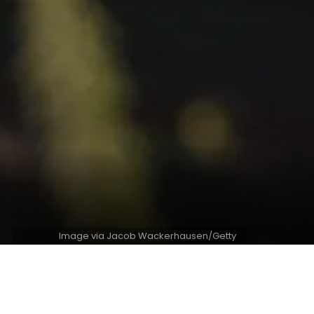
Image via Jacob Wackerhausen/Getty