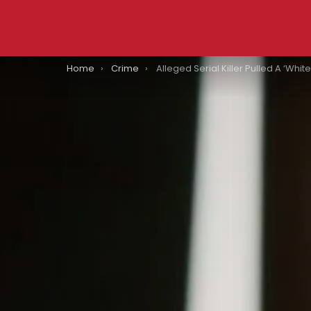
You are here:
Home
Crime
Alleged Serial Killer Pulled A ‘White Chicks’ To Avoid Detectio