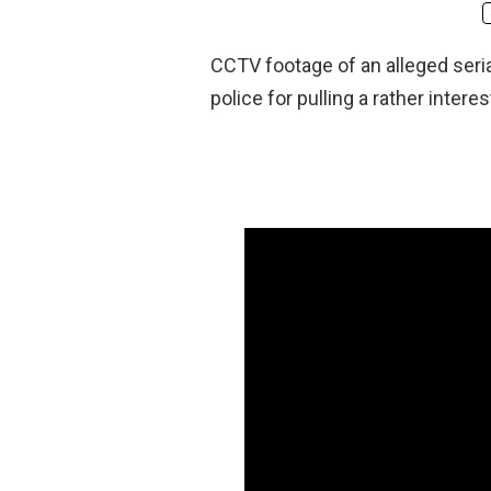
CCTV footage of an alleged seria
police for pulling a rather intere