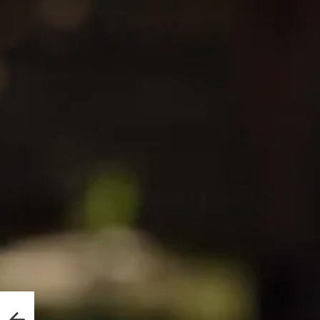
lice
A Kid