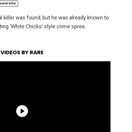
serial killer
l killer was found, but he was already known to
sting ‘White Chicks’ style crime spree.
VIDEOS BY RARE