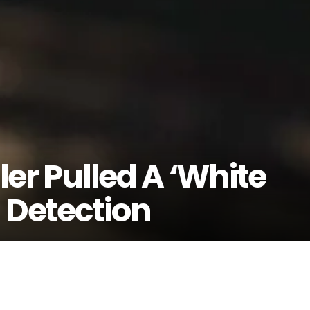
ller Pulled A ‘White
 Detection