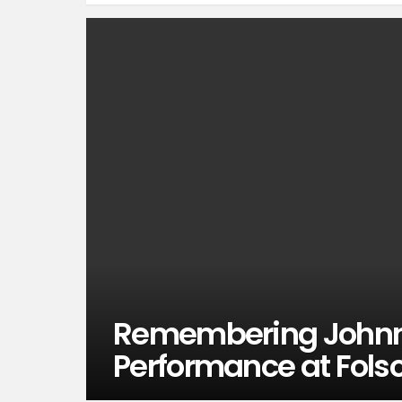
Remembering Johnn
Performance at Fols