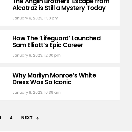
The Anglin Brothers’ Escape from
Alcatraz is Still a Mystery Today
January 8, 2023, 1:30 pm
How The ‘Lifeguard’ Launched
Sam Elliott’s Epic Career
January 8, 2023, 12:30 pm
Why Marilyn Monroe’s White
Dress Was So Iconic
January 8, 2023, 10:39 am
NEXT
3
4