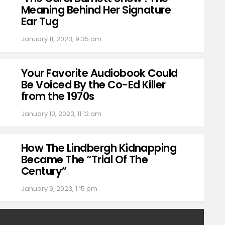
Meaning Behind Her Signature
Ear Tug
January 11, 2023, 9:35 am
Your Favorite Audiobook Could
Be Voiced By the Co-Ed Killer
from the 1970s
January 10, 2023, 11:12 am
How The Lindbergh Kidnapping
Became The “Trial Of The
Century”
January 9, 2023, 1:15 pm