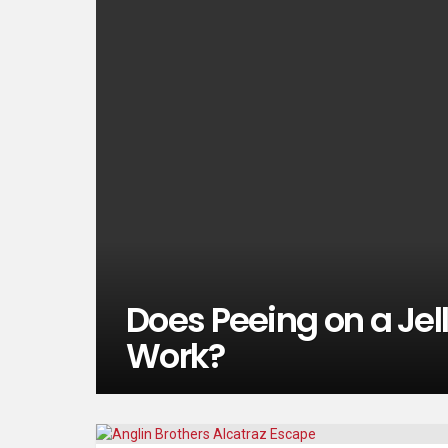
Does Peeing on a Jell
Work?