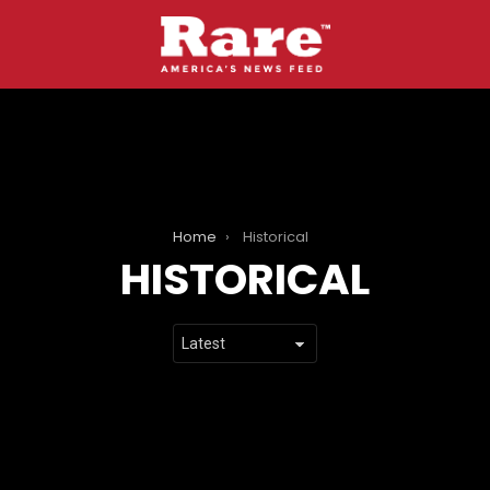
Home
Historical
HISTORICAL