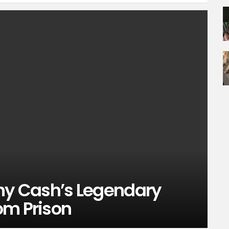
y Cash’s Legendary
om Prison