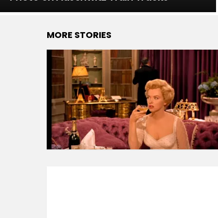
MORE STORIES