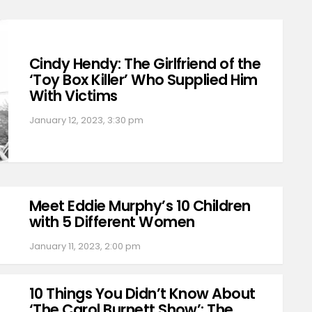
Cindy Hendy: The Girlfriend of the
‘Toy Box Killer’ Who Supplied Him
With Victims
January 12, 2023, 3:30 pm
Meet Eddie Murphy’s 10 Children
with 5 Different Women
January 11, 2023, 2:00 pm
10 Things You Didn’t Know About
‘The Carol Burnett Show’: The