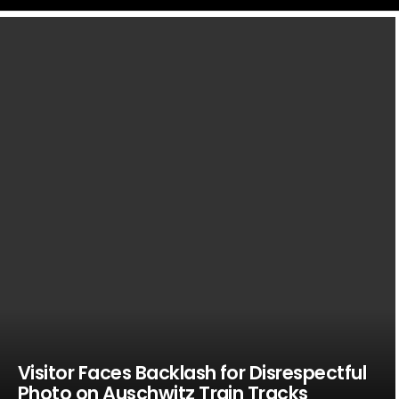
LATEST
STORIES
Visitor Faces Backlash for Disrespectful
Photo on Auschwitz Train Tracks