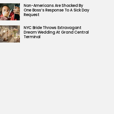
Non-Americans Are Shocked By
One Boss’s Response To A Sick Day
Request
NYC Bride Throws Extravagant
Dream Wedding At Grand Central
Terminal