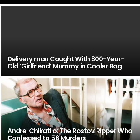
Delivery man Caught With 800-Year-
Old ‘Girlfriend’ Mummy in Cooler Bag
Andrei Chikatilo: The Rostov Ripper Who
Confessed to 56 Murders