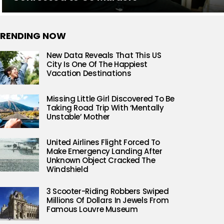
RENDING NOW
New Data Reveals That This US
City Is One Of The Happiest
Vacation Destinations
Missing Little Girl Discovered To Be
Taking Road Trip With ‘Mentally
Unstable’ Mother
United Airlines Flight Forced To
Make Emergency Landing After
Unknown Object Cracked The
Windshield
3 Scooter-Riding Robbers Swiped
Millions Of Dollars In Jewels From
Famous Louvre Museum