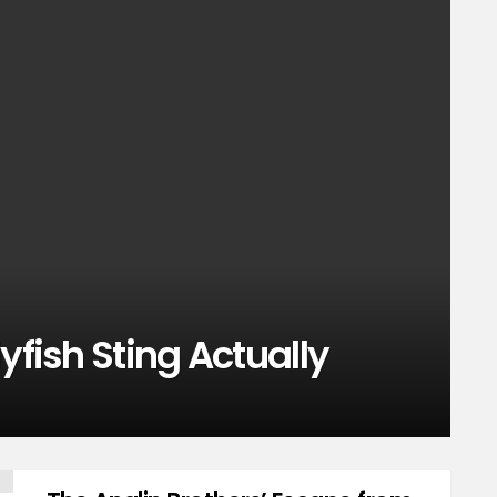
yfish Sting Actually