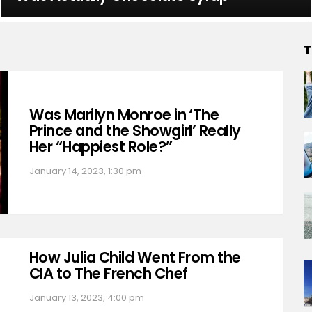
T
Was Marilyn Monroe in ‘The
Prince and the Showgirl’ Really
Her “Happiest Role?”
January 14, 2023, 1:30 pm
How Julia Child Went From the
CIA to The French Chef
January 13, 2023, 4:00 pm