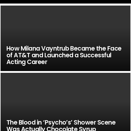
How Milana Vayntrub Became the Face
of AT&T and Launched a Successful
Acting Career
The Blood in ‘Psycho’s’ Shower Scene
Was Actually Chocolate Syrup