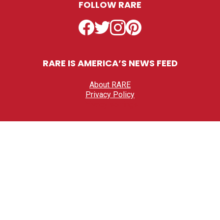
FOLLOW RARE
Facebook
Twitter
Instagram
Pinterest
RARE IS AMERICA’S NEWS FEED
About RARE
Privacy Policy
Privacy settings