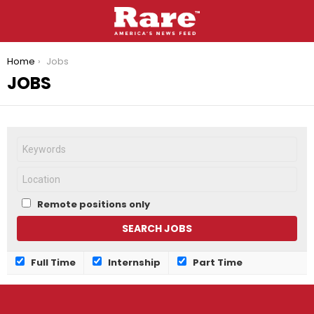
You are here:
Home
Jobs
JOBS
Remote positions only
Full Time
Internship
Part Time