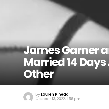
James Garner an
Married 14 Days
Other
by
Lauren Pineda
October 13, 2022, 1:58 pm