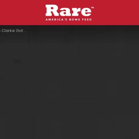
 After Meeting Each Other