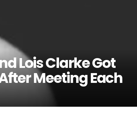
d Lois Clarke Got
 After Meeting Each