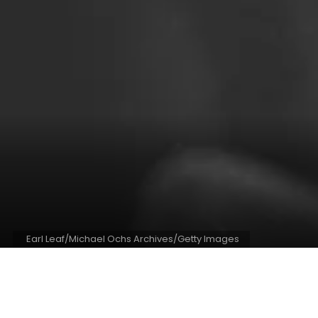
Earl Leaf/Michael Ochs Archives/Getty Images