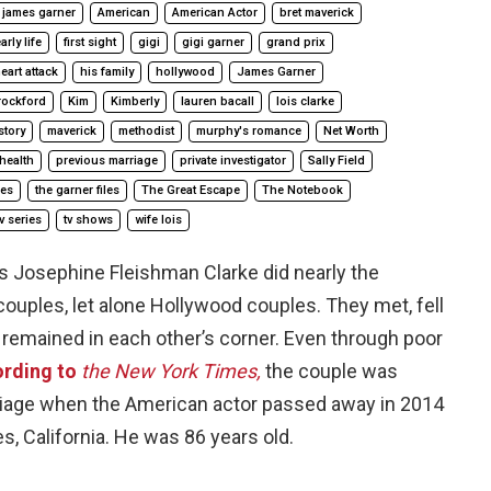
 james garner
American
American Actor
bret maverick
arly life
first sight
gigi
gigi garner
grand prix
eart attack
his family
hollywood
James Garner
rockford
Kim
Kimberly
lauren bacall
lois clarke
story
maverick
methodist
murphy's romance
Net Worth
health
previous marriage
private investigator
Sally Field
ies
the garner files
The Great Escape
The Notebook
tv series
tv shows
wife lois
 Josephine Fleishman Clarke did nearly the
ouples, let alone Hollywood couples. They met, fell
and remained in each other’s corner. Even through poor
rding to
the New York Times,
the couple was
rriage when the American actor passed away in 2014
s, California. He was 86 years old.