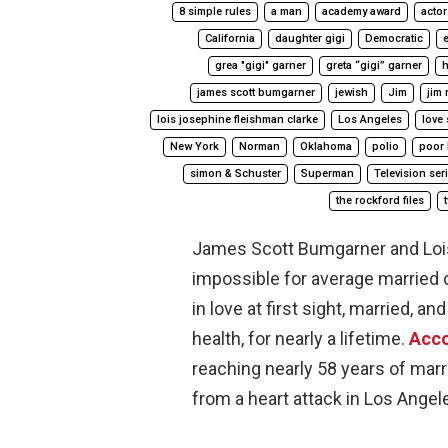
8 simple rules
a man
academy award
actor
California
daughter gigi
Democratic
e
grea "gigi" garner
greta “gigi” garner
h
james scott bumgarner
jewish
Jim
jim 
lois josephine fleishman clarke
Los Angeles
love 
New York
Norman
Oklahoma
polio
poor 
simon & Schuster
Superman
Television ser
the rockford files
James Scott Bumgarner and Lois
impossible for average married c
in love at first sight, married, 
health, for nearly a lifetime.
Acco
reaching nearly 58 years of ma
from a heart attack in Los Angele