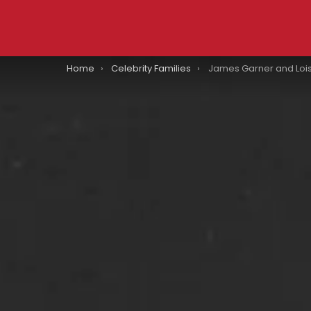
You are here:
Home
Celebrity Families
James Garner and Lois Clarke Got Married 14 Days