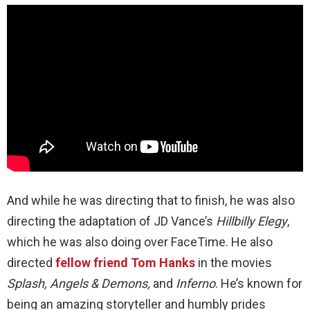
And while he was directing that to finish, he was also
directing the adaptation of JD Vance’s
Hillbilly Elegy
,
which he was also doing over FaceTime. He also
directed
fellow friend Tom Hanks
in the movies
Splash, Angels & Demons,
and
Inferno
. He’s known for
being an amazing storyteller and humbly prides