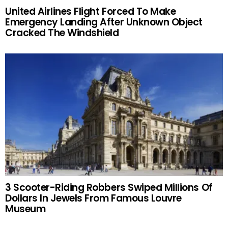
United Airlines Flight Forced To Make
Emergency Landing After Unknown Object
Cracked The Windshield
3 Scooter-Riding Robbers Swiped Millions Of
Dollars In Jewels From Famous Louvre
Museum