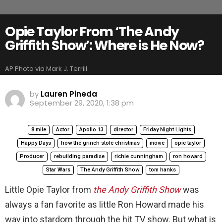
Opie Taylor From ‘The Andy
Griffith Show’: Where is He Now?
AP Photo via Mark J. Terrill
by
Lauren Pineda
September 29, 2020, 1:38 pm
8 mile
Actor
Apollo 13
director
Friday Night Lights
Happy Days
how the grinch stole christmas
movie
opie taylor
Producer
rebuilding paradise
richie cunningham
ron howard
Star Wars
The Andy Griffith Show
tom hanks
Little Opie Taylor from
the Andy Griffith Show
was
always a fan favorite as little Ron Howard made his
way into stardom through the hit TV show. But what is