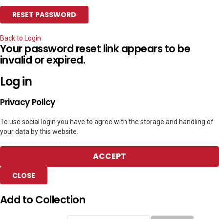
Back to Login
Your password reset link appears to be
invalid or expired.
Log in
Privacy Policy
To use social login you have to agree with the storage and handling of
your data by this website.
ACCEPT
CLOSE
Add to Collection