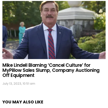
Mike Lindell Blaming ‘Cancel Culture’ for
MyPillow Sales Slump, Company Auctioning
Off Equipment
July 13, 2023, 10:51 am
YOU MAY ALSO LIKE