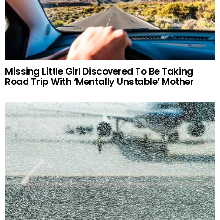
Missing Little Girl Discovered To Be Taking
Road Trip With ‘Mentally Unstable’ Mother