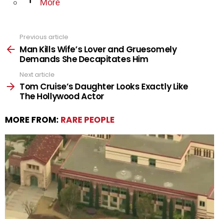
More
Previous article
See
more
Man Kills Wife’s Lover and Gruesomely
Demands She Decapitates Him
Next article
Tom Cruise’s Daughter Looks Exactly Like
The Hollywood Actor
MORE FROM:
RARE PEOPLE