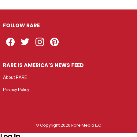
FOLLOW RARE
Facebook
Twitter
Instagram
Pinterest
RARE IS AMERICA’S NEWS FEED
About RARE
Privacy Policy
Privacy settings
© Copyright 2026 Rare Media LLC
Log In