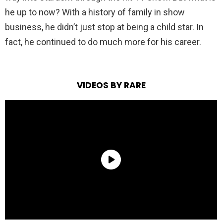
he up to now? With a history of family in show
business, he didn’t just stop at being a child star. In
fact, he continued to do much more for his career.
VIDEOS BY RARE