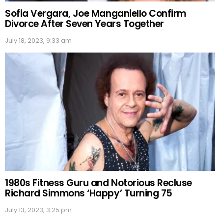
Sofia Vergara, Joe Manganiello Confirm
Divorce After Seven Years Together
July 18, 2023, 9:33 am
1980s Fitness Guru and Notorious Recluse
Richard Simmons ‘Happy’ Turning 75
July 13, 2023, 3:25 pm