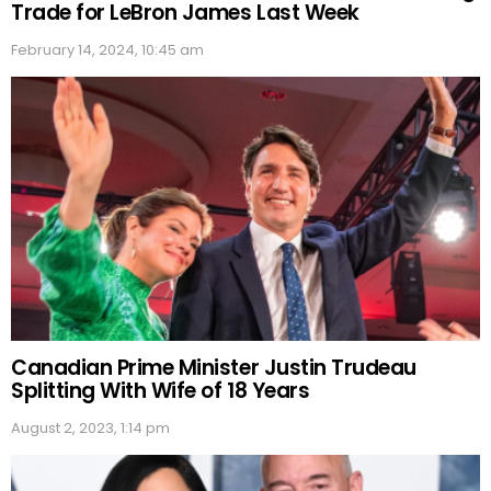
Trade for LeBron James Last Week
February 14, 2024, 10:45 am
Canadian Prime Minister Justin Trudeau
Splitting With Wife of 18 Years
August 2, 2023, 1:14 pm