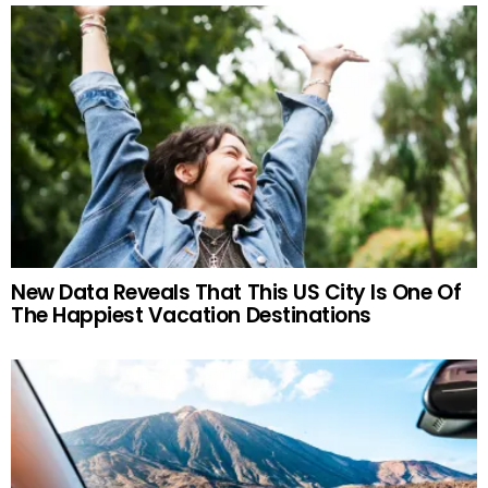
New Data Reveals That This US City Is One Of
The Happiest Vacation Destinations