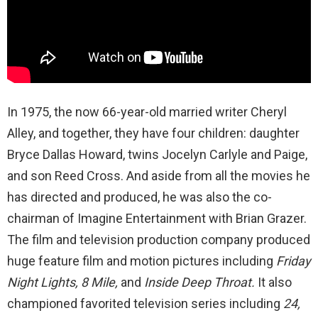
In 1975, the now 66-year-old married writer Cheryl
Alley, and together, they have four children: daughter
Bryce Dallas Howard, twins Jocelyn Carlyle and Paige,
and son Reed Cross. And aside from all the movies he
has directed and produced, he was also the co-
chairman of Imagine Entertainment with Brian Grazer.
The film and television production company produced
huge feature film and motion pictures including
Friday
Night Lights, 8 Mile,
and
Inside Deep Throat.
It also
championed favorited television series including
24,