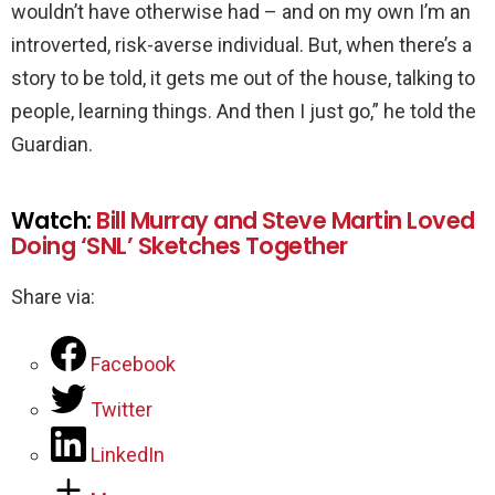
wouldn’t have otherwise had – and on my own I’m an
introverted, risk-averse individual. But, when there’s a
story to be told, it gets me out of the house, talking to
people, learning things. And then I just go,” he told the
Guardian.
Watch:
Bill Murray and Steve Martin Loved
Doing ‘SNL’ Sketches Together
Share via:
Facebook
Twitter
LinkedIn