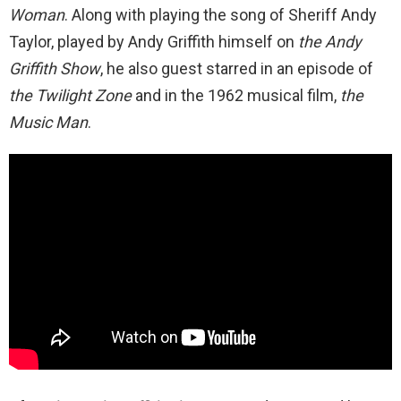
Woman
. Along with playing the song of Sheriff Andy
Taylor, played by Andy Griffith himself on
the Andy
Griffith Show
, he also guest starred in an episode of
the Twilight Zone
and in the 1962 musical film,
the
Music Man
.