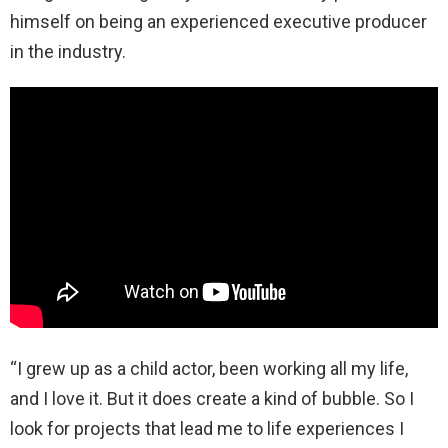
himself on being an experienced executive producer
in the industry.
“I grew up as a child actor, been working all my life,
and I love it. But it does create a kind of bubble. So I
look for projects that lead me to life experiences I