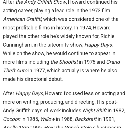
After
the Andy Griffith Show
, Howard continued his
acting career, playing a lead role in the 1973 film
American Graffiti
, which was considered one of the
most profitable films in history. In 1974, Howard
played the other role he’s widely known for, Richie
Cunningham, in the sitcom tv show,
Happy Days
.
While on the show, he would continue to appear in
more films including
the Shootist
in 1976 and
Grand
Theft Auto
in 1977, which actually is where he also
made his directorial debut.
After
Happy Days
, Howard focused less on acting and
more on writing, producing, and directing. His post-
Andy Griffith days of work includes
Night Shift
in 1982,
Cocoon
in 1985,
Willow
in 1988,
Backdraft
in 1991,
Apollo 13
in 1995,
How the Grinch Stole Christmas
in