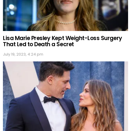
Lisa Marie Presley Kept Weight-Loss Surgery
That Led to Death a Secret
July 19, 2023, 4:24 pm