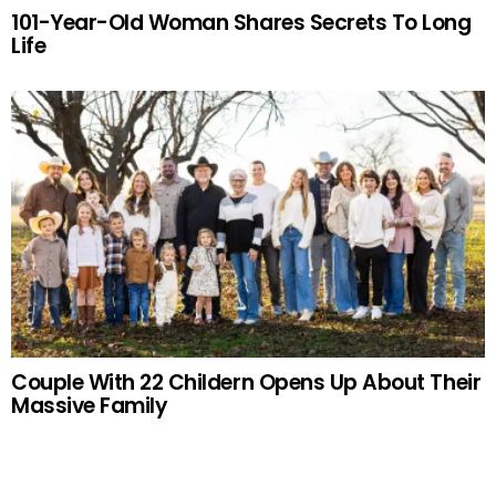
101-Year-Old Woman Shares Secrets To Long
Life
Couple With 22 Childern Opens Up About Their
Massive Family