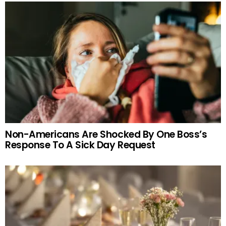
Non-Americans Are Shocked By One Boss’s
Response To A Sick Day Request