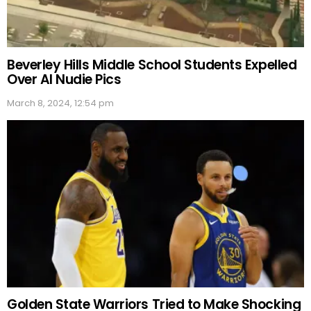
Beverley Hills Middle School Students Expelled
Over AI Nudie Pics
March 8, 2024, 12:54 pm
Golden State Warriors Tried to Make Shocking