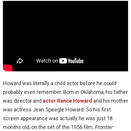
Howard was literally a child actor before he could
probably even remember. Born in Oklahoma, his father
was director and
actor Rance Howard
and his mother
was actress Jean Speegle Howard. So his first
screen appearance was actually he was just 18
months old, on the set of the 1956 film,
Frontier