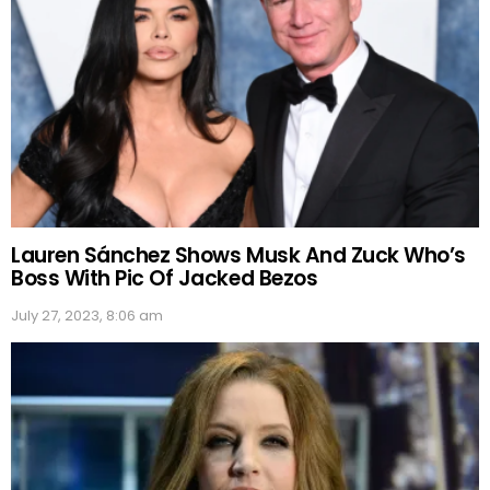
Lauren Sánchez Shows Musk And Zuck Who’s
Boss With Pic Of Jacked Bezos
July 27, 2023, 8:06 am