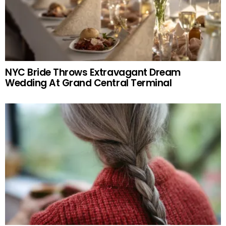
NYC Bride Throws Extravagant Dream
Wedding At Grand Central Terminal