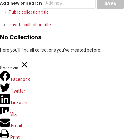
Add new or search
Public collection title
Private collection title
No Collections
Here you'll find all collections you've created before.
Share via
Facebook
Twitter
LinkedIn
Mix
Email
Print