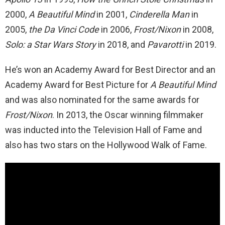
2000,
A Beautiful Mind
in 2001,
Cinderella Man
in
2005,
the Da Vinci Code
in 2006,
Frost/Nixon
in 2008,
Solo: a Star Wars Story
in 2018, and
Pavarotti
in 2019.
He’s won an Academy Award for Best Director and an
Academy Award for Best Picture for
A Beautiful Mind
and was also nominated for the same awards for
Frost/Nixon
. In 2013, the Oscar winning filmmaker
was inducted into the Television Hall of Fame and
also has two stars on the Hollywood Walk of Fame.