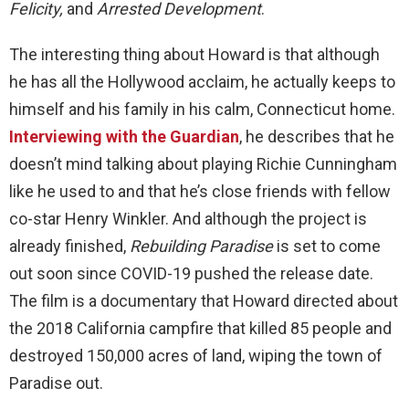
Felicity,
and
Arrested Development
.
The interesting thing about Howard is that although
he has all the Hollywood acclaim, he actually keeps to
himself and his family in his calm, Connecticut home.
Interviewing with the Guardian
, he describes that he
doesn’t mind talking about playing Richie Cunningham
like he used to and that he’s close friends with fellow
co-star Henry Winkler. And although the project is
already finished,
Rebuilding Paradise
is set to come
out soon since COVID-19 pushed the release date.
The film is a documentary that Howard directed about
the 2018 California campfire that killed 85 people and
destroyed 150,000 acres of land, wiping the town of
Paradise out.