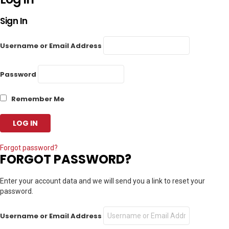
Sign In
Username or Email Address
Password
Remember Me
Forgot password?
FORGOT PASSWORD?
Enter your account data and we will send you a link to reset your
password.
Username or Email Address