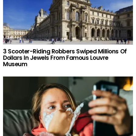
3 Scooter-Riding Robbers Swiped Millions Of
Dollars In Jewels From Famous Louvre
Museum