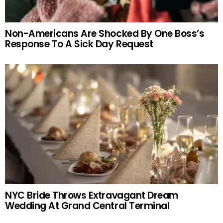
Non-Americans Are Shocked By One Boss’s
Response To A Sick Day Request
NYC Bride Throws Extravagant Dream
Wedding At Grand Central Terminal