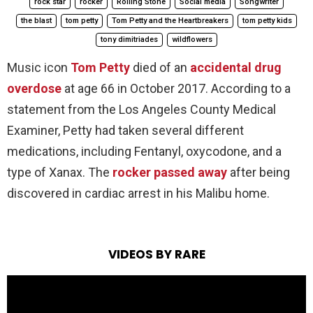
rock star
rocker
Rolling Stone
Social media
Songwriter
the blast
tom petty
Tom Petty and the Heartbreakers
tom petty kids
tony dimitriades
wildflowers
Music icon
Tom Petty
died of an
accidental drug
overdose
at age 66 in October 2017. According to a
statement from the Los Angeles County Medical
Examiner, Petty had taken several different
medications, including Fentanyl, oxycodone, and a
type of Xanax. The
rocker passed away
after being
discovered in cardiac arrest in his Malibu home.
VIDEOS BY RARE