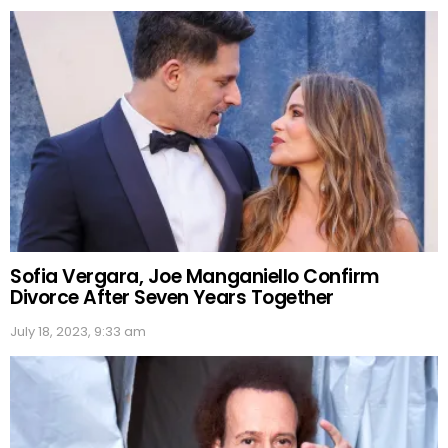
Sofia Vergara, Joe Manganiello Confirm
Divorce After Seven Years Together
July 18, 2023, 9:33 am