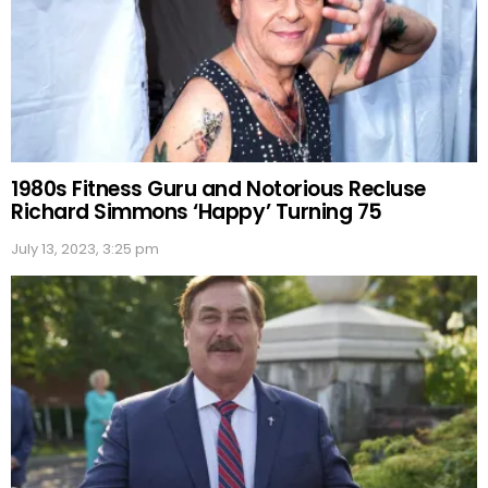
1980s Fitness Guru and Notorious Recluse
Richard Simmons ‘Happy’ Turning 75
July 13, 2023, 3:25 pm