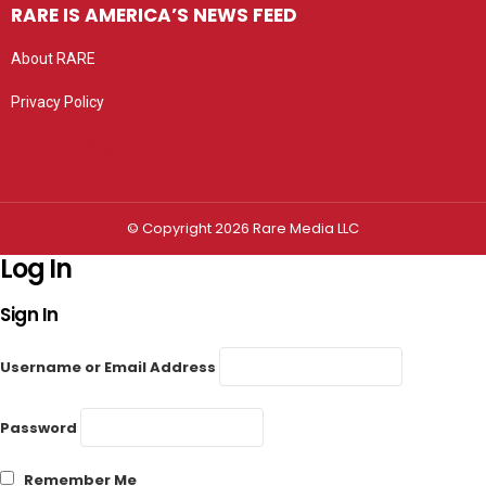
RARE IS AMERICA’S NEWS FEED
About RARE
Privacy Policy
Privacy settings
© Copyright 2026 Rare Media LLC
Log In
Sign In
Username or Email Address
Password
Remember Me