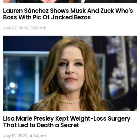
Lauren Sánchez Shows Musk And Zuck Who’s
Boss With Pic Of Jacked Bezos
July 27, 2023, 8:06 am
Lisa Marie Presley Kept Weight-Loss Surgery
That Led to Death a Secret
July 19, 2023, 4:24 pm