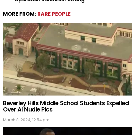
MORE FROM:
RARE PEOPLE
Beverley Hills Middle School Students Expelled
Over AI Nudie Pics
March 8, 2024, 12:54 pm