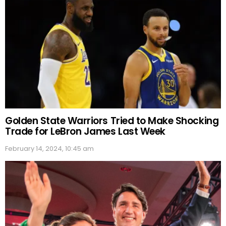
Golden State Warriors Tried to Make Shocking
Trade for LeBron James Last Week
February 14, 2024, 10:45 am