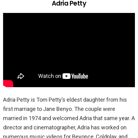
Adria Petty
Adria Petty is Tom Petty’s eldest daughter from his
first marriage to Jane Benyo. The couple were
married in 1974 and welcomed Adria that same year. A
director and cinematographer, Adria has worked on
numerous music videos for Beyonce, Coldplay, and