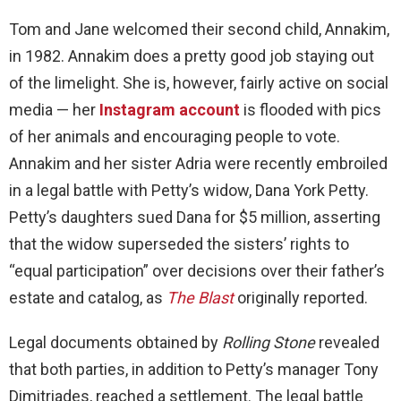
Tom and Jane welcomed their second child, Annakim,
in 1982. Annakim does a pretty good job staying out
of the limelight. She is, however, fairly active on social
media — her
Instagram account
is flooded with pics
of her animals and encouraging people to vote.
Annakim and her sister Adria were recently embroiled
in a legal battle with Petty’s widow, Dana York Petty.
Petty’s daughters sued Dana for $5 million, asserting
that the widow superseded the sisters’ rights to
“equal participation” over decisions over their father’s
estate and catalog, as
The Blast
originally reported.
Legal documents obtained by
Rolling Stone
revealed
that both parties, in addition to Petty’s manager Tony
Dimitriades, reached a settlement. The legal battle