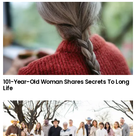
101-Year-Old Woman Shares Secrets To Long
Life