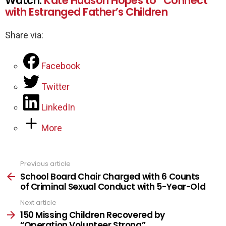
Watch:
Kate Hudson Hopes to “Connect”
with Estranged Father’s Children
Share via:
Facebook
Twitter
LinkedIn
More
Previous article
See
more
School Board Chair Charged with 6 Counts
of Criminal Sexual Conduct with 5-Year-Old
Next article
150 Missing Children Recovered by
“Operation Volunteer Strong”