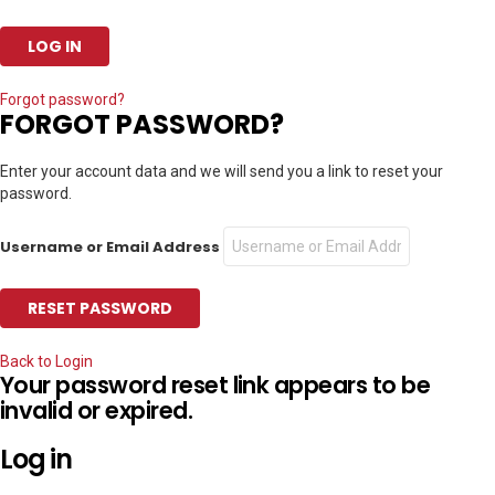
Forgot password?
FORGOT PASSWORD?
Enter your account data and we will send you a link to reset your
password.
Username or Email Address
Back to Login
Your password reset link appears to be
invalid or expired.
Log in