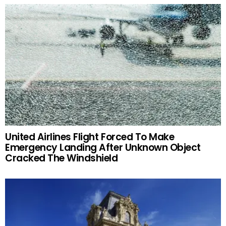
United Airlines Flight Forced To Make
Emergency Landing After Unknown Object
Cracked The Windshield