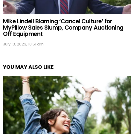
Mike Lindell Blaming ‘Cancel Culture’ for
MyPillow Sales Slump, Company Auctioning
Off Equipment
July 13, 2023, 10:51 am
YOU MAY ALSO LIKE