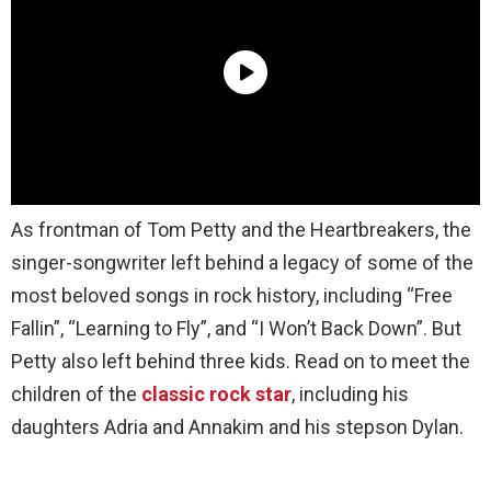
As frontman of Tom Petty and the Heartbreakers, the
singer-songwriter left behind a legacy of some of the
most beloved songs in rock history, including “Free
Fallin”, “Learning to Fly”, and “I Won’t Back Down”. But
Petty also left behind three kids. Read on to meet the
children of the
classic rock star
, including his
daughters Adria and Annakim and his stepson Dylan.