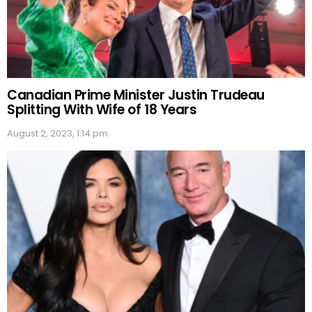
Canadian Prime Minister Justin Trudeau
Splitting With Wife of 18 Years
August 2, 2023, 1:14 pm