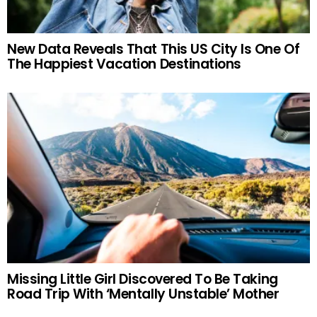
New Data Reveals That This US City Is One Of
The Happiest Vacation Destinations
Missing Little Girl Discovered To Be Taking
Road Trip With ‘Mentally Unstable’ Mother