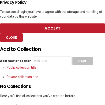
Privacy Policy
To use social login you have to agree with the storage and handling of
your data by this website.
ACCEPT
CLOSE
Add to Collection
Add new or search
Public collection title
Private collection title
No Collections
Here you'll find all collections you've created before.