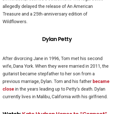
allegedly delayed the release of An American
Treasure and a 25th-anniversary edition of
Wildflowers.
Dylan Petty
After divorcing Jane in 1996, Tom met his second
wife, Dana York. When they were married in 2011, the
guitarist became stepfather to her son from a
previous marriage, Dylan. Tom and his father
became
close
in the years leading up to Petty’s death. Dylan
currently lives in Malibu, California with his girlfriend.