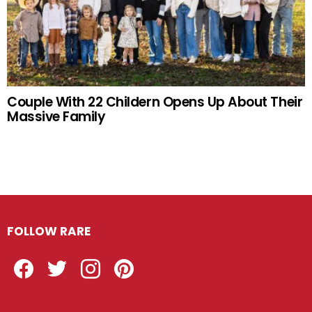
Couple With 22 Childern Opens Up About Their
Massive Family
FOLLOW RARE
Facebook
Twitter
Instagram
Pinterest