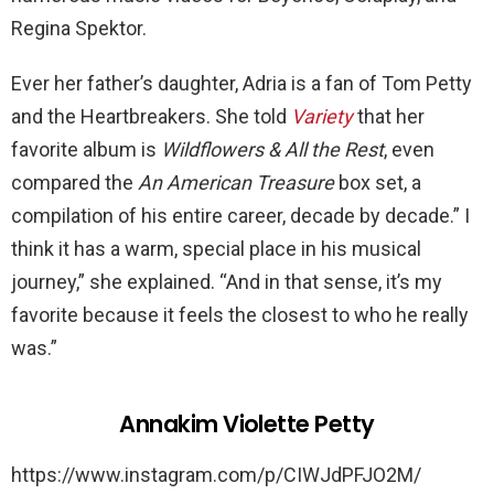
Regina Spektor.
Ever her father’s daughter, Adria is a fan of Tom Petty
and the Heartbreakers. She told
Variety
that her
favorite album is
Wildflowers & All the Rest
, even
compared the
An American Treasure
box set, a
compilation of his entire career, decade by decade.” I
think it has a warm, special place in his musical
journey,” she explained. “And in that sense, it’s my
favorite because it feels the closest to who he really
was.”
Annakim Violette Petty
https://www.instagram.com/p/CIWJdPFJO2M/