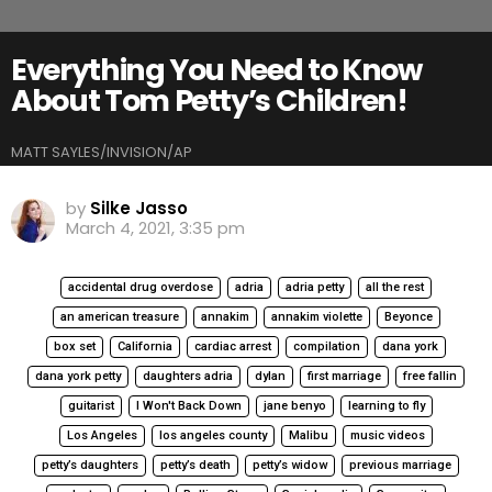
Everything You Need to Know
About Tom Petty’s Children!
MATT SAYLES/INVISION/AP
by
Silke Jasso
March 4, 2021, 3:35 pm
accidental drug overdose
adria
adria petty
all the rest
an american treasure
annakim
annakim violette
Beyonce
box set
California
cardiac arrest
compilation
dana york
dana york petty
daughters adria
dylan
first marriage
free fallin
guitarist
I Won't Back Down
jane benyo
learning to fly
Los Angeles
los angeles county
Malibu
music videos
petty’s daughters
petty’s death
petty’s widow
previous marriage