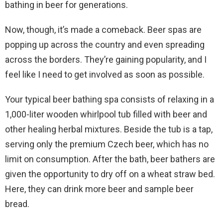
bathing in beer for generations.
Now, though, it’s made a comeback. Beer spas are
popping up across the country and even spreading
across the borders. They’re gaining popularity, and I
feel like I need to get involved as soon as possible.
Your typical beer bathing spa consists of relaxing in a
1,000-liter wooden whirlpool tub filled with beer and
other healing herbal mixtures. Beside the tub is a tap,
serving only the premium Czech beer, which has no
limit on consumption. After the bath, beer bathers are
given the opportunity to dry off on a wheat straw bed.
Here, they can drink more beer and sample beer
bread.