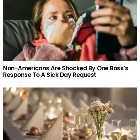
Non-Americans Are Shocked By One Boss’s
Response To A Sick Day Request