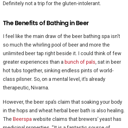
Definitely not a trip for the gluten-intolerant.
The Benefits of Bathing in Beer
I feel like the main draw of the beer bathing spa isn’t
so much the whirling pool of beer and more the
unlimited beer tap right beside it. I could think of few
greater experiences than a
bunch of pals
, sat in beer
hot tubs together, sinking endless pints of world-
class pilsner. So, on a mental level, it’s already
therapeutic, Nivarna.
However, the beer spa’s claim that soaking your body
in the hops and wheat herbal beer bath is also healing.
The
Beerspa
website claims that brewers’ yeast has
medicinal properties. “It is a fantastic source of