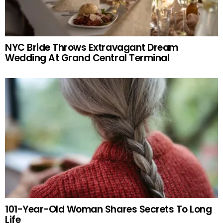
NYC Bride Throws Extravagant Dream
Wedding At Grand Central Terminal
101-Year-Old Woman Shares Secrets To Long
Life