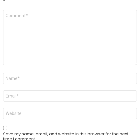
*
Comment
*
Name
*
Email
*
Website
Save my name, email, and website in this browser for the next
time I comment.