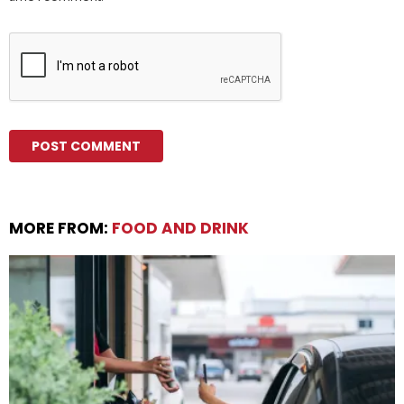
MORE FROM:
FOOD AND DRINK