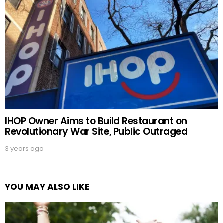
IHOP Owner Aims to Build Restaurant on
Revolutionary War Site, Public Outraged
3 years ago
YOU MAY ALSO LIKE