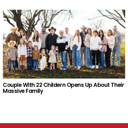
Couple With 22 Childern Opens Up About Their
Massive Family