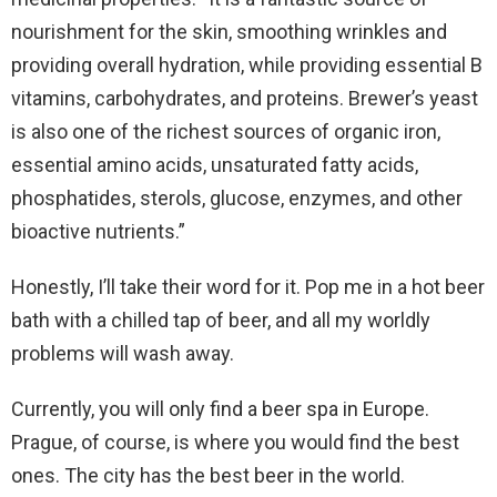
nourishment for the skin, smoothing wrinkles and
providing overall hydration, while providing essential B
vitamins, carbohydrates, and proteins. Brewer’s yeast
is also one of the richest sources of organic iron,
essential amino acids, unsaturated fatty acids,
phosphatides, sterols, glucose, enzymes, and other
bioactive nutrients.”
Honestly, I’ll take their word for it. Pop me in a hot beer
bath with a chilled tap of beer, and all my worldly
problems will wash away.
Currently, you will only find a beer spa in Europe.
Prague, of course, is where you would find the best
ones. The city has the best beer in the world.