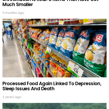
Much Smaller
11 months ago
Processed Food Again Linked To Depression,
Sleep Issues And Death
2 years ago