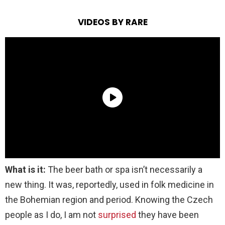
VIDEOS BY RARE
What is it:
The beer bath or spa isn’t necessarily a
new thing. It was, reportedly, used in folk medicine in
the Bohemian region and period. Knowing the Czech
people as I do, I am not
surprised
they have been