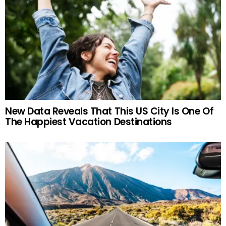
New Data Reveals That This US City Is One Of
The Happiest Vacation Destinations