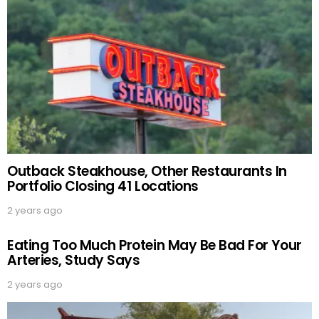
Outback Steakhouse, Other Restaurants In
Portfolio Closing 41 Locations
2 years ago
Eating Too Much Protein May Be Bad For Your
Arteries, Study Says
2 years ago