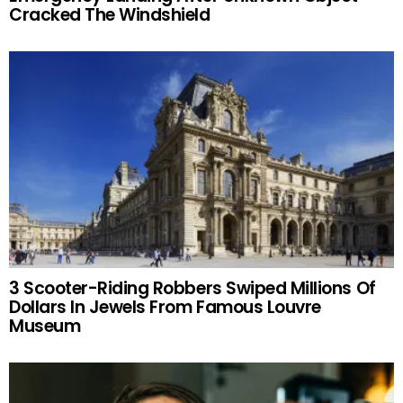
Cracked The Windshield
3 Scooter-Riding Robbers Swiped Millions Of
Dollars In Jewels From Famous Louvre
Museum