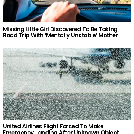
Missing Little Girl Discovered To Be Taking
Road Trip With ‘Mentally Unstable’ Mother
United Airlines Flight Forced To Make
Emergency Landing After Unknown Object