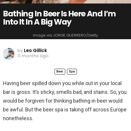
Bathing In Beer Is Here And I’m
Into It In A Big Way
Image via JORGE GUERRERO/Getty
by
Leo Gillick
11 months ago
Beer
Spa
Having beer spilled down you while out in your local
bar is gross. It’s sticky, smells bad, and stains. So, you
would be forgiven for thinking bathing in beer would
be awful. But the beer spa is taking off across Europe
nonetheless.