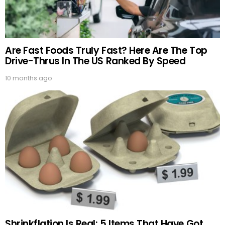
Are Fast Foods Truly Fast? Here Are The Top
Drive-Thrus In The US Ranked By Speed
10 months ago
Shrinkflation Is Real: 5 Items That Have Got