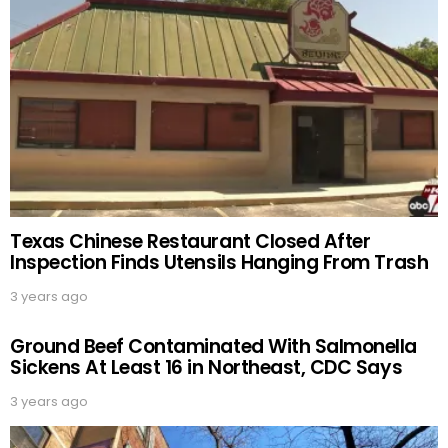
Texas Chinese Restaurant Closed After
Inspection Finds Utensils Hanging From Trash
3 years ago
Ground Beef Contaminated With Salmonella
Sickens At Least 16 in Northeast, CDC Says
3 years ago