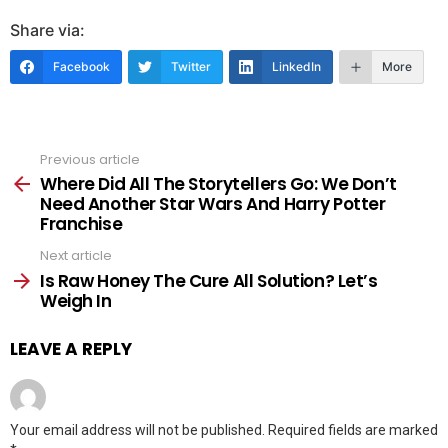
Share via:
Facebook
Twitter
LinkedIn
More
Previous article
See
more
Where Did All The Storytellers Go: We Don’t
Need Another Star Wars And Harry Potter
Franchise
Next article
Is Raw Honey The Cure All Solution? Let’s
Weigh In
LEAVE A REPLY
Your email address will not be published.
Required fields are marked