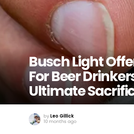
Busch Light Offe
For Beer Drinker
Ultimate Sacrifi
by
Leo Gillick
10 months ago