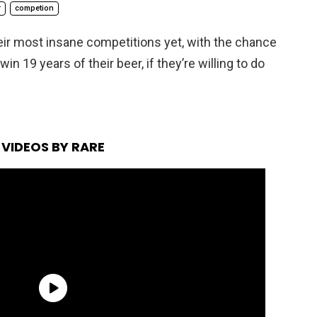
r
competion
eir most insane competitions yet, with the chance
in 19 years of their beer, if they’re willing to do
VIDEOS BY RARE