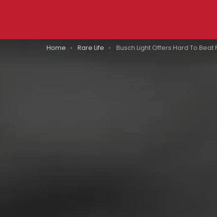
You are here:
Home
Rare Life
Busch Light Offers Hard To Beat Prize For Beer Drinkers Willing to Make The Ultimate S