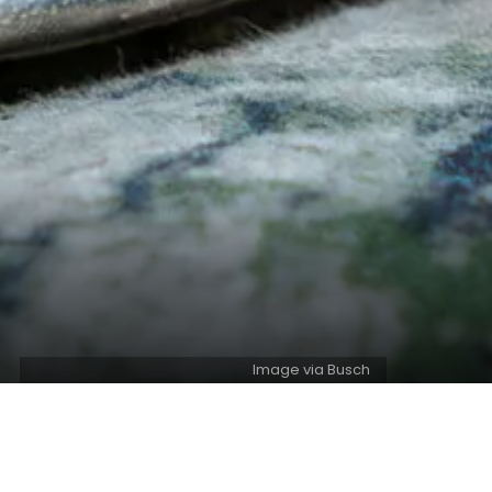
Image via Busch