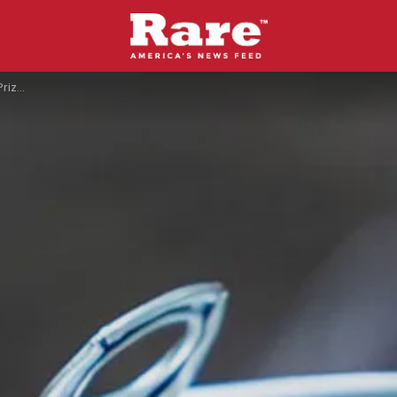
acrifice