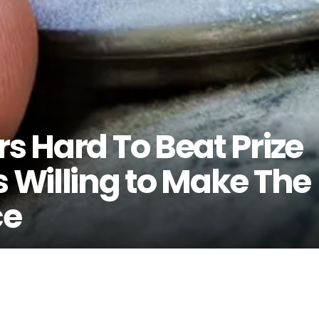
rs Hard To Beat Prize
s Willing to Make The
ce