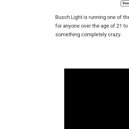
Bee
Busch Light is running one of th
for anyone over the age of 21 to w
something completely crazy.