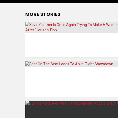
MORE STORIES