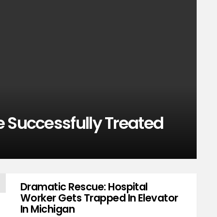
 Successfully Treated
Dramatic Rescue: Hospital
Worker Gets Trapped In Elevator
In Michigan