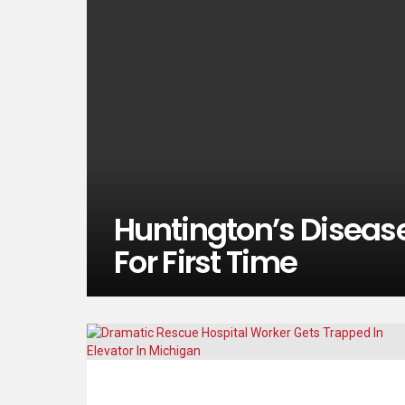
Huntington’s Disease
For First Time