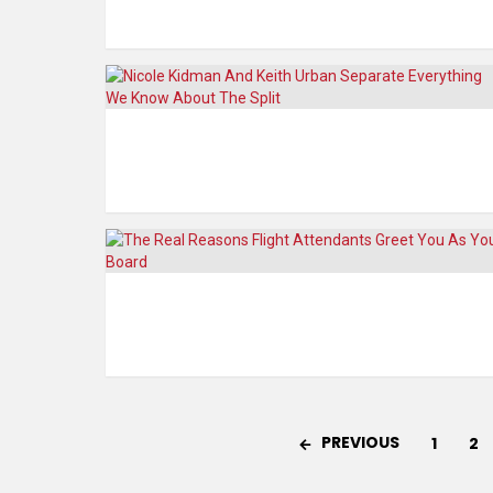
PREVIOUS
1
2