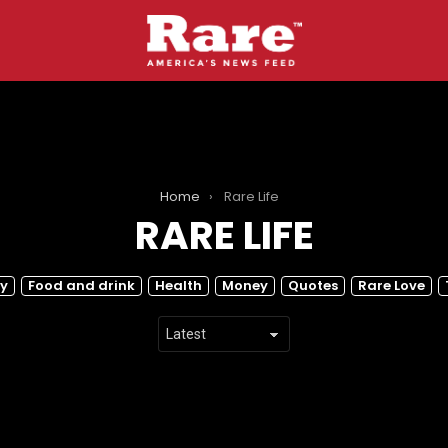
Home
Rare Life
RARE LIFE
y
Food and drink
Health
Money
Quotes
Rare Love