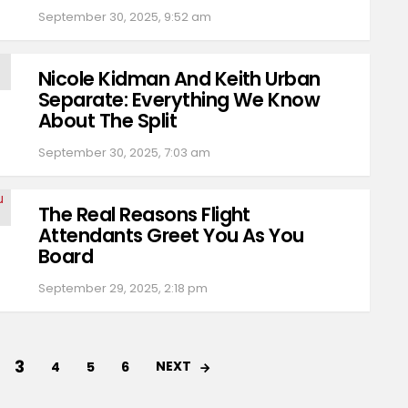
September 30, 2025, 9:52 am
Nicole Kidman And Keith Urban
Separate: Everything We Know
About The Split
September 30, 2025, 7:03 am
The Real Reasons Flight
Attendants Greet You As You
Board
September 29, 2025, 2:18 pm
3
NEXT
4
5
6