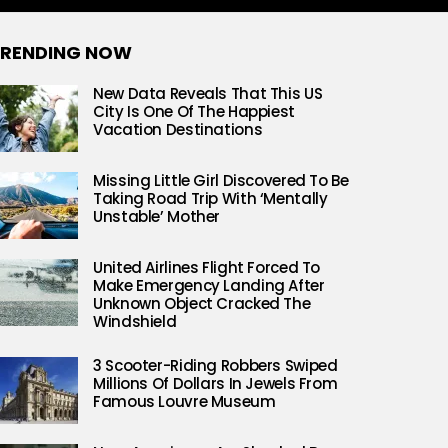
RENDING NOW
New Data Reveals That This US
City Is One Of The Happiest
Vacation Destinations
Missing Little Girl Discovered To Be
Taking Road Trip With ‘Mentally
Unstable’ Mother
United Airlines Flight Forced To
Make Emergency Landing After
Unknown Object Cracked The
Windshield
3 Scooter-Riding Robbers Swiped
Millions Of Dollars In Jewels From
Famous Louvre Museum