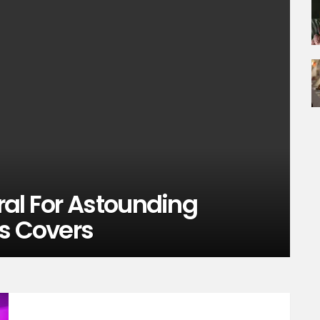
ral For Astounding
is Covers