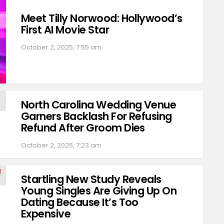
Meet Tilly Norwood: Hollywood’s
First AI Movie Star
October 2, 2025, 7:55 am
North Carolina Wedding Venue
Garners Backlash For Refusing
Refund After Groom Dies
October 2, 2025, 7:23 am
Startling New Study Reveals
Young Singles Are Giving Up On
Dating Because It’s Too
Expensive