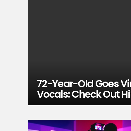
72-Year-Old Goes Vi
Vocals: Check Out H