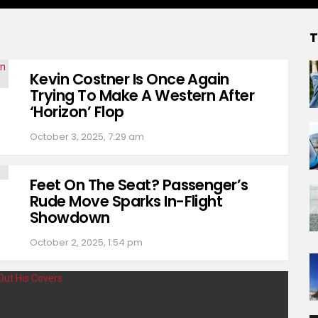
T
Kevin Costner Is Once Again
Trying To Make A Western After
‘Horizon’ Flop
October 3, 2025, 7:29 am
Feet On The Seat? Passenger’s
Rude Move Sparks In-Flight
Showdown
October 2, 2025, 1:54 pm