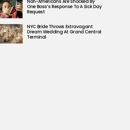
Non-Americans Are Shocked By
One Boss’s Response To A Sick Day
Request
NYC Bride Throws Extravagant
Dream Wedding At Grand Central
Terminal