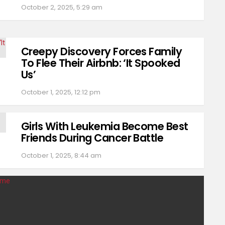
October 2, 2025, 5:29 am
Creepy Discovery Forces Family
To Flee Their Airbnb: ‘It Spooked
Us’
October 1, 2025, 12:12 pm
Girls With Leukemia Become Best
Friends During Cancer Battle
October 1, 2025, 8:44 am