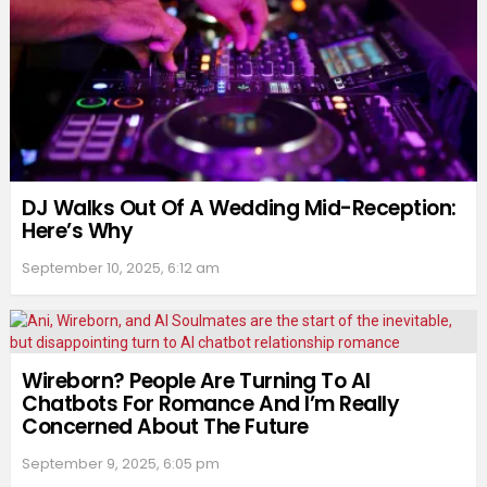
DJ Walks Out Of A Wedding Mid-Reception:
Here’s Why
September 10, 2025, 6:12 am
Wireborn? People Are Turning To AI
Chatbots For Romance And I’m Really
Concerned About The Future
September 9, 2025, 6:05 pm