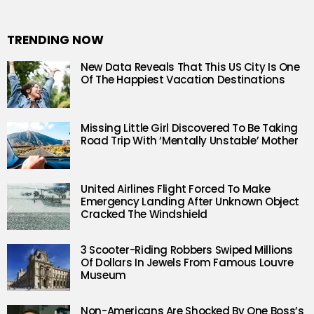
TRENDING NOW
New Data Reveals That This US City Is One
Of The Happiest Vacation Destinations
Missing Little Girl Discovered To Be Taking
Road Trip With ‘Mentally Unstable’ Mother
United Airlines Flight Forced To Make
Emergency Landing After Unknown Object
Cracked The Windshield
3 Scooter-Riding Robbers Swiped Millions
Of Dollars In Jewels From Famous Louvre
Museum
Non-Americans Are Shocked By One Boss’s