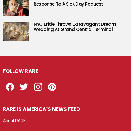
Response To A Sick Day Request
NYC Bride Throws Extravagant Dream
Wedding At Grand Central Terminal
FOLLOW RARE
Facebook
Twitter
Instagram
Pinterest
RARE IS AMERICA’S NEWS FEED
About RARE