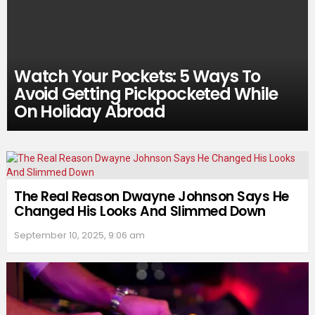
Watch Your Pockets: 5 Ways To
Avoid Getting Pickpocketed While
On Holiday Abroad
The Real Reason Dwayne Johnson Says He
Changed His Looks And Slimmed Down
September 10, 2025, 9:06 am