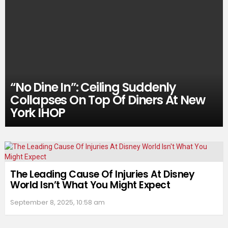
“No Dine In”: Ceiling Suddenly
Collapses On Top Of Diners At New
York IHOP
The Leading Cause Of Injuries At Disney
World Isn’t What You Might Expect
September 8, 2025, 10:58 am