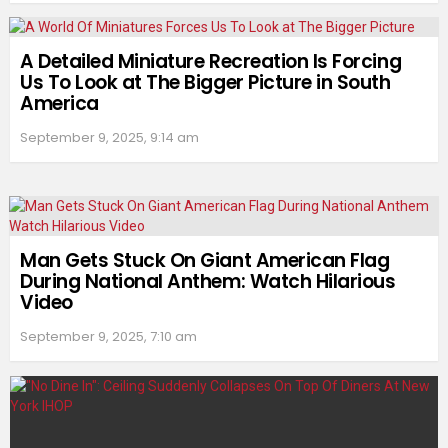
A Detailed Miniature Recreation Is Forcing
Us To Look at The Bigger Picture in South
America
September 9, 2025, 9:14 am
Man Gets Stuck On Giant American Flag
During National Anthem: Watch Hilarious
Video
September 9, 2025, 7:10 am