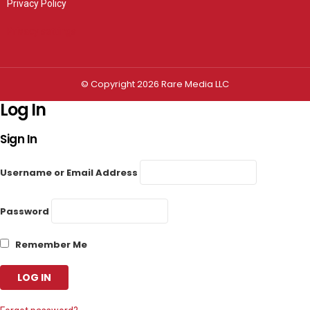
Privacy Policy
Privacy settings
© Copyright 2026 Rare Media LLC
Log In
Sign In
Username or Email Address
Password
Remember Me