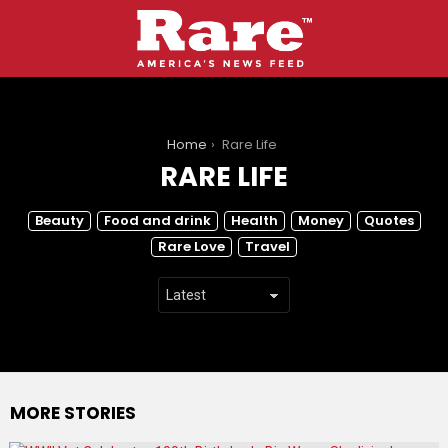
You are here:
Home
Rare Life
RARE LIFE
SUBTERMS
Beauty
Food and drink
Health
Money
Quotes
Rare Love
Travel
MORE STORIES