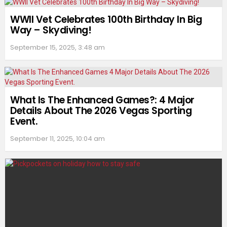
WWII Vet Celebrates 100th Birthday In Big
Way – Skydiving!
September 15, 2025, 3:48 am
What Is The Enhanced Games?: 4 Major
Details About The 2026 Vegas Sporting
Event.
September 11, 2025, 10:04 am