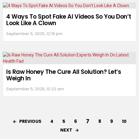
4 Ways To Spot Fake AI Videos So You Don’t
Look Like A Clown
September 5, 2025, 12:16 pm
Is Raw Honey The Cure All Solution? Let’s
Weigh In
September 5, 2025, 10:22 am
7
PREVIOUS
4
5
6
8
9
10
NEXT