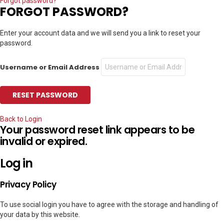
Forgot password?
FORGOT PASSWORD?
Enter your account data and we will send you a link to reset your
password.
Username or Email Address
Back to Login
Your password reset link appears to be
invalid or expired.
Log in
Privacy Policy
To use social login you have to agree with the storage and handling of
your data by this website.