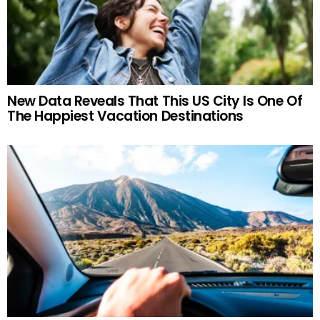
New Data Reveals That This US City Is One Of
The Happiest Vacation Destinations