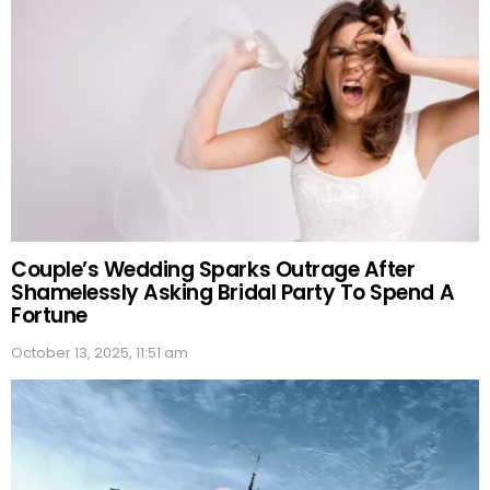
Couple’s Wedding Sparks Outrage After
Shamelessly Asking Bridal Party To Spend A
Fortune
October 13, 2025, 11:51 am