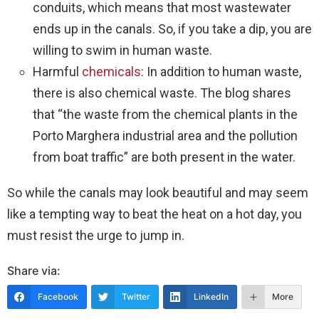
conduits, which means that most wastewater
ends up in the canals. So, if you take a dip, you are
willing to swim in human waste.
Harmful
chemicals
: In addition to human waste,
there is also chemical waste. The blog shares
that “the waste from the chemical plants in the
Porto Marghera industrial area and the pollution
from boat traffic” are both present in the water.
So while the canals may look beautiful and may seem
like a tempting way to beat the heat on a hot day, you
must resist the urge to jump in.
Share via:
Facebook
Twitter
LinkedIn
More