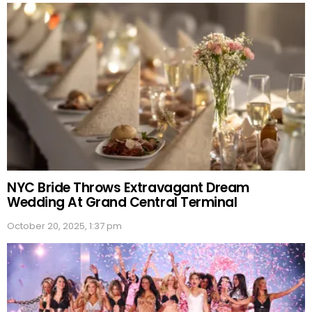
NYC Bride Throws Extravagant Dream
Wedding At Grand Central Terminal
October 20, 2025, 1:37 pm