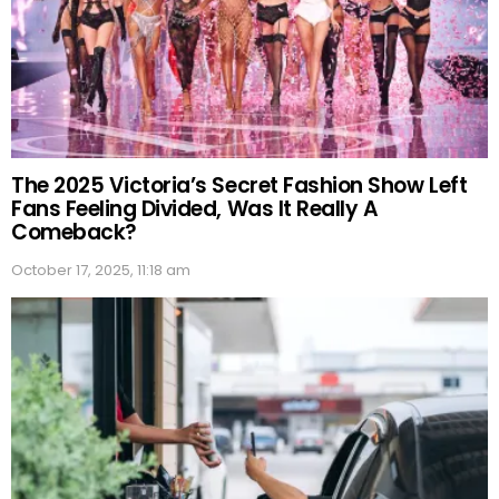
The 2025 Victoria’s Secret Fashion Show Left
Fans Feeling Divided, Was It Really A
Comeback?
October 17, 2025, 11:18 am