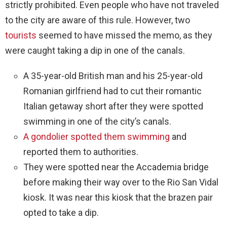
strictly prohibited. Even people who have not traveled
to the city are aware of this rule. However, two
tourists
seemed to have missed the memo, as they
were caught taking a dip in one of the canals.
A 35-year-old British man and his 25-year-old
Romanian girlfriend had to cut their romantic
Italian getaway short after they were spotted
swimming in one of the city’s canals.
A gondolier spotted them swimming
and
reported them to authorities.
They were spotted near the Accademia bridge
before making their way over to the Rio San Vidal
kiosk. It was near this kiosk that the brazen pair
opted to take a dip.