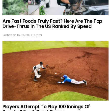
Are Fast Foods Truly Fast? Here Are The Top
Drive-Thrus In The US Ranked By Speed
October 16, 2025, 1:14 pm
Players Attempt To Play 100 Innings Of