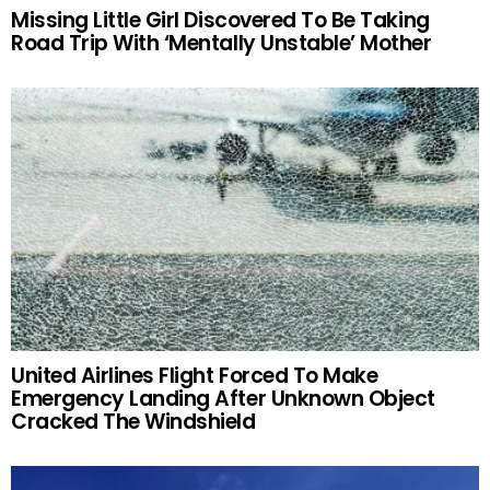
Missing Little Girl Discovered To Be Taking
Road Trip With ‘Mentally Unstable’ Mother
United Airlines Flight Forced To Make
Emergency Landing After Unknown Object
Cracked The Windshield