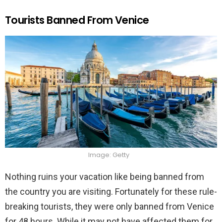
Tourists Banned From Venice
Image: Getty
Nothing ruins your vacation like being banned from
the country you are visiting. Fortunately for these rule-
breaking tourists, they were only banned from Venice
for 48 hours. While it may not have affected them for