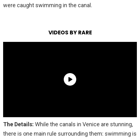
were caught swimming in the canal.
VIDEOS BY RARE
The Details:
While the canals
in Venice are stunning,
there is one main rule surrounding them: swimming is