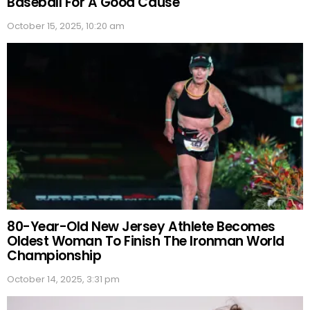
Baseball For A Good Cause
October 15, 2025, 10:20 am
80-Year-Old New Jersey Athlete Becomes
Oldest Woman To Finish The Ironman World
Championship
October 14, 2025, 3:31 pm