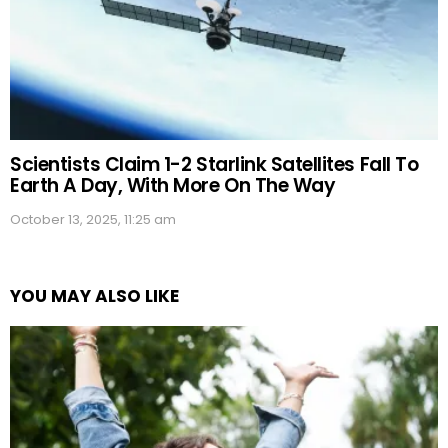
Scientists Claim 1-2 Starlink Satellites Fall To
Earth A Day, With More On The Way
October 13, 2025, 11:25 am
YOU MAY ALSO LIKE