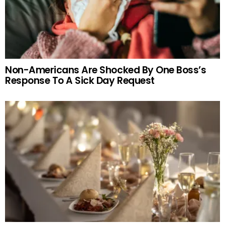
Non-Americans Are Shocked By One Boss’s
Response To A Sick Day Request