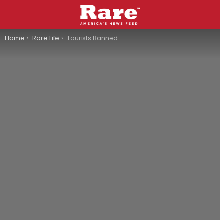
You are here:
Home
Rare Life
Tourists Banned From Venice After Swimming In The Canal