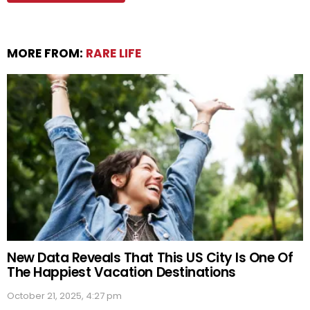
MORE FROM:
RARE LIFE
New Data Reveals That This US City Is One Of
The Happiest Vacation Destinations
October 21, 2025, 4:27 pm