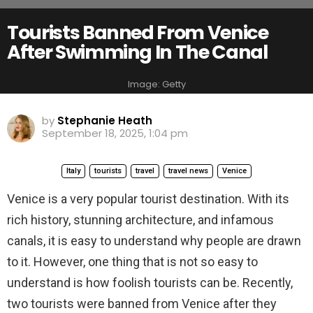
Tourists Banned From Venice
After Swimming In The Canal
Image: Getty
by
Stephanie Heath
September 18, 2025, 1:04 pm
Italy
tourists
travel
travel news
Venice
Venice is a very popular tourist destination. With its
rich history, stunning architecture, and infamous
canals, it is easy to understand why people are drawn
to it. However, one thing that is not so easy to
understand is how foolish tourists can be. Recently,
two tourists were banned from Venice after they