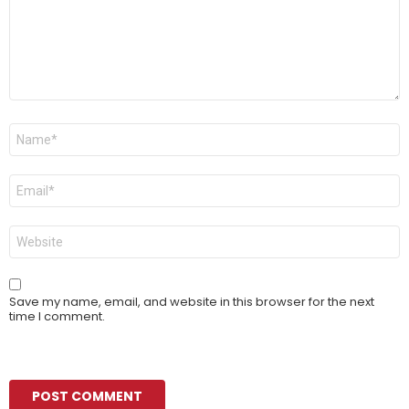
Name
*
Email
*
Website
Save my name, email, and website in this browser for the next
time I comment.