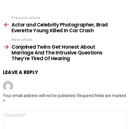
Previous article
See
more
Actor and Celebrity Photographer, Brad
Everette Young Killed In Car Crash
Next article
Conjoined Twins Get Honest About
Marriage And The Intrusive Questions
They’re Tired Of Hearing
LEAVE A REPLY
Your email address will not be published.
Required fields are marked
*
Comment
*