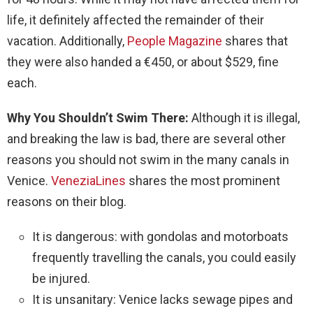
life, it definitely affected the remainder of their
vacation.
Additionally,
People Magazine
shares that
they were also handed a €450, or about $529, fine
each.
Why You Shouldn’t Swim There:
Although it is illegal,
and breaking the law is bad, there are several other
reasons you should not swim in the many canals in
Venice.
VeneziaLines
shares the most prominent
reasons on their blog.
It is dangerous: with gondolas and motorboats
frequently travelling the canals, you could easily
be injured.
It is unsanitary: Venice lacks sewage pipes and