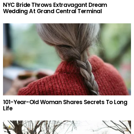
NYC Bride Throws Extravagant Dream
Wedding At Grand Central Terminal
101-Year-Old Woman Shares Secrets To Long
Life