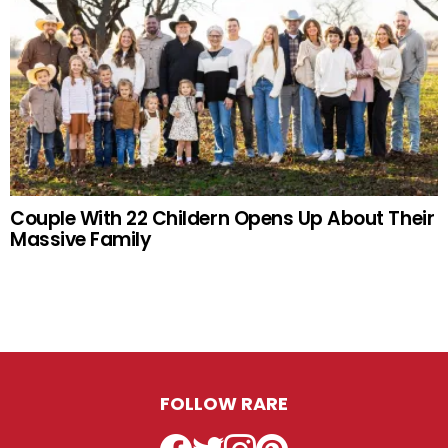
Couple With 22 Childern Opens Up About Their
Massive Family
FOLLOW RARE
Facebook
Twitter
Instagram
Pinterest