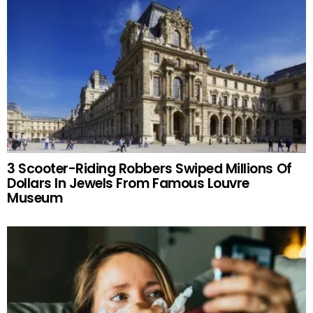
3 Scooter-Riding Robbers Swiped Millions Of
Dollars In Jewels From Famous Louvre
Museum