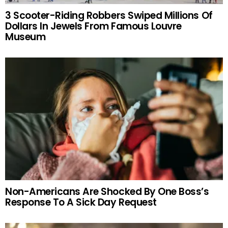
3 Scooter-Riding Robbers Swiped Millions Of
Dollars In Jewels From Famous Louvre
Museum
Non-Americans Are Shocked By One Boss’s
Response To A Sick Day Request