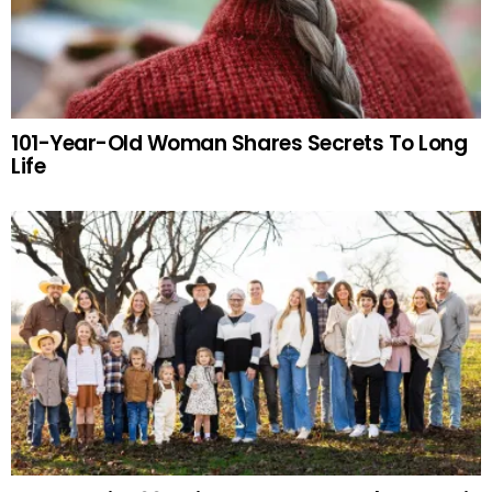
101-Year-Old Woman Shares Secrets To Long
Life