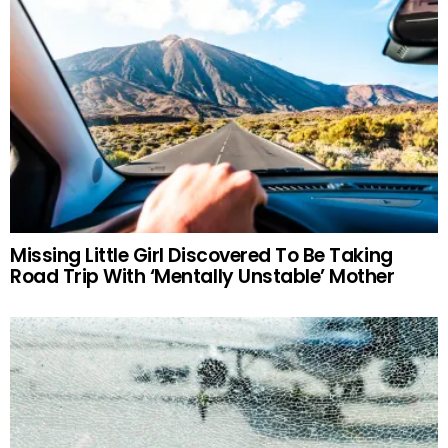
Missing Little Girl Discovered To Be Taking
Road Trip With ‘Mentally Unstable’ Mother