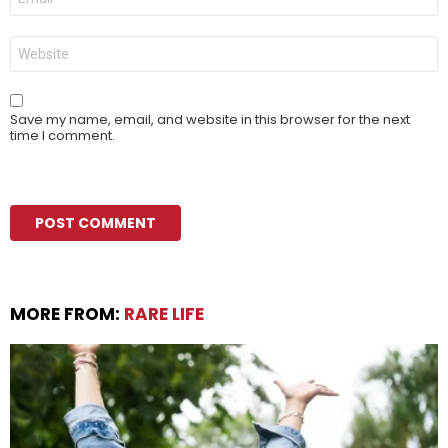
*
Website
Save my name, email, and website in this browser for the next
time I comment.
MORE FROM:
RARE LIFE