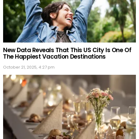
New Data Reveals That This US City Is One Of
The Happiest Vacation Destinations
October 21, 2025, 4:27 pm