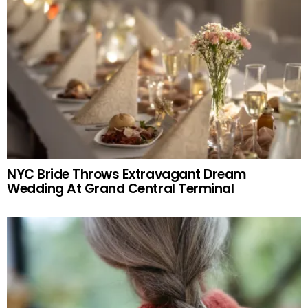
NYC Bride Throws Extravagant Dream
Wedding At Grand Central Terminal