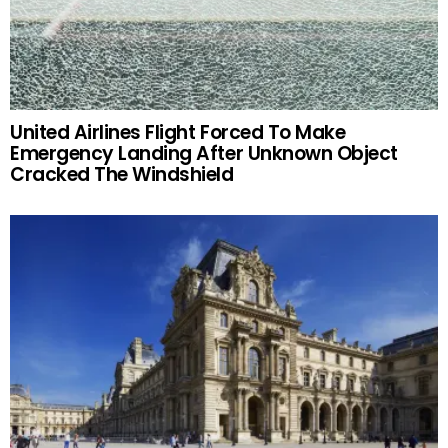
United Airlines Flight Forced To Make
Emergency Landing After Unknown Object
Cracked The Windshield