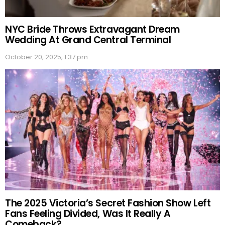
NYC Bride Throws Extravagant Dream
Wedding At Grand Central Terminal
October 20, 2025, 1:37 pm
The 2025 Victoria’s Secret Fashion Show Left
Fans Feeling Divided, Was It Really A
Comeback?