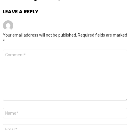
LEAVE A REPLY
Your email address will not be published.
Required fields are marked
*
Comment
*
Name
*
Email