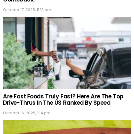
October 17, 2025, 11:18 am
Are Fast Foods Truly Fast? Here Are The Top
Drive-Thrus In The US Ranked By Speed
October 16, 2025, 1:14 pm