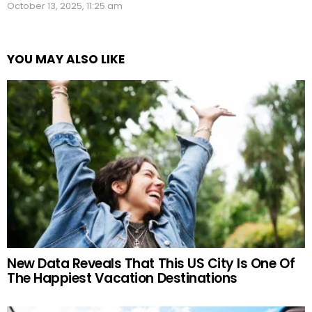
October 13, 2025, 11:25 am
YOU MAY ALSO LIKE
New Data Reveals That This US City Is One Of
The Happiest Vacation Destinations