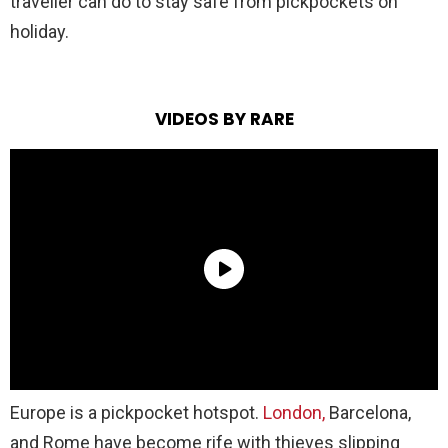
traveller can do to stay safe from pickpockets on
holiday.
VIDEOS BY RARE
Europe is a pickpocket hotspot.
London,
Barcelona,
and Rome have become rife with thieves slipping