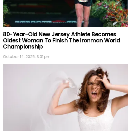
80-Year-Old New Jersey Athlete Becomes
Oldest Woman To Finish The Ironman World
Championship
October 14, 2025, 3:31 pm