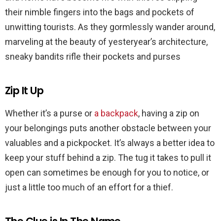
their nimble fingers into the bags and pockets of
unwitting tourists. As they gormlessly wander around,
marveling at the beauty of yesteryear’s architecture,
sneaky bandits rifle their pockets and purses
Zip It Up
Whether it’s a purse or
a backpack
, having a zip on
your belongings puts another obstacle between your
valuables and a pickpocket. It’s always a better idea to
keep your stuff behind a zip. The tug it takes to pull it
open can sometimes be enough for you to notice, or
just a little too much of an effort for a thief.