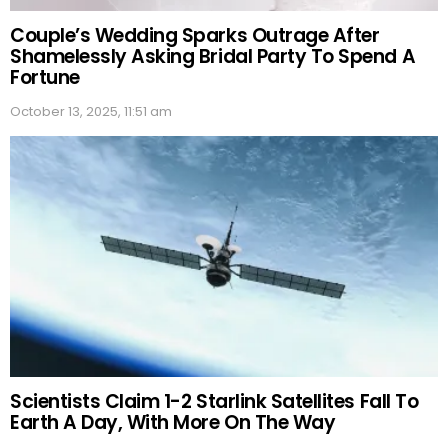
Couple’s Wedding Sparks Outrage After
Shamelessly Asking Bridal Party To Spend A
Fortune
October 13, 2025, 11:51 am
Scientists Claim 1-2 Starlink Satellites Fall To
Earth A Day, With More On The Way