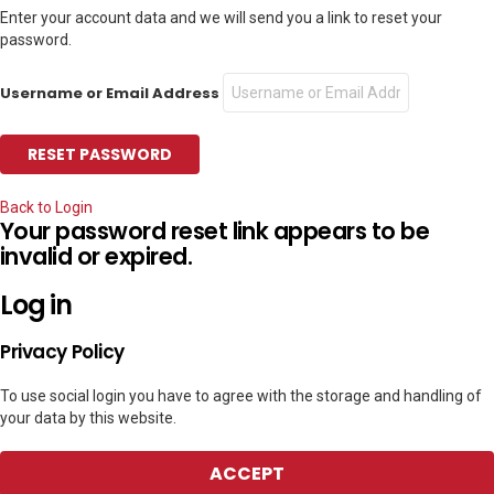
Enter your account data and we will send you a link to reset your
password.
Username or Email Address
Back to Login
Your password reset link appears to be
invalid or expired.
Log in
Privacy Policy
To use social login you have to agree with the storage and handling of
your data by this website.
ACCEPT