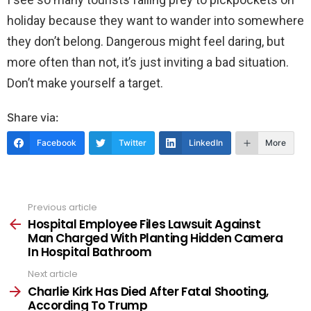
holiday because they want to wander into somewhere
they don’t belong. Dangerous might feel daring, but
more often than not, it’s just inviting a bad situation.
Don’t make yourself a target.
Share via:
Facebook
Twitter
LinkedIn
More
Previous article
See
more
Hospital Employee Files Lawsuit Against
Man Charged With Planting Hidden Camera
In Hospital Bathroom
Next article
Charlie Kirk Has Died After Fatal Shooting,
According To Trump