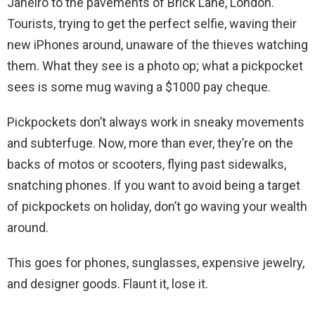
Janeiro to the pavements of Brick Lane, London.
Tourists, trying to get the perfect selfie, waving their
new iPhones around, unaware of the thieves watching
them. What they see is a photo op; what a pickpocket
sees is some mug waving a $1000 pay cheque.
Pickpockets don’t always work in sneaky movements
and subterfuge. Now, more than ever, they’re on the
backs of motos or scooters, flying past sidewalks,
snatching phones. If you want to avoid being a target
of pickpockets on holiday, don’t go waving your wealth
around.
This goes for phones, sunglasses, expensive jewelry,
and designer goods. Flaunt it, lose it.