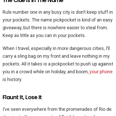
The Clue is In The Name
Rule number one in any busy city is don’t keep stuff in
your pockets. The name pickpocket is kind of an easy
giveaway, but there is nowhere easier to steal from.
Keep as little as you can in your pockets.
When I travel, especially in more dangerous cities, I’ll
carry a sling bag on my front and leave nothing in my
pockets. All it takes is a pickpocket to push up against
you in a crowd while on holiday, and boom,
your phone
is history.
Flaunt It, Lose It
I’ve seen everywhere from the promenades of Rio de