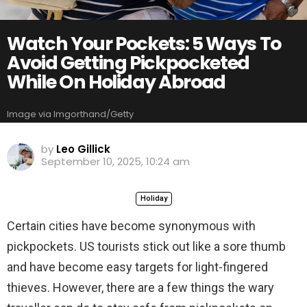
Watch Your Pockets: 5 Ways To
Avoid Getting Pickpocketed
While On Holiday Abroad
Image via Imgorthand/Getty
by
Leo Gillick
September 10, 2025, 10:24 am
Holiday
Certain cities have become synonymous with
pickpockets. US tourists stick out like a sore thumb
and have become easy targets for light-fingered
thieves. However, there are a few things the wary