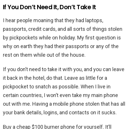
If You Don’t Need It, Don’t Take It
I hear people moaning that they had laptops,
passports, credit cards, and all sorts of things stolen
by pickpockets while on holiday. My first question is
why on earth they had their passports or any of the
rest on them while out of the house.
If you don’t need to take it with you, and you can leave
it back in the hotel, do that. Leave as little for a
pickpocket to snatch as possible. When I live in
certain countries, I won’t even take my main phone
out with me. Having a mobile phone stolen that has all
your bank details, logins, and contacts on it sucks.
Buy a cheap $100 burner phone for yourself. It’ll