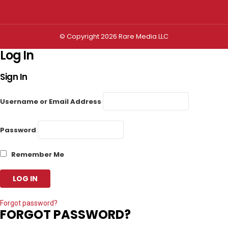
© Copyright 2026 Rare Media LLC
Log In
Sign In
Username or Email Address
Password
Remember Me
Forgot password?
FORGOT PASSWORD?