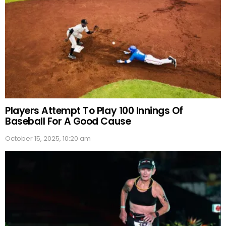
Players Attempt To Play 100 Innings Of
Baseball For A Good Cause
October 15, 2025, 10:20 am