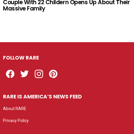
Couple With 22 Childern Opens Up About Their
Massive Family
FOLLOW RARE
Facebook
Twitter
Instagram
Pinterest
RARE IS AMERICA’S NEWS FEED
About RARE
Privacy Policy
Privacy settings