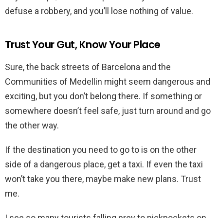
defuse a robbery, and you’ll lose nothing of value.
Trust Your Gut, Know Your Place
Sure, the back streets of Barcelona and the
Communities of Medellin might seem dangerous and
exciting, but you don’t belong there. If something or
somewhere doesn’t feel safe, just turn around and go
the other way.
If the destination you need to go to is on the other
side of a dangerous place, get a taxi. If even the taxi
won’t take you there, maybe make new plans. Trust
me.
I see so many tourists falling prey to pickpockets on