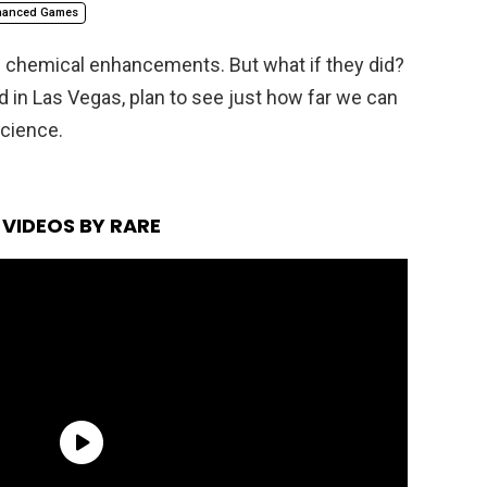
hanced Games
w chemical enhancements. But what if they did?
in Las Vegas, plan to see just how far we can
cience.
VIDEOS BY RARE