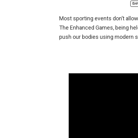
En
Most sporting events don’t allo
The Enhanced Games, being held 
push our bodies using modern s