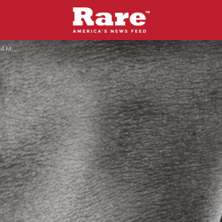
g Event.