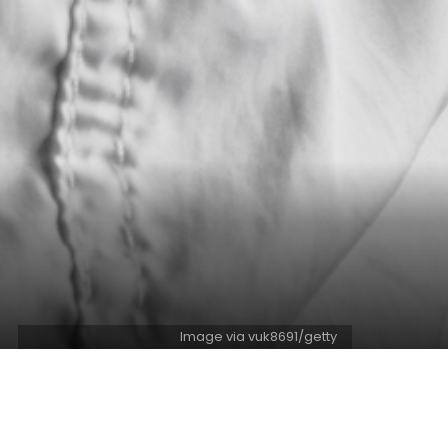
Image via vuk8691/getty