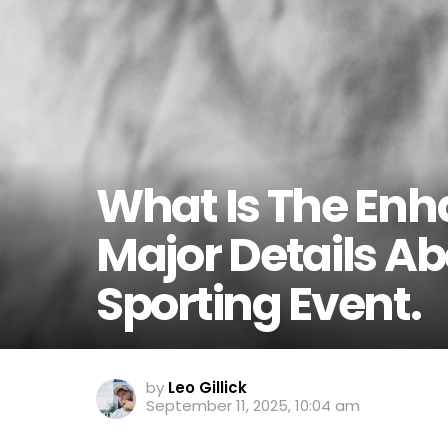
What Is The En
Major Details A
Sporting Event.
by
Leo Gillick
September 11, 2025, 10:04 am