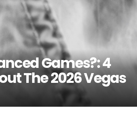
hanced Games?: 4
bout The 2026 Vegas