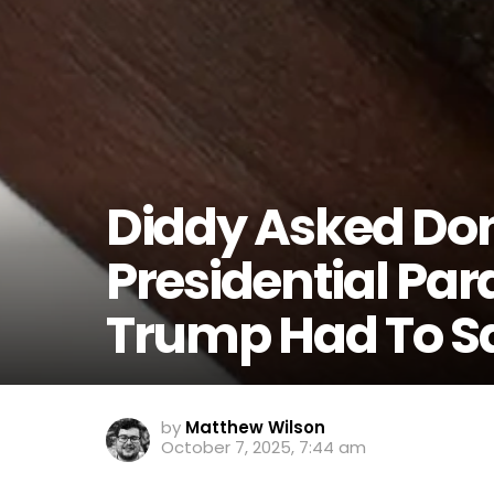
Diddy Asked Do
Presidential Par
Trump Had To S
by
Matthew Wilson
October 7, 2025, 7:44 am