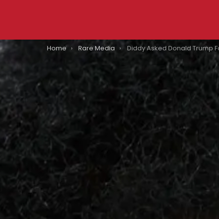
You are here:
Home
Rare Media
Diddy Asked Donald Trump For A Presidential Pardon: Here’s What Tr