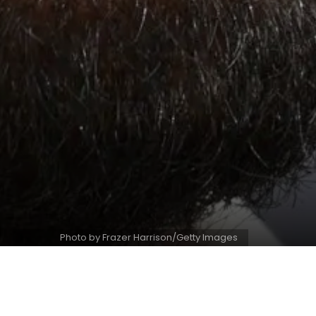
Photo by Frazer Harrison/Getty Images