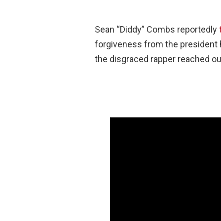
Sean “Diddy” Combs reportedly
forgiveness from the president 
the disgraced rapper reached out