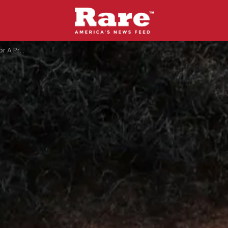
ump Had To Say