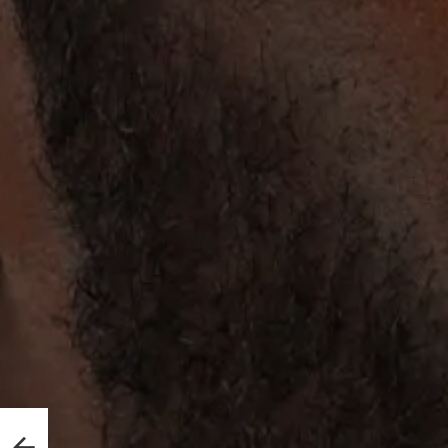
She
irst