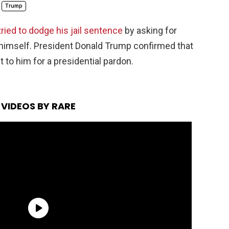
Trump
tried to dodge his jail sentence
by asking for
himself. President Donald Trump confirmed that
 to him for a presidential pardon.
VIDEOS BY RARE