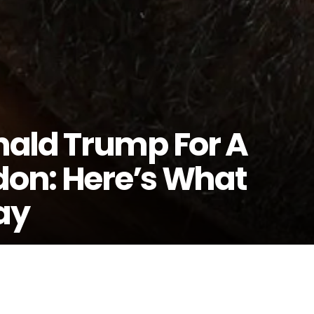
nald Trump For A
don: Here’s What
ay