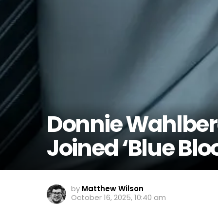
Donnie Wahlber
Joined ‘Blue Blo
by
Matthew Wilson
October 16, 2025, 10:40 am