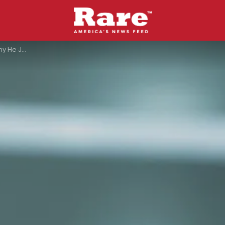
ods’ Spinoff