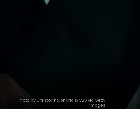
Photo by Christos Kalohoridis/CBS via Getty
Images