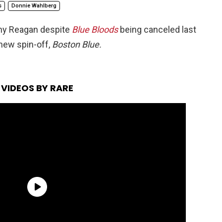
s
Donnie Wahlberg
nny Reagan despite
Blue Bloods
being canceled last
 new spin-off,
Boston Blue.
VIDEOS BY RARE