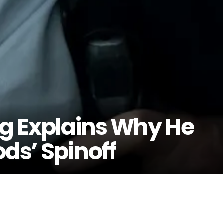
g Explains Why He
ods’ Spinoff