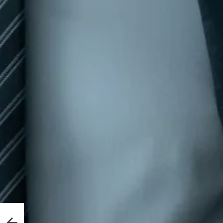
out
ce