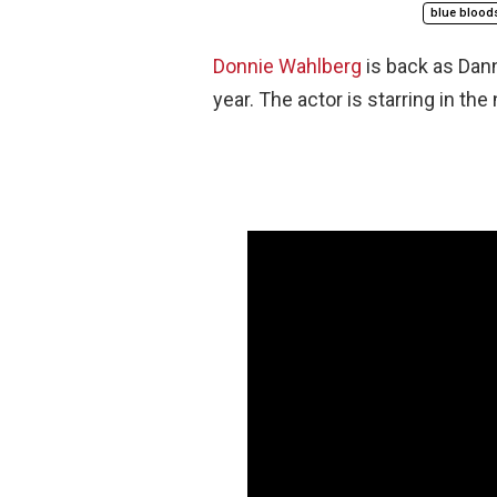
blue blood
Donnie Wahlberg
is back as Da
year. The actor is starring in the