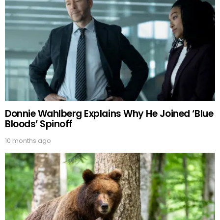
Donnie Wahlberg Explains Why He Joined ‘Blue
Bloods’ Spinoff
10 months ago