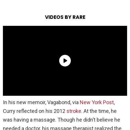
VIDEOS BY RARE
In his new memoir, Vagabond, via
New York Post
,
Curry reflected on his 2012
stroke.
At the time, he
was having a massage. Though he didn’t believe he
needed a doctor, his massage therapist realized the