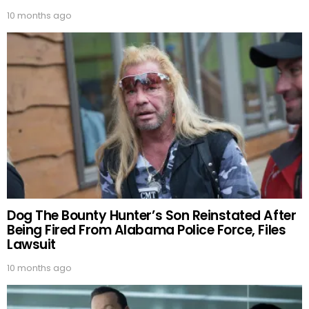
10 months ago
Dog The Bounty Hunter’s Son Reinstated After
Being Fired From Alabama Police Force, Files
Lawsuit
10 months ago