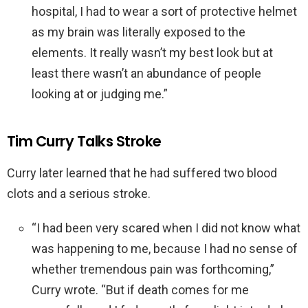
hospital, I had to wear a sort of protective helmet
as my brain was literally exposed to the
elements. It really wasn’t my best look but at
least there wasn’t an abundance of people
looking at or judging me.”
Tim Curry Talks Stroke
Curry later learned that he had suffered two blood
clots and a serious stroke.
“I had been very scared when I did not know what
was happening to me, because I had no sense of
whether tremendous pain was forthcoming,”
Curry wrote. “But if death comes for me