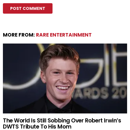
MORE FROM:
RARE ENTERTAINMENT
The World Is Still Sobbing Over Robert Irwin’s
DWTS Tribute To His Mom