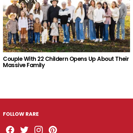
Couple With 22 Childern Opens Up About Their
Massive Family
FOLLOW RARE
Facebook
Twitter
Instagram
Pinterest