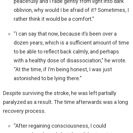
peacefully and I fade gently from light into dark
oblivion, why would I be afraid of it? Sometimes, I
rather think it would be a comfort.”
“I can say that now, because it’s been over a
dozen years, which is a sufficient amount of time
to be able to reflect back calmly, and perhaps
with a healthy dose of disassociation,” he wrote.
“At the time, if I’m being honest, I was just
astonished to be lying there.”
Despite surviving the stroke, he was left partially
paralyzed as a result. The time afterwards was a long
recovery process.
“After regaining consciousness, I could