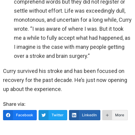
comprehend words but they did not register or
settle without effort. Life was exceedingly dull,
monotonous, and uncertain for a long while, Curry
wrote. “I was aware of where I was. But it took
me a while to fully accept what had happened, as
I imagine is the case with many people getting
over a stroke and brain surgery.”
Curry survived his stroke and has been focused on
recovery for the past decade. He’s just now opening
up about the experience.
Share via:
Facebook
Twitter
LinkedIn
More