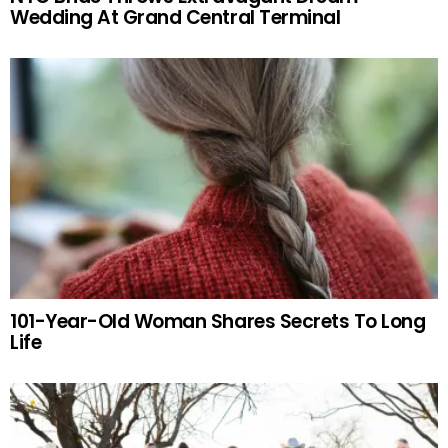
Wedding At Grand Central Terminal
101-Year-Old Woman Shares Secrets To Long
Life