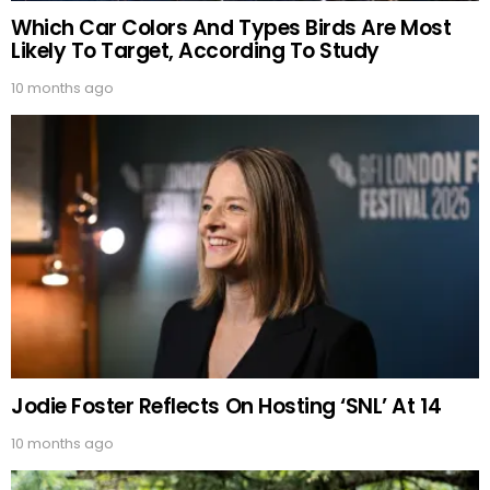
Which Car Colors And Types Birds Are Most
Likely To Target, According To Study
10 months ago
Jodie Foster Reflects On Hosting ‘SNL’ At 14
10 months ago