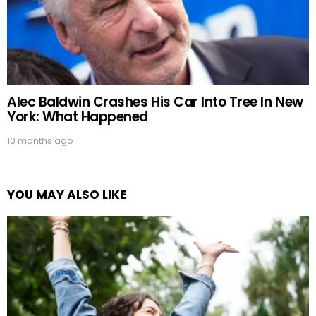
Alec Baldwin Crashes His Car Into Tree In New
York: What Happened
10 months ago
YOU MAY ALSO LIKE