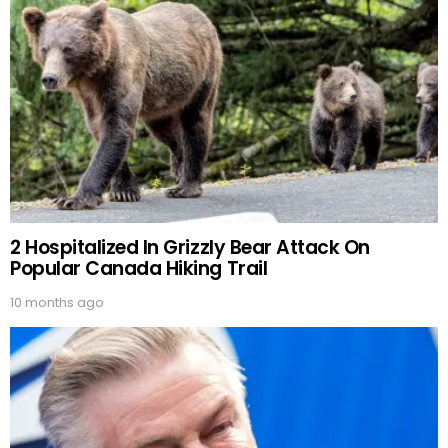
2 Hospitalized In Grizzly Bear Attack On
Popular Canada Hiking Trail
10 months ago