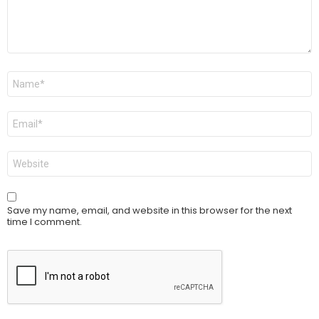
Name
*
Email
*
Website
Save my name, email, and website in this browser for the next
time I comment.