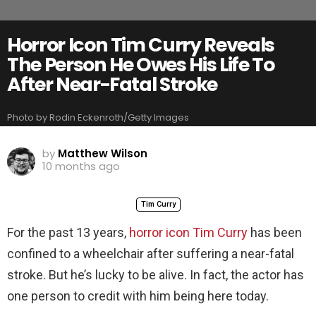
Horror Icon Tim Curry Reveals
The Person He Owes His Life To
After Near-Fatal Stroke
Photo by Rodin Eckenroth/Getty Images
by
Matthew Wilson
10 months ago
Tim Curry
For the past 13 years,
horror icon Tim Curry
has been
confined to a wheelchair after suffering a near-fatal
stroke. But he’s lucky to be alive. In fact, the actor has
one person to credit with him being here today.