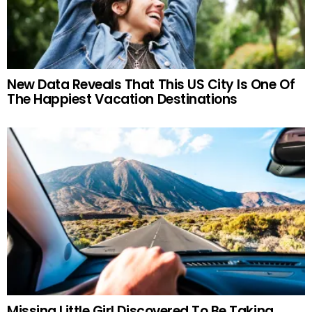
New Data Reveals That This US City Is One Of
The Happiest Vacation Destinations
Missing Little Girl Discovered To Be Taking