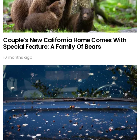
Couple’s New California Home Comes With
Special Feature: A Family Of Bears
10 months ago