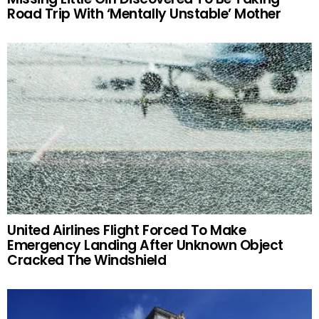
Road Trip With ‘Mentally Unstable’ Mother
United Airlines Flight Forced To Make
Emergency Landing After Unknown Object
Cracked The Windshield