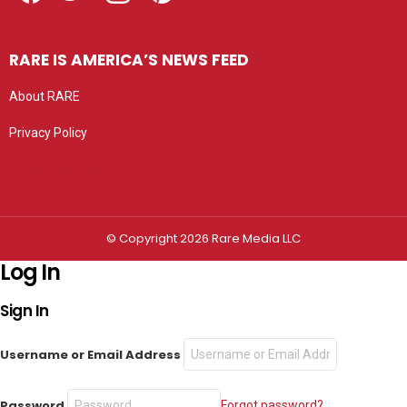
RARE IS AMERICA’S NEWS FEED
About RARE
Privacy Policy
Privacy settings
© Copyright 2026 Rare Media LLC
Log In
Sign In
Username or Email Address
Password
Forgot password?