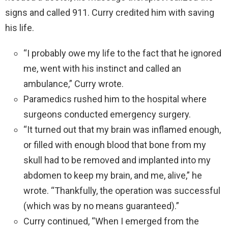
signs and called 911. Curry credited him with saving
his life.
“I probably owe my life to the fact that he ignored
me, went with his instinct and called an
ambulance,” Curry wrote.
Paramedics rushed him to the hospital where
surgeons conducted emergency surgery.
“It turned out that my brain was inflamed enough,
or filled with enough blood that bone from my
skull had to be removed and implanted into my
abdomen to keep my brain, and me, alive,” he
wrote. “Thankfully, the operation was successful
(which was by no means guaranteed).”
Curry continued, “When I emerged from the