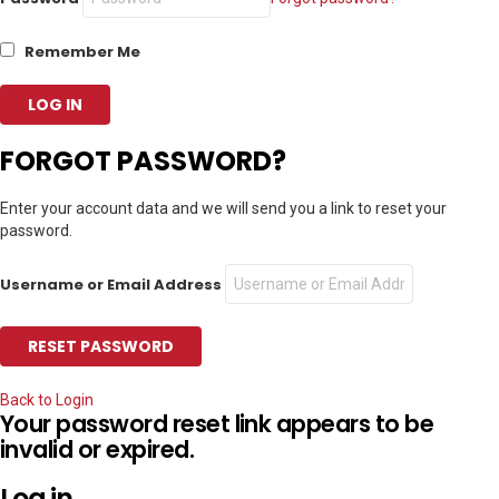
Remember Me
FORGOT PASSWORD?
Enter your account data and we will send you a link to reset your
password.
Username or Email Address
Back to Login
Your password reset link appears to be
invalid or expired.
Log in