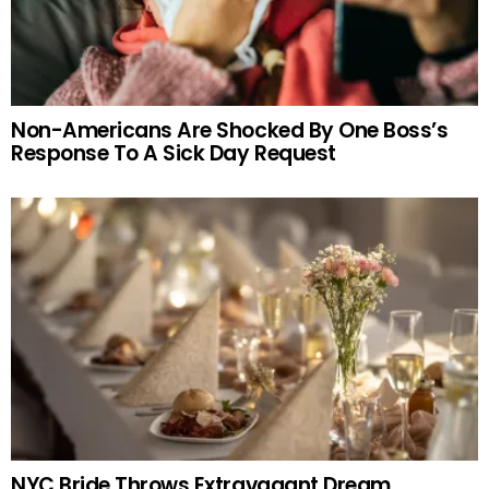
Non-Americans Are Shocked By One Boss’s
Response To A Sick Day Request
NYC Bride Throws Extravagant Dream