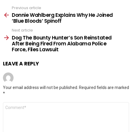
Previous article
See
more
Donnie Wahlberg Explains Why He Joined
‘Blue Bloods’ Spinoff
Next article
Dog The Bounty Hunter’s Son Reinstated
After Being Fired From Alabama Police
Force, Files Lawsuit
LEAVE A REPLY
Your email address will not be published.
Required fields are marked
*
Comment
*