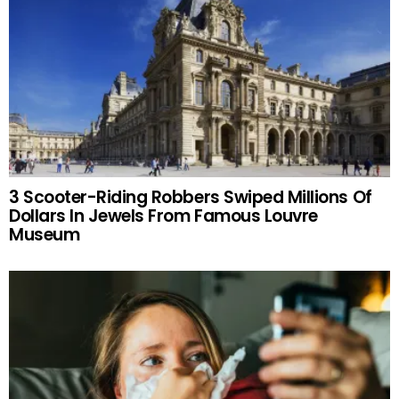
3 Scooter-Riding Robbers Swiped Millions Of
Dollars In Jewels From Famous Louvre
Museum