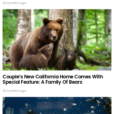
10 months ago
Couple’s New California Home Comes With
Special Feature: A Family Of Bears
10 months ago