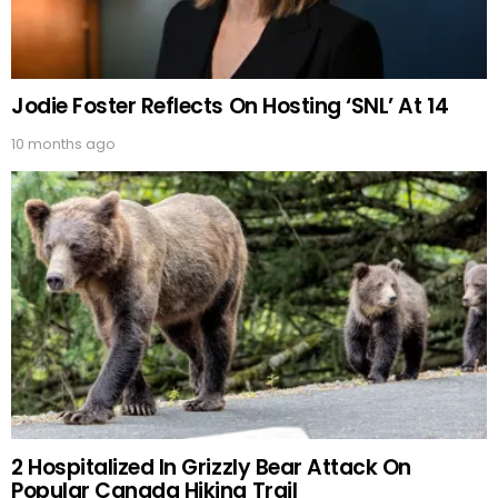
Jodie Foster Reflects On Hosting ‘SNL’ At 14
10 months ago
2 Hospitalized In Grizzly Bear Attack On
Popular Canada Hiking Trail