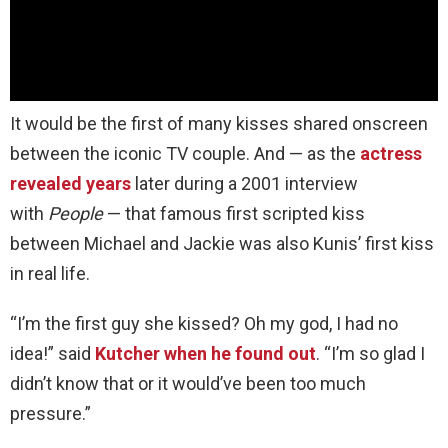
It would be the first of many kisses shared onscreen
between the iconic TV couple. And — as the
actress
revealed years
later during a 2001 interview
with
People
— that famous first scripted kiss
between Michael and Jackie was also Kunis’ first kiss
in real life.
“I’m the first guy she kissed? Oh my god, I had no
idea!” said
Kutcher when he found out
. “I’m so glad I
didn’t know that or it would’ve been too much
pressure.”