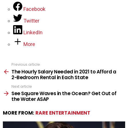
Facebook
Twitter
LinkedIn
More
Previous article
See
more
The Hourly Salary Needed in 2021 to Afford a
2-Bedroom Rental in Each State
Next article
See Square Waves in the Ocean? Get Out of
the Water ASAP
MORE FROM:
RARE ENTERTAINMENT