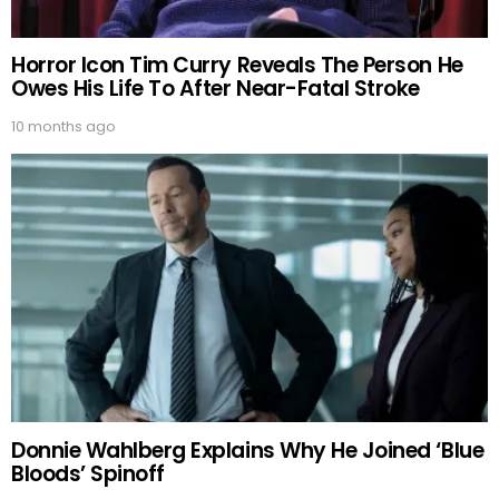
Horror Icon Tim Curry Reveals The Person He
Owes His Life To After Near-Fatal Stroke
10 months ago
Donnie Wahlberg Explains Why He Joined ‘Blue
Bloods’ Spinoff