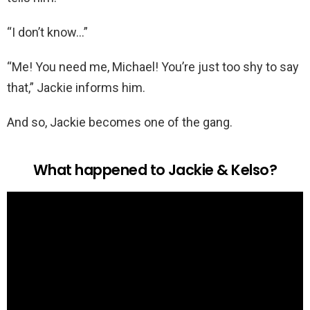
“I don’t know…”
“Me! You need me, Michael! You’re just too shy to say
that,” Jackie informs him.
And so, Jackie becomes one of the gang.
What happened to Jackie & Kelso?