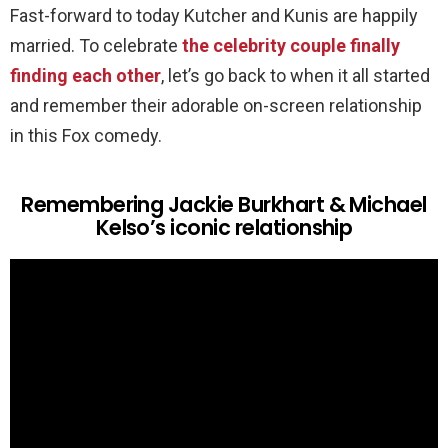
Fast-forward to today Kutcher and Kunis are happily
married. To celebrate
the celebrity couple finally
finding each other
, let’s go back to when it all started
and remember their adorable on-screen relationship
in this Fox comedy.
Remembering Jackie Burkhart & Michael
Kelso’s iconic relationship