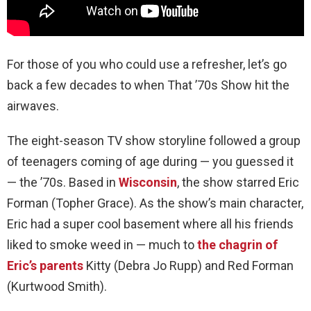
For those of you who could use a refresher, let’s go
back a few decades to when That ’70s Show hit the
airwaves.
The eight-season TV show storyline followed a group
of teenagers coming of age during — you guessed it
— the ’70s. Based in
Wisconsin
, the show starred Eric
Forman (Topher Grace). As the show’s main character,
Eric had a super cool basement where all his friends
liked to smoke weed in — much to
the chagrin of
Eric’s parents
Kitty (Debra Jo Rupp) and Red Forman
(Kurtwood Smith).