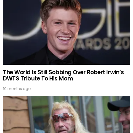
The World Is Still Sobbing Over Robert Irwin’s
DWTS Tribute To His Mom
10 months ago