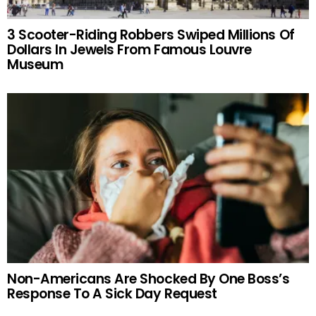
3 Scooter-Riding Robbers Swiped Millions Of
Dollars In Jewels From Famous Louvre
Museum
Non-Americans Are Shocked By One Boss’s
Response To A Sick Day Request