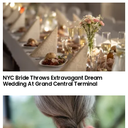
NYC Bride Throws Extravagant Dream
Wedding At Grand Central Terminal