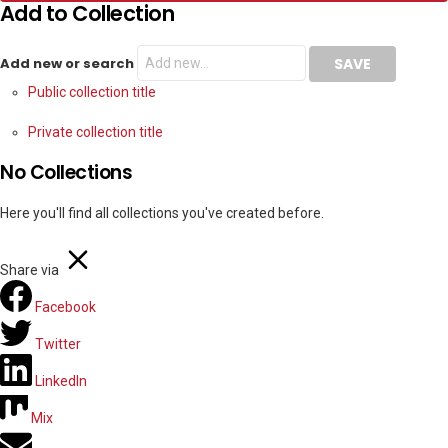
Add to Collection
Add new or search
Public collection title
Private collection title
No Collections
Here you'll find all collections you've created before.
Share via
Facebook
Twitter
LinkedIn
Mix