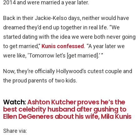
2014 and were married a year later.
Back in their Jackie-Kelso days, neither would have
dreamed they’d end up together in real life. “We
started dating with the idea we were both never going
to get married,”
Kunis confessed
. “A year later we
were like, ‘Tomorrow let’s [get married].’ ”
Now, they’re officially Hollywood’s cutest couple and
the proud parents of two kids.
Watch:
Ashton Kutcher proves he’s the
best celebrity husband after gushing to
Ellen DeGeneres about his wife, Mila Kunis
Share via: