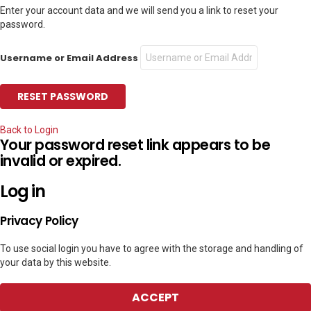
Enter your account data and we will send you a link to reset your
password.
Username or Email Address
Back to Login
Your password reset link appears to be
invalid or expired.
Log in
Privacy Policy
To use social login you have to agree with the storage and handling of
your data by this website.
ACCEPT