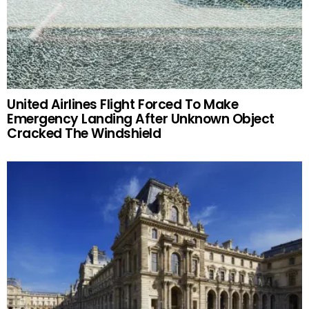
United Airlines Flight Forced To Make
Emergency Landing After Unknown Object
Cracked The Windshield