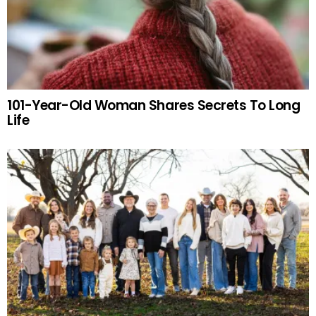
101-Year-Old Woman Shares Secrets To Long
Life