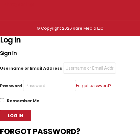
Privacy settings
© Copyright 2026 Rare Media LLC
Log In
Sign In
Username or Email Address
Password
Forgot password?
Remember Me
FORGOT PASSWORD?