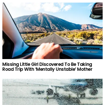
Missing Little Girl Discovered To Be Taking
Road Trip With ‘Mentally Unstable’ Mother