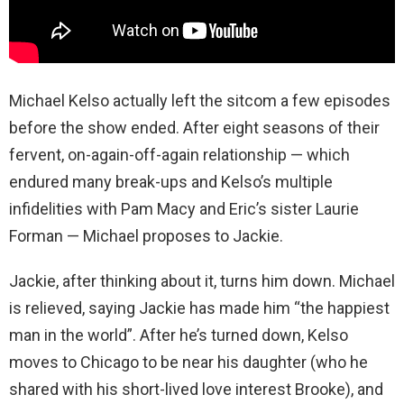
Michael Kelso actually left the sitcom a few episodes
before the show ended. After eight seasons of their
fervent, on-again-off-again relationship — which
endured many break-ups and Kelso’s multiple
infidelities with Pam Macy and Eric’s sister Laurie
Forman — Michael proposes to Jackie.
Jackie, after thinking about it, turns him down. Michael
is relieved, saying Jackie has made him “the happiest
man in the world”. After he’s turned down, Kelso
moves to Chicago to be near his daughter (who he
shared with his short-lived love interest Brooke), and