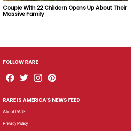
Couple With 22 Childern Opens Up About Their
Massive Family
FOLLOW RARE
Facebook
Twitter
Instagram
Pinterest
RARE IS AMERICA’S NEWS FEED
About RARE
Privacy Policy