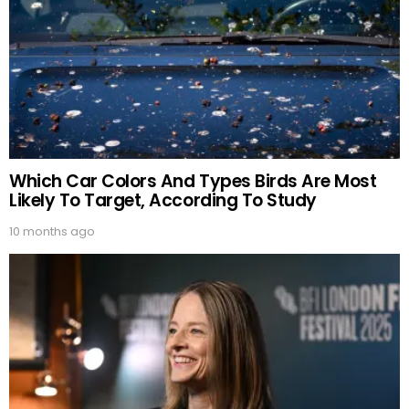
Which Car Colors And Types Birds Are Most
Likely To Target, According To Study
10 months ago