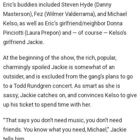
Eric’s buddies included Steven Hyde (Danny
Masterson), Fez (Wilmer Valderrama), and Michael
Kelso, as well as Eric’s girlfriend/neighbor Donna
Pinciotti (Laura Prepon) and — of course — Kelso’s
girlfriend Jackie.
At the beginning of the show, the rich, popular,
charmingly spoiled Jackie is somewhat of an
outsider, and is excluded from the gang’s plans to go
to a Todd Rundgren concert. As smart as she is
sassy, Jackie catches on, and convinces Kelso to give
up his ticket to spend time with her.
“That says you don’t need music, you don’t need
friends. You know what you need, Michael,” Jackie
tells him.