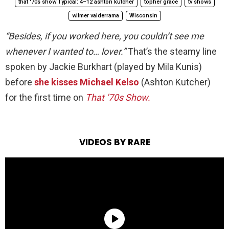
that '70s show Typical: 4–12 ashton kutcher
topher grace
tv shows
wilmer valderrama
Wisconsin
“Besides, if you worked here, you couldn’t see me
whenever I wanted to… lover.”
That’s the steamy line
spoken by Jackie Burkhart (played by Mila Kunis)
before
she kisses Michael Kelso
(Ashton Kutcher)
for the first time on
That ’70s Show.
VIDEOS BY RARE