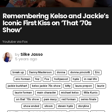
Remembering Kelso and Jackie’s
Iconic First Kiss on ‘That ’70s
Show’
Youtube via Fox
by
Silke Jasso
5 years ago
break up
Danny Masterson
donna
donna pinciotti
Eric
eric forman
fez
Fox
hollywood
hyde
in real life
jackie burkhart
kelso jackie 70s show
kitty
laura prepon
laurie
laurie forman
main character
michael kelso
Mila Kunis
on that '70s show
pam macy
red forman
series finale
show ended
sitcom
steven hyde
storyline