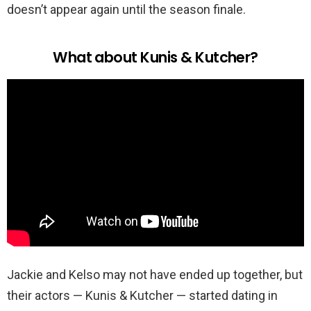
doesn’t appear again until the season finale.
What about Kunis & Kutcher?
Jackie and Kelso may not have ended up together, but
their actors — Kunis & Kutcher — started dating in