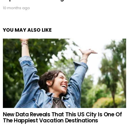
10 months ago
YOU MAY ALSO LIKE
New Data Reveals That This US City Is One Of
The Happiest Vacation Destinations