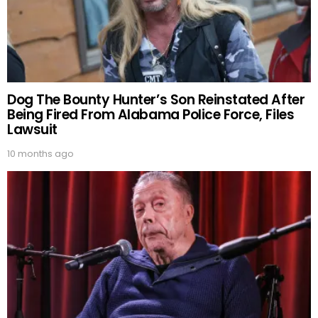
Dog The Bounty Hunter’s Son Reinstated After
Being Fired From Alabama Police Force, Files
Lawsuit
10 months ago