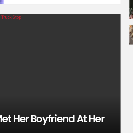
et Her Boyfriend At Her