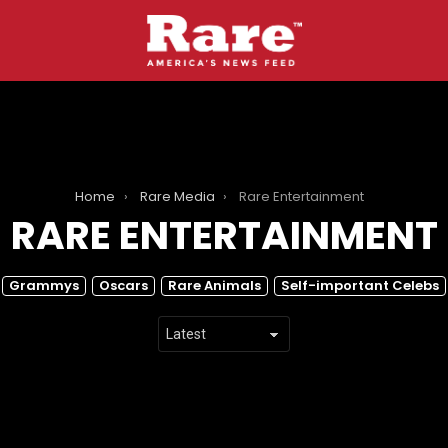
Home
Rare Media
Rare Entertainment
RARE ENTERTAINMENT
Grammys
Oscars
Rare Animals
Self-important Celebs