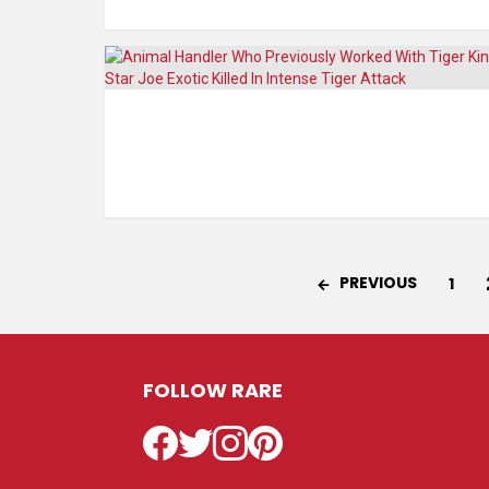
PREVIOUS
1
FOLLOW RARE
Facebook
Twitter
Instagram
Pinterest