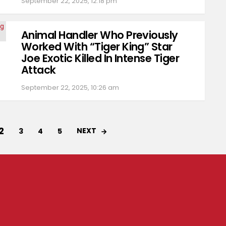
September 22, 2025, 12:18 pm
Animal Handler Who Previously
Worked With “Tiger King” Star
Joe Exotic Killed In Intense Tiger
Attack
September 22, 2025, 10:26 am
2
NEXT
3
4
5