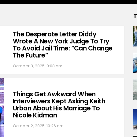
T
The Desperate Letter Diddy
Wrote A New York Judge To Try
To Avoid Jail Time: “Can Change
The Future”
October 3, 2025, 9:08 am
Things Get Awkward When
Interviewers Kept Asking Keith
Urban About His Marriage To
Nicole Kidman
October 2, 2025, 10:26 am