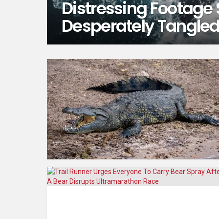
Distressing Footage
Desperately Tangled 