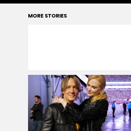
MORE STORIES