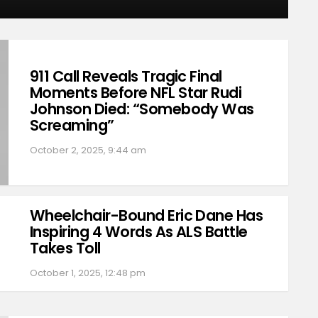
911 Call Reveals Tragic Final
Moments Before NFL Star Rudi
Johnson Died: “Somebody Was
Screaming”
October 2, 2025, 9:44 am
Wheelchair-Bound Eric Dane Has
Inspiring 4 Words As ALS Battle
Takes Toll
October 1, 2025, 12:48 pm