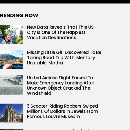
RENDING NOW
New Data Reveals That This US
City Is One Of The Happiest
Vacation Destinations
Missing Little Girl Discovered To Be
Taking Road Trip With ‘Mentally
Unstable’ Mother
United Airlines Flight Forced To
Make Emergency Landing After
Unknown Object Cracked The
Windshield
3 Scooter-Riding Robbers Swiped
Millions Of Dollars In Jewels From
Famous Louvre Museum