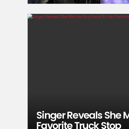
Singer Reveals She M
Favorite Truck Stop