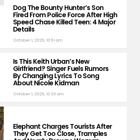
Dog The Bounty Hunter’s Son
Fired From Police Force After High
Speed Chase Killed Teen: 4 Major
Details
October 1, 2025, 10:51 am
Is This Keith Urban’s New
Girlfriend? Singer Fuels Rumors
By Changing Lyrics To Song
About Nicole Kidman
October 1, 2025, 10:33 am
Elephant Charges Tourists After
They Get Too Close, Tramples