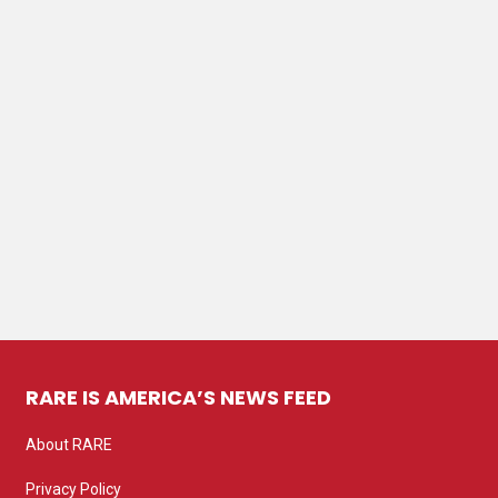
RARE IS AMERICA’S NEWS FEED
About RARE
Privacy Policy