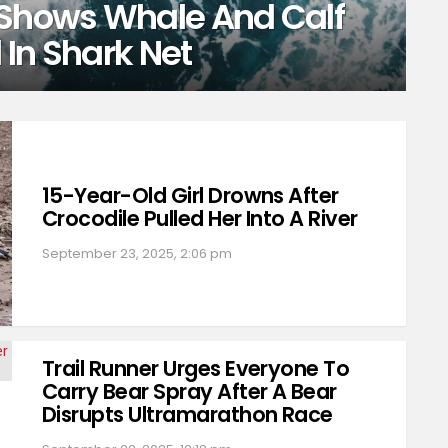
 Shows Whale And Calf
In Shark Net
15-Year-Old Girl Drowns After
Crocodile Pulled Her Into A River
September 23, 2025, 2:06 pm
Trail Runner Urges Everyone To
Carry Bear Spray After A Bear
Disrupts Ultramarathon Race