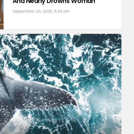
And Nearly Drowns Woman
September 30, 2025, 11:42 am