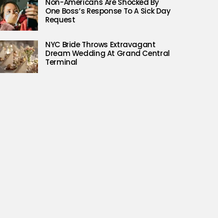
Non-Americans Are Shocked By
One Boss’s Response To A Sick Day
Request
NYC Bride Throws Extravagant
Dream Wedding At Grand Central
Terminal