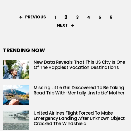
2
PREVIOUS
1
3
4
5
6
NEXT
TRENDING NOW
New Data Reveals That This US City Is One
Of The Happiest Vacation Destinations
Missing Little Girl Discovered To Be Taking
Road Trip With ‘Mentally Unstable’ Mother
United Airlines Flight Forced To Make
Emergency Landing After Unknown Object
Cracked The Windshield