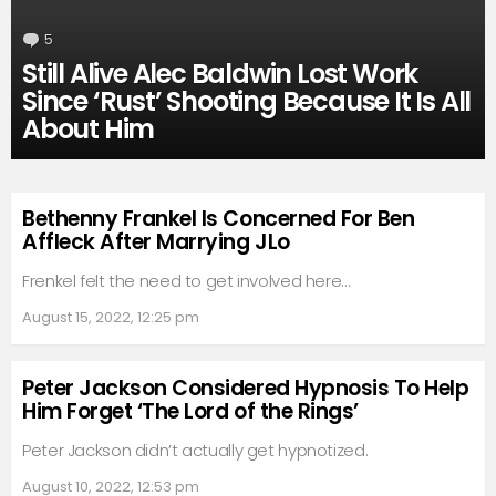
5
Comments
Still Alive Alec Baldwin Lost Work
Since ‘Rust’ Shooting Because It Is All
About Him
Bethenny Frankel Is Concerned For Ben
Affleck After Marrying JLo
Frenkel felt the need to get involved here…
August 15, 2022, 12:25 pm
Peter Jackson Considered Hypnosis To Help
Him Forget ‘The Lord of the Rings’
Peter Jackson didn’t actually get hypnotized.
August 10, 2022, 12:53 pm