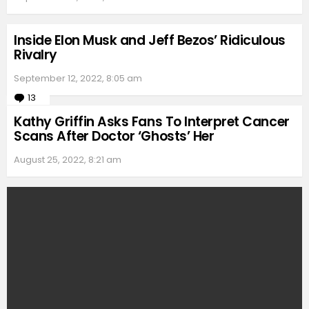
Inside Elon Musk and Jeff Bezos’ Ridiculous
Rivalry
September 12, 2022, 8:05 am
13
Comments
Kathy Griffin Asks Fans To Interpret Cancer
Scans After Doctor ‘Ghosts’ Her
August 25, 2022, 8:21 am