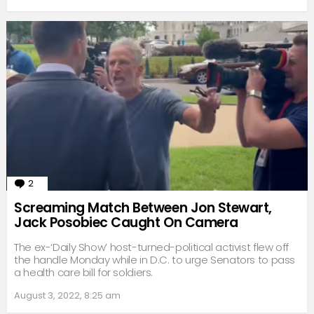
2
Comments
Screaming Match Between Jon Stewart,
Jack Posobiec Caught On Camera
The ex-‘Daily Show’ host-turned-political activist flew off
the handle Monday while in D.C. to urge Senators to pass
a health care bill for soldiers.
August 3, 2022, 8:25 am