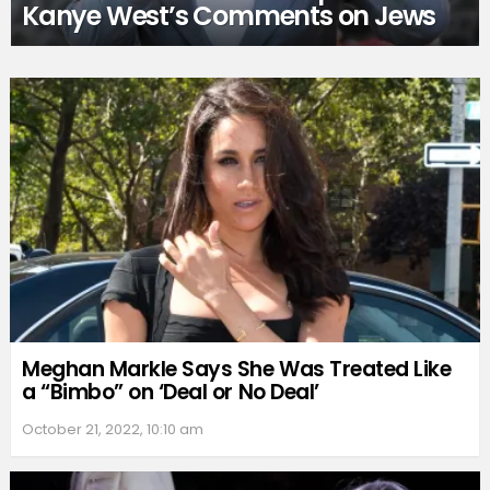
Kanye West’s Comments on Jews
Meghan Markle Says She Was Treated Like
a “Bimbo” on ‘Deal or No Deal’
October 21, 2022, 10:10 am