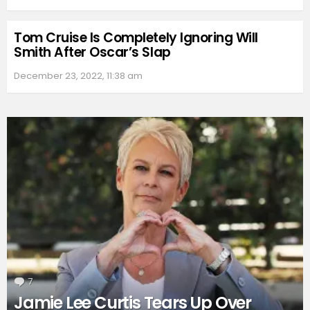
Tom Cruise Is Completely Ignoring Will
Smith After Oscar’s Slap
December 23, 2022, 11:38 am
7
Comments
Jamie Lee Curtis Tears Up Over