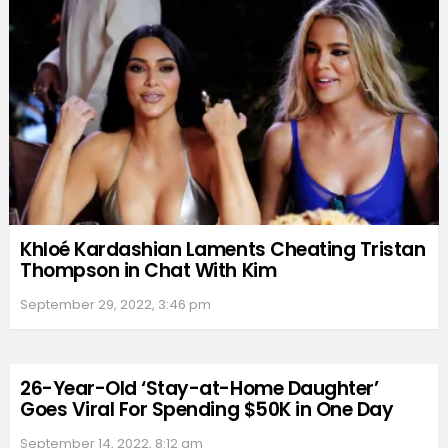
Khloé Kardashian Laments Cheating Tristan
Thompson in Chat With Kim
September 29, 2022, 3:46 pm
26-Year-Old ‘Stay-at-Home Daughter’
Goes Viral For Spending $50K in One Day
September 14, 2022, 8:12 am