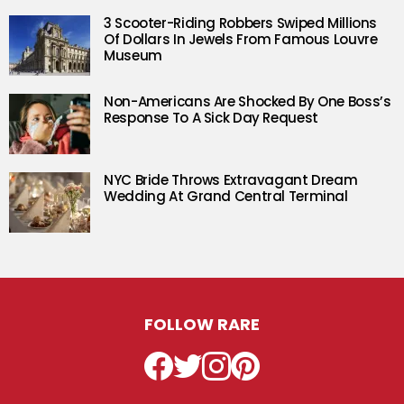
3 Scooter-Riding Robbers Swiped Millions
Of Dollars In Jewels From Famous Louvre
Museum
Non-Americans Are Shocked By One Boss’s
Response To A Sick Day Request
NYC Bride Throws Extravagant Dream
Wedding At Grand Central Terminal
FOLLOW RARE
Facebook
Twitter
Instagram
Pinterest