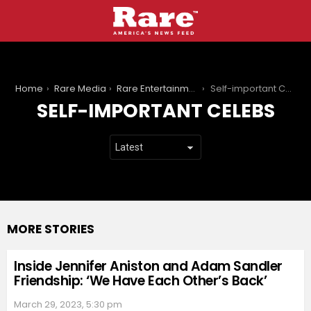
You are here:
Home
Rare Media
Rare Entertainment
Self-important Celebs
SELF-IMPORTANT CELEBS
MORE STORIES
Inside Jennifer Aniston and Adam Sandler
Friendship: ‘We Have Each Other’s Back’
March 29, 2023, 5:30 pm