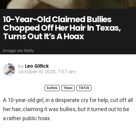
10-Year-Old Claimed Bullies
Chopped Off Her Hair In Texas,
Turns Out It’s A Hoax
Image via Getty
by
Leo Gillick
October 10, 2025, 7:57 am
bullies
Texas
TikTok
A 10-year-old girl, in a desperate cry for help, cut off all
her hair, claiming it was bullies, but it turned out to be
a rather public hoax.