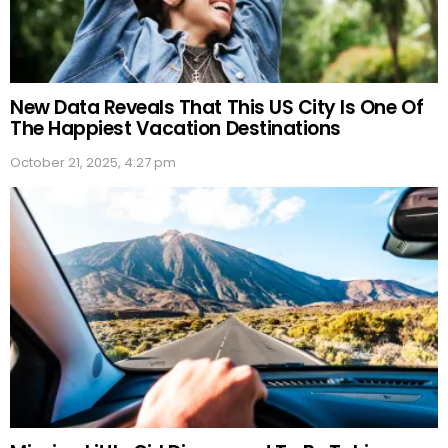
New Data Reveals That This US City Is One Of
The Happiest Vacation Destinations
October 21, 2025, 4:27 pm