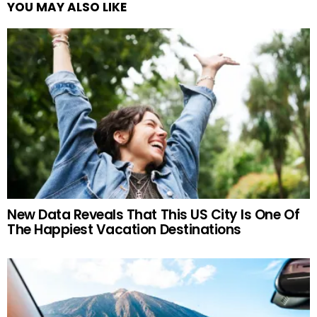
YOU MAY ALSO LIKE
New Data Reveals That This US City Is One Of
The Happiest Vacation Destinations