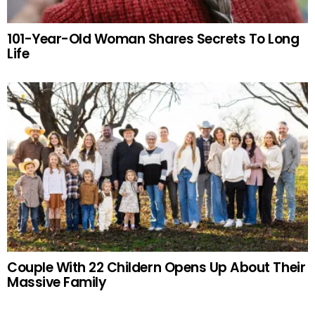
101-Year-Old Woman Shares Secrets To Long
Life
Couple With 22 Childern Opens Up About Their
Massive Family