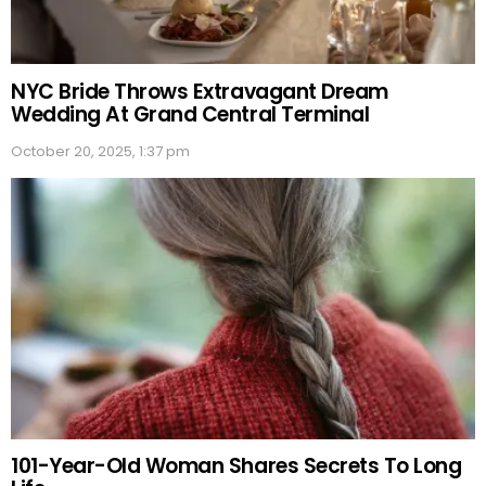
NYC Bride Throws Extravagant Dream
Wedding At Grand Central Terminal
October 20, 2025, 1:37 pm
101-Year-Old Woman Shares Secrets To Long