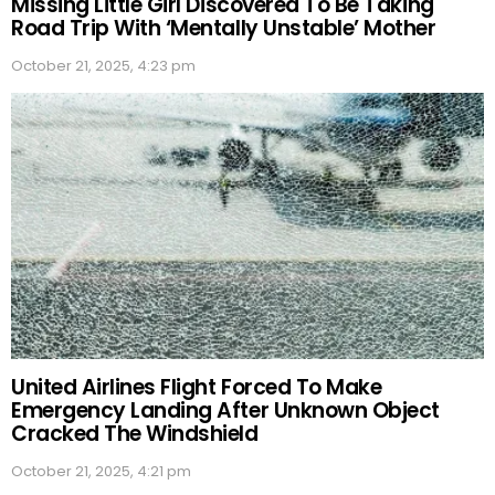
Missing Little Girl Discovered To Be Taking
Road Trip With ‘Mentally Unstable’ Mother
October 21, 2025, 4:23 pm
United Airlines Flight Forced To Make
Emergency Landing After Unknown Object
Cracked The Windshield
October 21, 2025, 4:21 pm