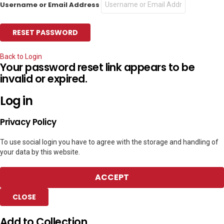
Username or Email Address
Back to Login
Your password reset link appears to be
invalid or expired.
Log in
Privacy Policy
To use social login you have to agree with the storage and handling of
your data by this website.
ACCEPT
CLOSE
Add to Collection