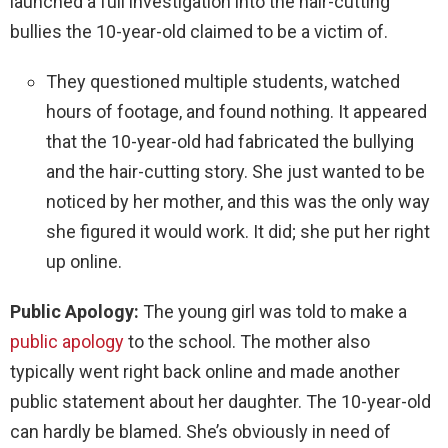
launched a full investigation into the hair-cutting
bullies the 10-year-old claimed to be a victim of.
They questioned multiple students, watched
hours of footage, and found nothing. It appeared
that the 10-year-old had fabricated the bullying
and the hair-cutting story. She just wanted to be
noticed by her mother, and this was the only way
she figured it would work. It did; she put her right
up online.
Public Apology:
The young girl was told to make a
public apology
to the school. The mother also
typically went right back online and made another
public statement about her daughter. The 10-year-old
can hardly be blamed. She’s obviously in need of