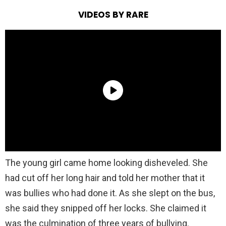
VIDEOS BY RARE
The young girl came home looking disheveled. She
had cut off her long hair and told her mother that it
was bullies who had done it. As she slept on the bus,
she said they snipped off her locks. She claimed it
was the culmination of three years of bullying.