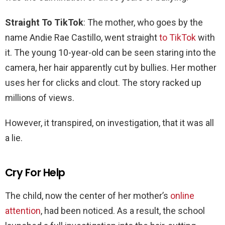
Straight To TikTok
: The mother, who goes by the
name Andie Rae Castillo, went straight
to TikTok
with
it. The young 10-year-old can be seen staring into the
camera, her hair apparently cut by bullies. Her mother
uses her for clicks and clout. The story racked up
millions of views.
However, it transpired, on investigation, that it was all
a lie.
Cry For Help
The child, now the center of her mother’s
online
attention
, had been noticed. As a result, the school