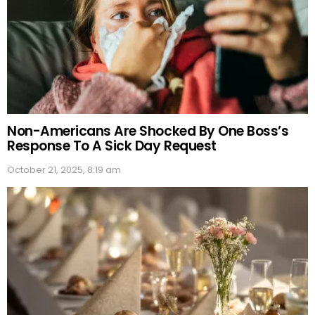
Non-Americans Are Shocked By One Boss’s
Response To A Sick Day Request
October 21, 2025, 8:19 am