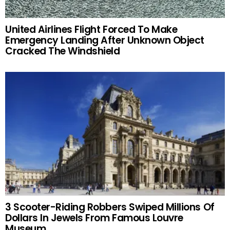
United Airlines Flight Forced To Make
Emergency Landing After Unknown Object
Cracked The Windshield
3 Scooter-Riding Robbers Swiped Millions Of
Dollars In Jewels From Famous Louvre
Museum