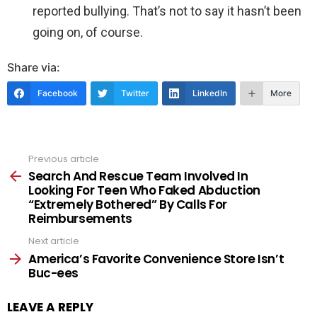
reported bullying. That’s not to say it hasn’t been
going on, of course.
Share via:
Facebook
Twitter
LinkedIn
More
Previous article
See
more
Search And Rescue Team Involved In
Looking For Teen Who Faked Abduction
“Extremely Bothered” By Calls For
Reimbursements
Next article
America’s Favorite Convenience Store Isn’t
Buc-ees
LEAVE A REPLY