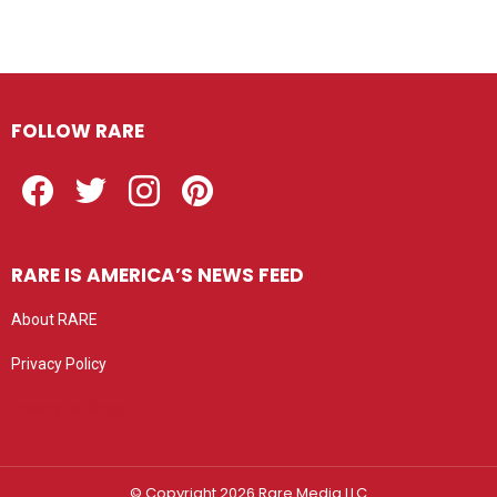
FOLLOW RARE
Facebook
Twitter
Instagram
Pinterest
RARE IS AMERICA’S NEWS FEED
About RARE
Privacy Policy
Privacy settings
© Copyright 2026 Rare Media LLC