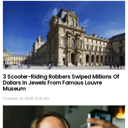
3 Scooter-Riding Robbers Swiped Millions Of
Dollars In Jewels From Famous Louvre
Museum
October 21, 2025, 8:19 am