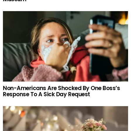
Non-Americans Are Shocked By One Boss’s
Response To A Sick Day Request