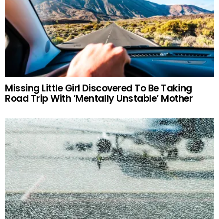
Missing Little Girl Discovered To Be Taking
Road Trip With ‘Mentally Unstable’ Mother