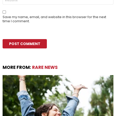
Save my name, email, and website in this browser for the next
time I comment.
MORE FROM:
RARE NEWS