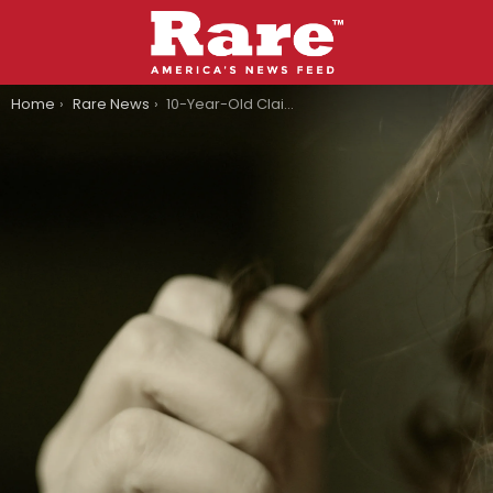
You are here:
Home
Rare News
10-Year-Old Claimed Bullies Chopped Off Her Hair In Texas, Turns Out It’s A Hoax