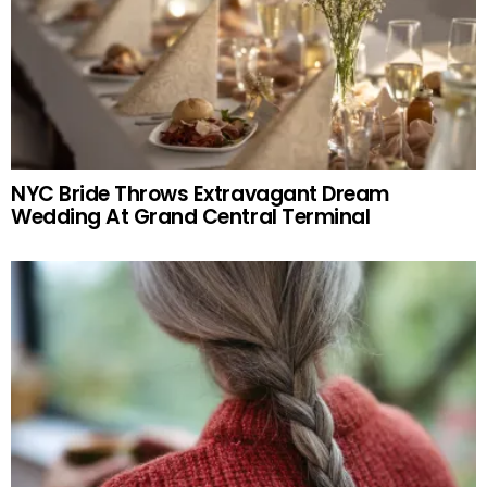
NYC Bride Throws Extravagant Dream
Wedding At Grand Central Terminal