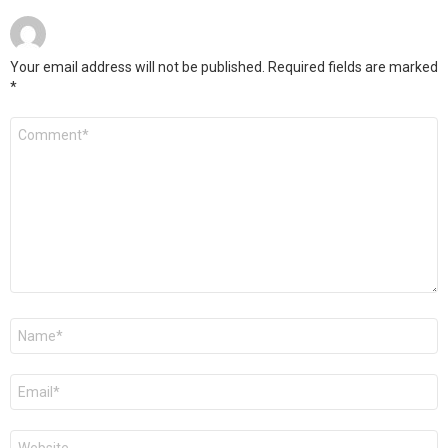
Your email address will not be published.
Required fields are marked
*
Comment
*
Name
*
Email
*
Website