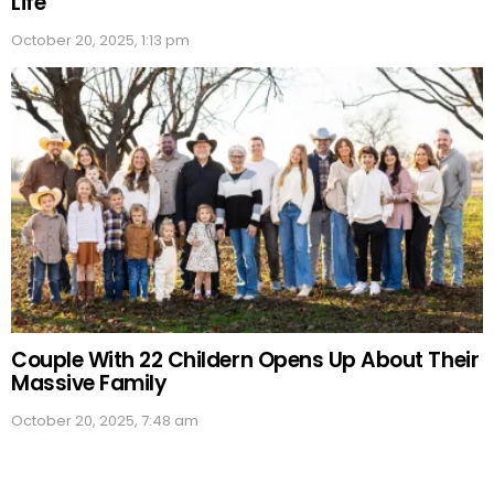
Life
October 20, 2025, 1:13 pm
Couple With 22 Childern Opens Up About Their
Massive Family
October 20, 2025, 7:48 am