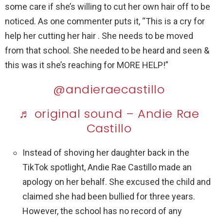
some care if she’s willing to cut her own hair off to be
noticed. As one commenter puts it, “This is a cry for
help her cutting her hair . She needs to be moved
from that school. She needed to be heard and seen &
this was it she’s reaching for MORE HELP!”
@andieraecastillo
♬ original sound – Andie Rae
Castillo
Instead of shoving her daughter back in the
TikTok spotlight, Andie Rae Castillo made an
apology on her behalf. She excused the child and
claimed she had been bullied for three years.
However, the school has no record of any