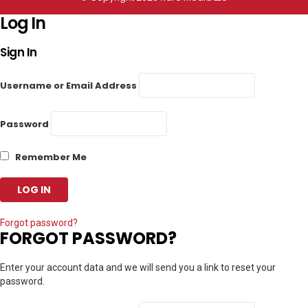
Log In
Sign In
Username or Email Address
Password
Remember Me
Forgot password?
FORGOT PASSWORD?
Enter your account data and we will send you a link to reset your
password.