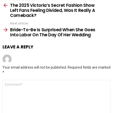
more
The 2025 Victoria’s Secret Fashion Show
Left Fans Feeling Divided, Was It Really A
Comeback?
Next article
Bride-To-Be Is Surprised When She Goes
Into Labor On The Day Of Her Wedding
LEAVE A REPLY
Your email address will not be published.
Required fields are marked
*
Comment
*