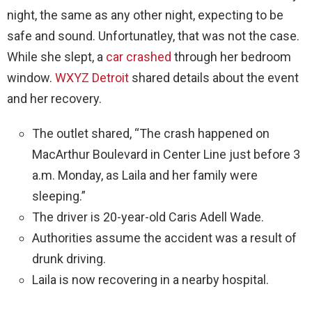
night, the same as any other night, expecting to be
safe and sound. Unfortunatley, that was not the case.
While she slept, a
car crashed
through her bedroom
window.
WXYZ Detroit
shared details about the event
and her recovery.
The outlet shared, “The crash happened on
MacArthur Boulevard in Center Line just before 3
a.m. Monday, as Laila and her family were
sleeping.”
The driver is 20-year-old Caris Adell Wade.
Authorities assume the accident was a result of
drunk driving.
Laila is now recovering in a nearby hospital.