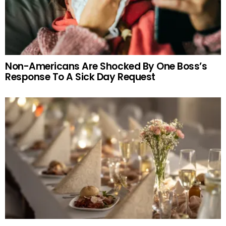
Non-Americans Are Shocked By One Boss’s
Response To A Sick Day Request