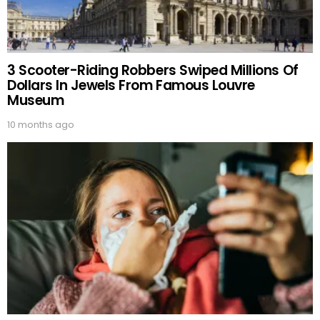
3 Scooter-Riding Robbers Swiped Millions Of
Dollars In Jewels From Famous Louvre
Museum
10 months ago