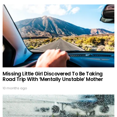
Missing Little Girl Discovered To Be Taking
Road Trip With ‘Mentally Unstable’ Mother
10 months ago