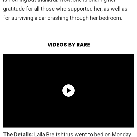
gratitude for all those who supported her, as well as
for surviving a car crashing through her bedroom.
VIDEOS BY RARE
The Details:
Laila Breitshtrus went to bed on Monday