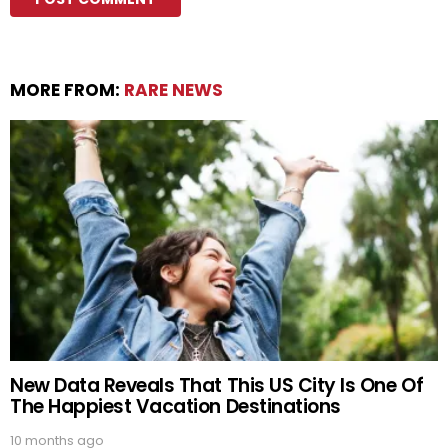
MORE FROM:
RARE NEWS
New Data Reveals That This US City Is One Of
The Happiest Vacation Destinations
10 months ago