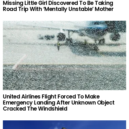
Missing Little Girl Discovered To Be Taking
Road Trip With ‘Mentally Unstable’ Mother
United Airlines Flight Forced To Make
Emergency Landing After Unknown Object
Cracked The Windshield