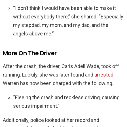
“I don’t think I would have been able to make it
without everybody there,” she shared. “Especially
my stepdad, my mom, and my dad, and the
angels above me.”
More On The Driver
After the crash, the driver, Caris Adell Wade, took off
running. Luckily, she was later found and
arrested
.
Warren has now been charged with the following.
“Fleeing the crash and reckless driving, causing
serious impairment.”
Additionally, police looked at her record and