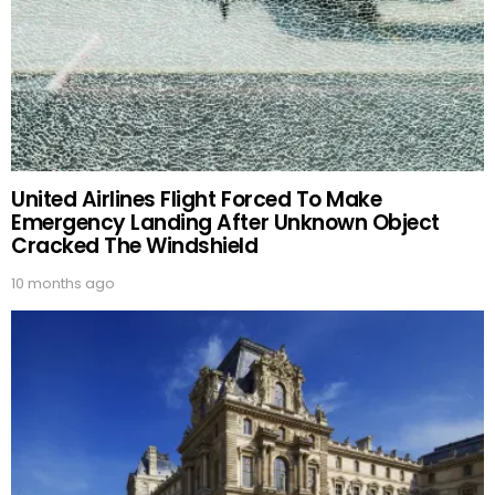
United Airlines Flight Forced To Make
Emergency Landing After Unknown Object
Cracked The Windshield
10 months ago