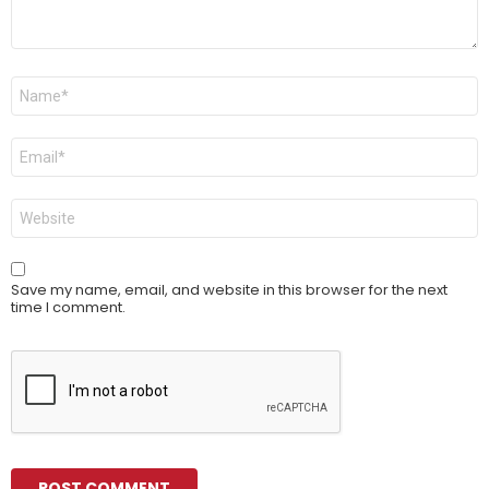
Name
*
Email
*
Website
Save my name, email, and website in this browser for the next
time I comment.