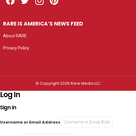
RARE IS AMERICA’S NEWS FEED
About RARE
Privacy Policy
Privacy settings
© Copyright 2026 Rare Media LLC
Log In
Sign In
Username or Email Address