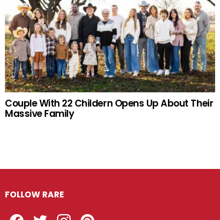
Couple With 22 Childern Opens Up About Their
Massive Family
FOLLOW RARE
Facebook
Twitter
Instagram
Pinterest