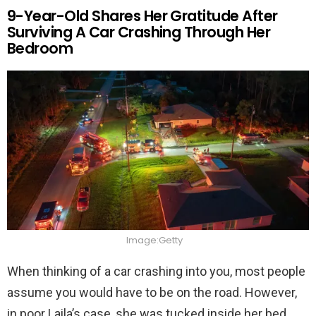
9-Year-Old Shares Her Gratitude After
Surviving A Car Crashing Through Her
Bedroom
Image:Getty
When thinking of a car crashing into you, most people
assume you would have to be on the road. However,
in poor Laila’s case, she was tucked inside her bed.