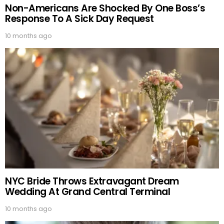
Non-Americans Are Shocked By One Boss’s
Response To A Sick Day Request
10 months ago
NYC Bride Throws Extravagant Dream
Wedding At Grand Central Terminal
10 months ago