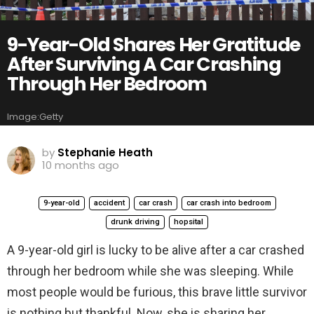
9-Year-Old Shares Her Gratitude
After Surviving A Car Crashing
Through Her Bedroom
Image:Getty
by
Stephanie Heath
10 months ago
9-year-old
accident
car crash
car crash into bedroom
drunk driving
hopsital
A 9-year-old girl is lucky to be alive after a car crashed
through her bedroom while she was sleeping. While
most people would be furious, this brave little survivor
is nothing but thankful. Now, she is sharing her