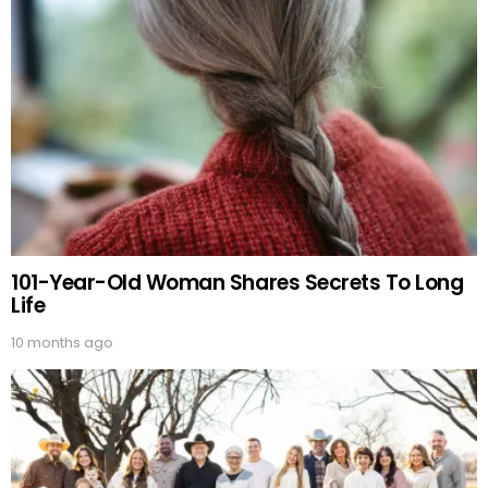
101-Year-Old Woman Shares Secrets To Long
Life
10 months ago