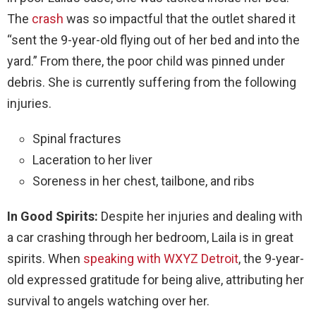
The
crash
was so impactful that the outlet shared it
“sent the 9-year-old flying out of her bed and into the
yard.” From there, the poor child was pinned under
debris. She is currently suffering from the following
injuries.
Spinal fractures
Laceration to her liver
Soreness in her chest, tailbone, and ribs
In Good Spirits:
Despite her injuries and dealing with
a car crashing through her bedroom, Laila is in great
spirits. When
speaking with WXYZ Detroit
, the 9-year-
old expressed gratitude for being alive, attributing her
survival to angels watching over her.