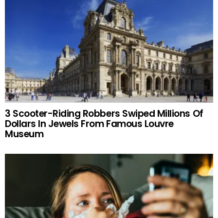
3 Scooter-Riding Robbers Swiped Millions Of
Dollars In Jewels From Famous Louvre
Museum