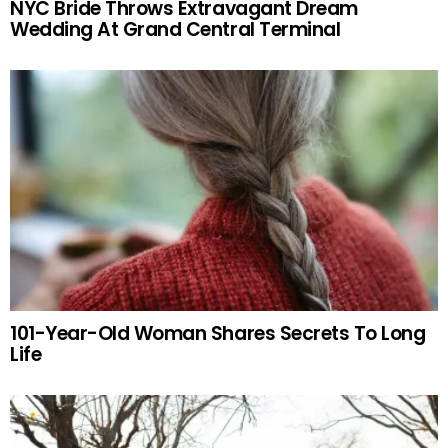
NYC Bride Throws Extravagant Dream
Wedding At Grand Central Terminal
101-Year-Old Woman Shares Secrets To Long
Life