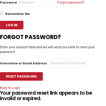
Password
Forgot password?
Remember Me
FORGOT PASSWORD?
Enter your account data and we will send you a link to reset your
password.
Username or Email Address
Back to Login
Your password reset link appears to be
invalid or expired.