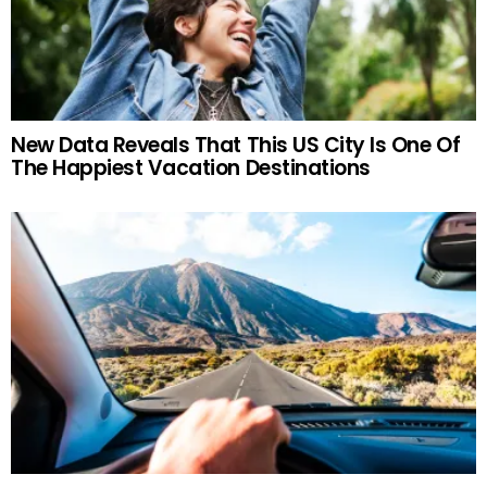
New Data Reveals That This US City Is One Of
The Happiest Vacation Destinations