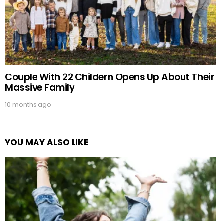
Couple With 22 Childern Opens Up About Their
Massive Family
10 months ago
YOU MAY ALSO LIKE