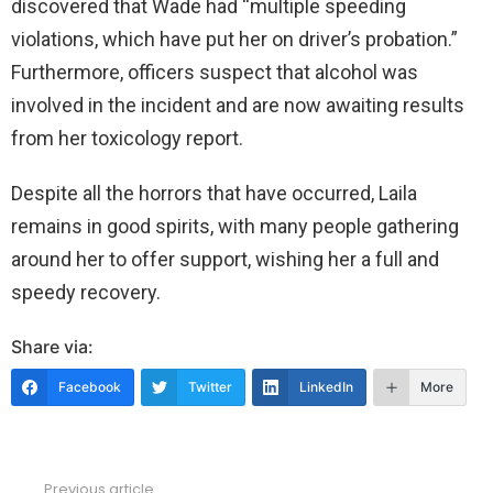
discovered that Wade had “multiple speeding
violations, which have put her on driver’s probation.”
Furthermore, officers suspect that alcohol was
involved in the incident and are now awaiting results
from her toxicology report.
Despite all the horrors that have occurred, Laila
remains in good spirits, with many people gathering
around her to offer support, wishing her a full and
speedy recovery.
Share via:
Facebook
Twitter
LinkedIn
More
Previous article
See