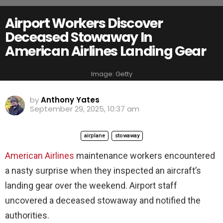
Airport Workers Discover
Deceased Stowaway In
American Airlines Landing Gear
Image: Getty
by
Anthony Yates
September 29, 2025, 10:37 am
airplane
stowaway
American Airlines
maintenance workers encountered
a nasty surprise when they inspected an aircraft’s
landing gear over the weekend. Airport staff
uncovered a deceased stowaway and notified the
authorities.