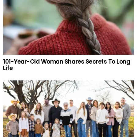
101-Year-Old Woman Shares Secrets To Long
Life