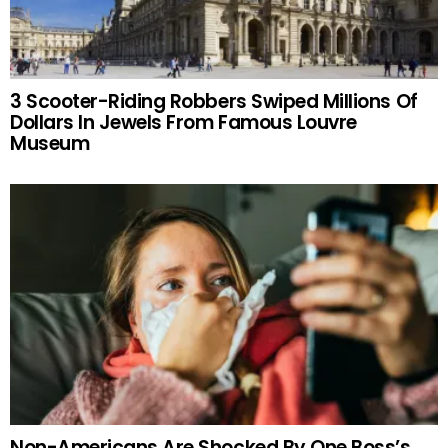
3 Scooter-Riding Robbers Swiped Millions Of
Dollars In Jewels From Famous Louvre
Museum
Non-Americans Are Shocked By One Boss’s