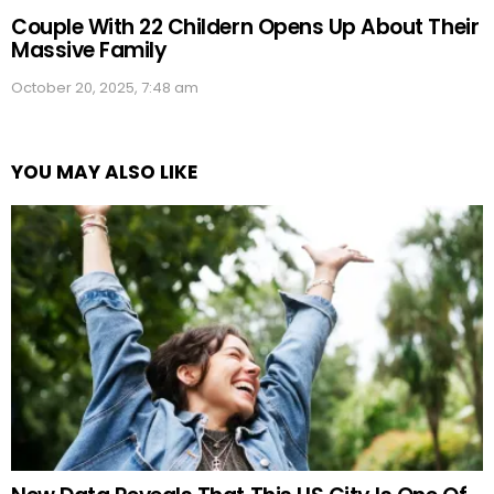
Couple With 22 Childern Opens Up About Their
Massive Family
October 20, 2025, 7:48 am
YOU MAY ALSO LIKE