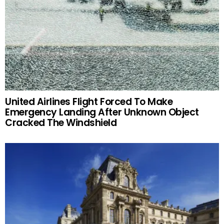
United Airlines Flight Forced To Make
Emergency Landing After Unknown Object
Cracked The Windshield