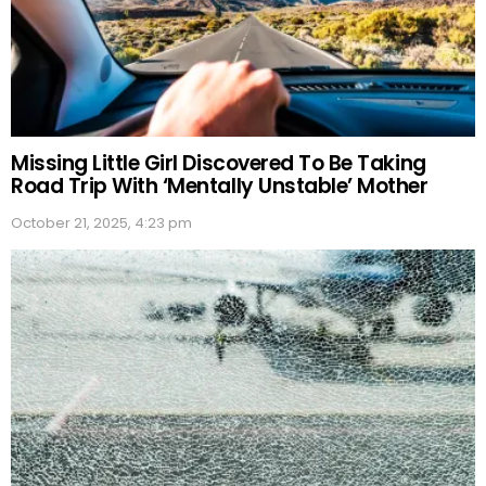
Missing Little Girl Discovered To Be Taking
Road Trip With ‘Mentally Unstable’ Mother
October 21, 2025, 4:23 pm