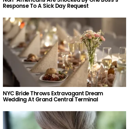
Response To A Sick Day Request
NYC Bride Throws Extravagant Dream
Wedding At Grand Central Terminal