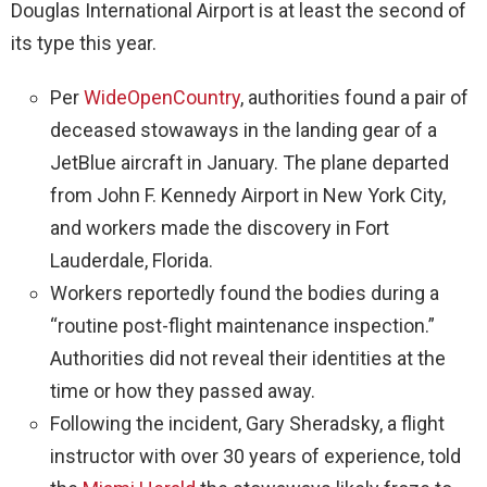
Douglas International Airport is at least the second of
its type this year.
Per
WideOpenCountry
, authorities found a pair of
deceased stowaways in the landing gear of a
JetBlue aircraft in January. The plane departed
from John F. Kennedy Airport in New York City,
and workers made the discovery in Fort
Lauderdale, Florida.
Workers reportedly found the bodies during a
“routine post-flight maintenance inspection.”
Authorities did not reveal their identities at the
time or how they passed away.
Following the incident, Gary Sheradsky, a flight
instructor with over 30 years of experience, told