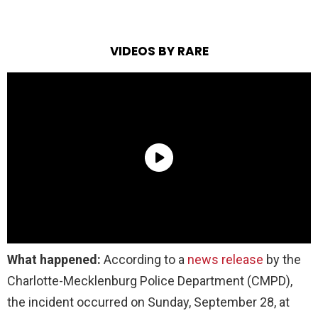
VIDEOS BY RARE
What happened:
According to a
news release
by the
Charlotte-Mecklenburg Police Department (CMPD),
the incident occurred on Sunday, September 28, at