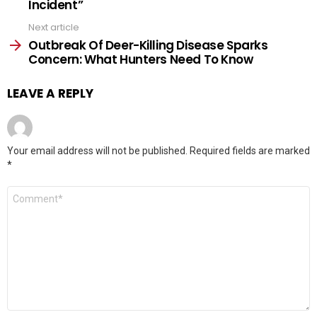
Incident”
Next article
Outbreak Of Deer-Killing Disease Sparks
Concern: What Hunters Need To Know
LEAVE A REPLY
Your email address will not be published.
Required fields are marked
*
Comment
*