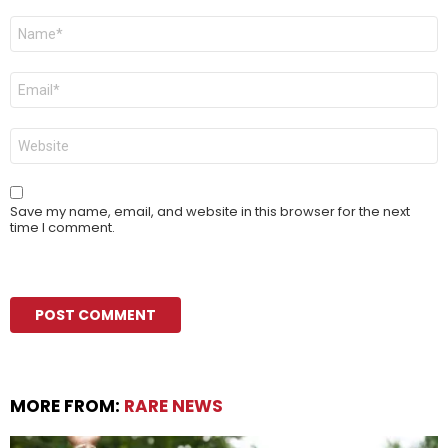
Name
*
Email
*
Website
Save my name, email, and website in this browser for the next
time I comment.
MORE FROM:
RARE NEWS