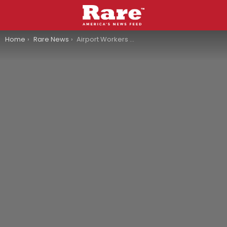
You are here:
Home
Rare News
Airport Workers Discover Deceased Stowaway In American Airlines Landing Gear