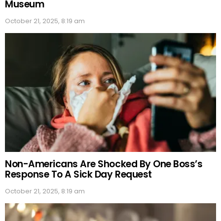
Museum
October 21, 2025, 8:19 am
Non-Americans Are Shocked By One Boss’s
Response To A Sick Day Request
October 21, 2025, 8:19 am