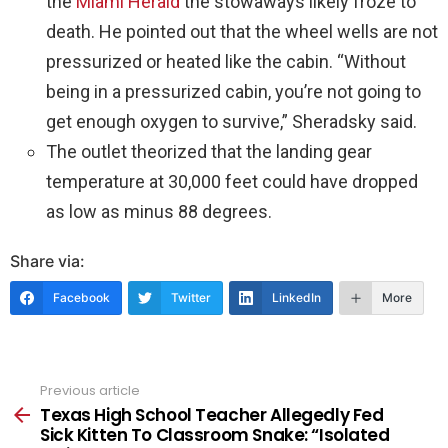
the
Miami Herald
the stowaways likely froze to
death. He pointed out that the wheel wells are not
pressurized or heated like the cabin. “Without
being in a pressurized cabin, you’re not going to
get enough oxygen to survive,” Sheradsky said.
The outlet theorized that the landing gear
temperature at 30,000 feet could have dropped
as low as minus 88 degrees.
Share via:
Facebook
Twitter
LinkedIn
More
Previous article
See
more
Texas High School Teacher Allegedly Fed
Sick Kitten To Classroom Snake: “Isolated