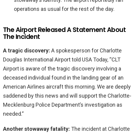
operations as usual for the rest of the day.
The Airport Released A Statement About
The Incident
A tragic discovery:
A spokesperson for Charlotte
Douglas International Airport told USA Today, “CLT
Airport is aware of the tragic discovery involving a
deceased individual found in the landing gear of an
American Airlines aircraft this morning. We are deeply
saddened by this news and will support the Charlotte-
Mecklenburg Police Department’s investigation as
needed.”
Another stowaway fatality:
The incident at Charlotte