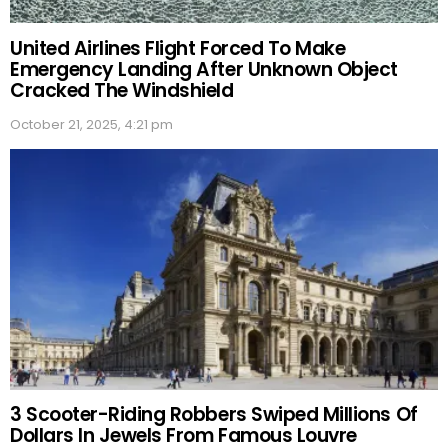
United Airlines Flight Forced To Make
Emergency Landing After Unknown Object
Cracked The Windshield
October 21, 2025, 4:21 pm
3 Scooter-Riding Robbers Swiped Millions Of
Dollars In Jewels From Famous Louvre