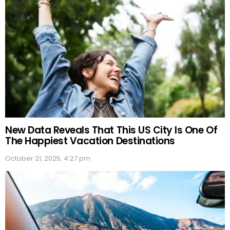
New Data Reveals That This US City Is One Of
The Happiest Vacation Destinations
October 21, 2025, 4:27 pm