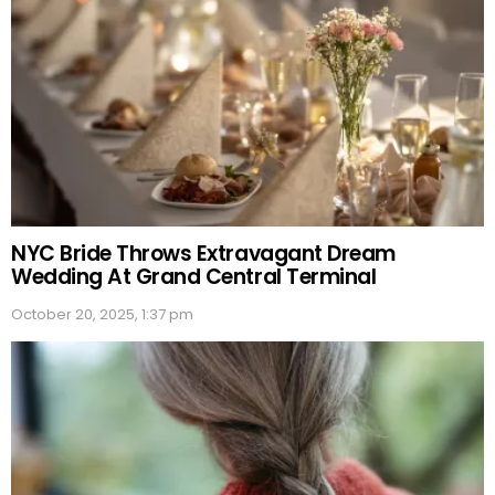
NYC Bride Throws Extravagant Dream
Wedding At Grand Central Terminal
October 20, 2025, 1:37 pm