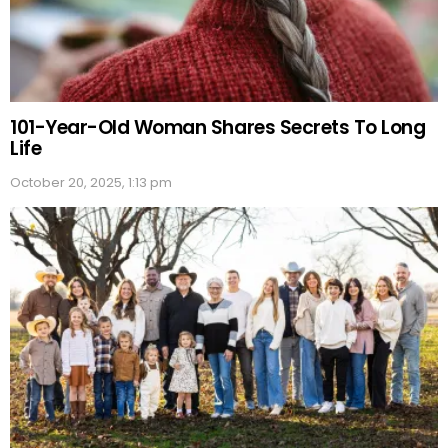
101-Year-Old Woman Shares Secrets To Long
Life
October 20, 2025, 1:13 pm