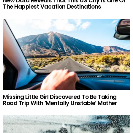
New Data Reveals That This US City Is One Of
The Happiest Vacation Destinations
Missing Little Girl Discovered To Be Taking
Road Trip With ‘Mentally Unstable’ Mother