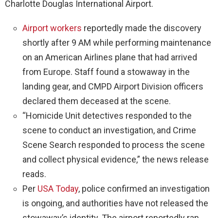
Charlotte Douglas International Airport.
Airport workers
reportedly made the discovery
shortly after 9 AM while performing maintenance
on an American Airlines plane that had arrived
from Europe. Staff found a stowaway in the
landing gear, and CMPD Airport Division officers
declared them deceased at the scene.
“Homicide Unit detectives responded to the
scene to conduct an investigation, and Crime
Scene Search responded to process the scene
and collect physical evidence,” the news release
reads.
Per
USA Today
, police confirmed an investigation
is ongoing, and authorities have not released the
stowaway’s identity. The airport reportedly ran