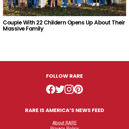
Couple With 22 Childern Opens Up About Their
Massive Family
FOLLOW RARE
Facebook
Twitter
Instagram
Pinterest
RARE IS AMERICA’S NEWS FEED
About RARE
Privacy Policy