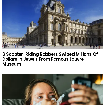
3 Scooter-Riding Robbers Swiped Millions Of
Dollars In Jewels From Famous Louvre
Museum