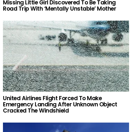
Missing Little Girl Discovered To Be Taking
Road Trip With ‘Mentally Unstable’ Mother
United Airlines Flight Forced To Make
Emergency Landing After Unknown Object
Cracked The Windshield