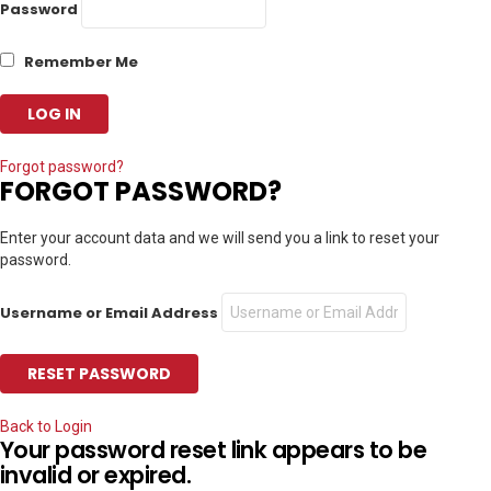
Password
Remember Me
Forgot password?
FORGOT PASSWORD?
Enter your account data and we will send you a link to reset your
password.
Username or Email Address
Back to Login
Your password reset link appears to be
invalid or expired.