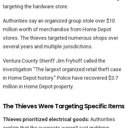
targeting the hardware store.
Authorities say an organized group stole over $10
million worth of merchandise from Home Depot
stores. The thieves targeted numerous shops over
several years and multiple jurisdictions.
Ventura County Sheriff Jim Fryhoff called the
investigation “The largest organized retail theft case
in Home Depot history.” Police have recovered $3.7
million in Home Depot property.
The Thieves Were Targeting Specific Items
Thieves prioritized electrical goods:
Authorities
explain that the suspects weren’t just grabbing