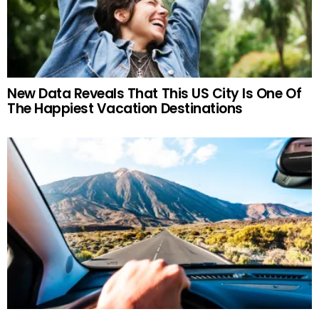
New Data Reveals That This US City Is One Of
The Happiest Vacation Destinations