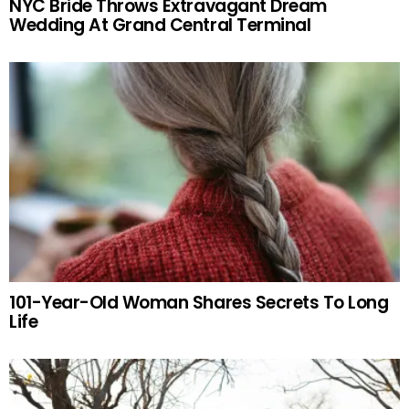
NYC Bride Throws Extravagant Dream
Wedding At Grand Central Terminal
101-Year-Old Woman Shares Secrets To Long
Life