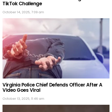
TikTok Challenge
October 14, 2025, 7:09 am
Virginia Police Chief Defends Officer After A
Video Goes Viral
October 13, 2025, 11:46 am