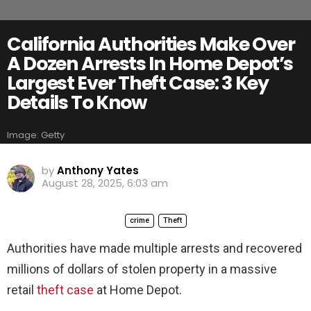
California Authorities Make Over
A Dozen Arrests In Home Depot’s
Largest Ever Theft Case: 3 Key
Details To Know
Image: Getty
by
Anthony Yates
August 28, 2025, 6:03 am
crime
Theft
Authorities have made multiple arrests and recovered
millions of dollars of stolen property in a massive
retail
theft case
at Home Depot.