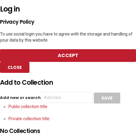
Log in
Privacy Policy
To use social login you have to agree with the storage and handling of
your data by this website.
ACCEPT
CLOSE
Add to Collection
Add new or search
Public collection title
Private collection title
No Collections