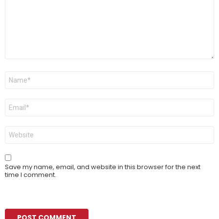
Name
*
Email
*
Website
Save my name, email, and website in this browser for the next
time I comment.