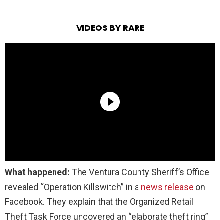
VIDEOS BY RARE
What happened:
The Ventura County Sheriff’s Office
revealed “Operation Killswitch” in a
news release
on
Facebook. They explain that the Organized Retail
Theft Task Force uncovered an “elaborate theft ring”