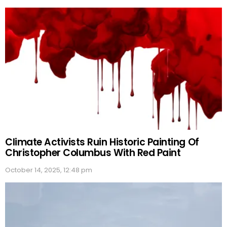
Climate Activists Ruin Historic Painting Of
Christopher Columbus With Red Paint
October 14, 2025, 12:48 pm