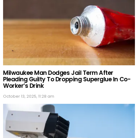
Milwaukee Man Dodges Jail Term After
Pleading Guilty To Dropping Superglue In Co-
Worker’s Drink
October 13, 2025, 11:28 am