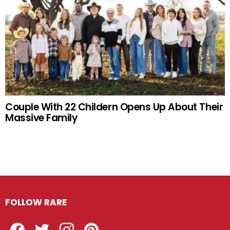
Couple With 22 Childern Opens Up About Their
Massive Family
FOLLOW RARE
Facebook
Twitter
Instagram
Pinterest