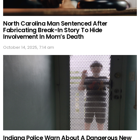
North Carolina Man Sentenced After
Fabricating Break-In Story To Hide
Involvement In Mom’s Death
October 14, 2025, 7:14 am
Indiana Police Warn About A Dangerous New