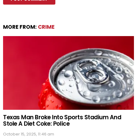
MORE FROM:
CRIME
Texas Man Broke Into Sports Stadium And
Stole A Diet Coke: Police
October 15, 2025, 11:46 am