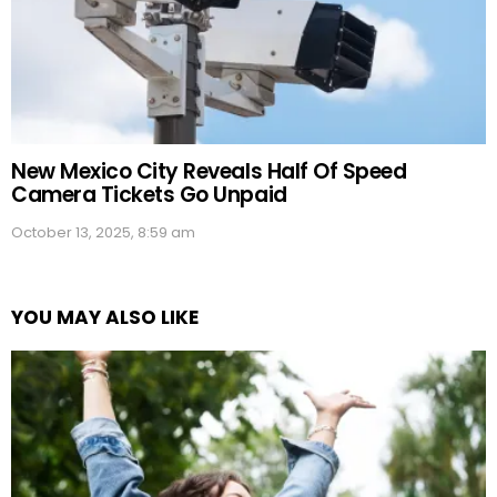
New Mexico City Reveals Half Of Speed
Camera Tickets Go Unpaid
October 13, 2025, 8:59 am
YOU MAY ALSO LIKE