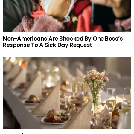
Non-Americans Are Shocked By One Boss’s
Response To A Sick Day Request