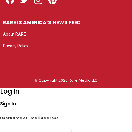
RARE IS AMERICA’S NEWS FEED
About RARE
Privacy Policy
Privacy settings
© Copyright 2026 Rare Media LLC
Log In
Sign In
Username or Email Address