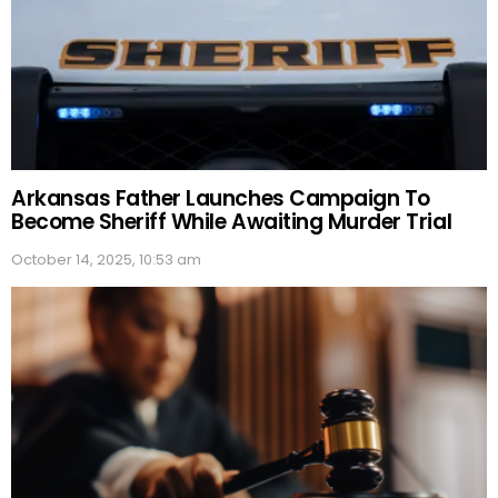
Arkansas Father Launches Campaign To
Become Sheriff While Awaiting Murder Trial
October 14, 2025, 10:53 am