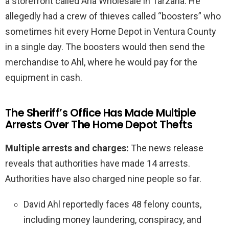
a storefront called Aria Wholesale in Tarzana. He
allegedly had a crew of thieves called “boosters” who
sometimes hit every Home Depot in Ventura County
in a single day. The boosters would then send the
merchandise to Ahl, where he would pay for the
equipment in cash.
The Sheriff’s Office Has Made Multiple
Arrests Over The Home Depot Thefts
Multiple arrests and charges:
The news release
reveals that authorities have made 14 arrests.
Authorities have also charged nine people so far.
David Ahl reportedly faces 48 felony counts,
including money laundering, conspiracy, and