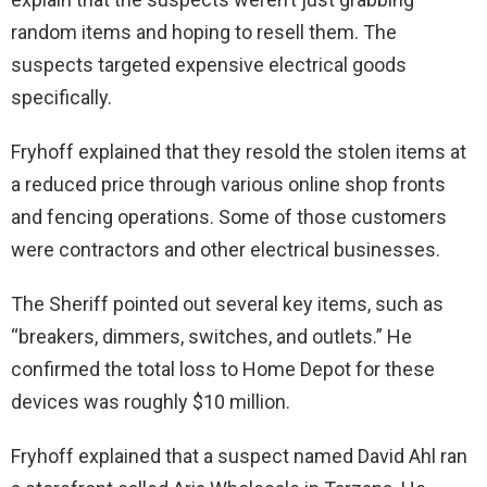
random items and hoping to resell them. The
suspects targeted expensive electrical goods
specifically.
Fryhoff explained that they resold the stolen items at
a reduced price through various online shop fronts
and fencing operations. Some of those customers
were contractors and other electrical businesses.
The Sheriff pointed out several key items, such as
“breakers, dimmers, switches, and outlets.” He
confirmed the total loss to Home Depot for these
devices was roughly $10 million.
Fryhoff explained that a suspect named David Ahl ran