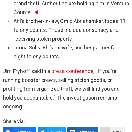
grand theft. Authorities are holding him in Ventura
County
Jail
.
Ahl’s brother-in-law, Omid Abrishamkar, faces 11
felony counts. Those include conspiracy and
receiving stolen property.
Lorina Solis, Ahl’s ex-wife, and her partner face
eight felony counts.
Jim Fryhoff said in a
press conference
, “If you’re
running booster crews, selling stolen goods, or
profiting from organized theft, we will find you and
hold you accountable.” The investigation remains
ongoing.
Share via:
Facebook
Twitter
LinkedIn
More