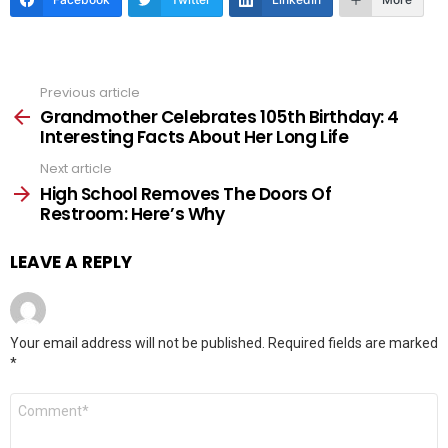
Previous article
See
more
Grandmother Celebrates 105th Birthday: 4
Interesting Facts About Her Long Life
Next article
High School Removes The Doors Of
Restroom: Here’s Why
LEAVE A REPLY
Your email address will not be published.
Required fields are marked
*
Comment
*