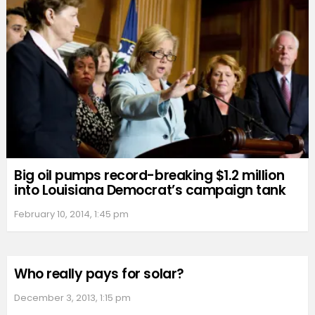
Big oil pumps record-breaking $1.2 million
into Louisiana Democrat’s campaign tank
February 10, 2014, 1:45 pm
Who really pays for solar?
December 3, 2013, 1:15 pm