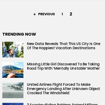
2
PREVIOUS
1
TRENDING NOW
New Data Reveals That This US City Is One
Of The Happiest Vacation Destinations
Missing Little Girl Discovered To Be Taking
Road Trip With ‘Mentally Unstable’ Mother
United Airlines Flight Forced To Make
Emergency Landing After Unknown Object
Cracked The Windshield
3 Scooter-Riding Robbers Swiped Millions