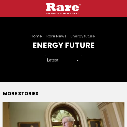
You are here:
Home
Rare News
Energy future
ENERGY FUTURE
MORE STORIES