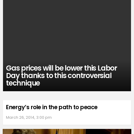
Gas prices will be lower this Labor
Day thanks to this controversial
technique
Energy’s role in the path to peace
March 26, 2014, 3:00 pm