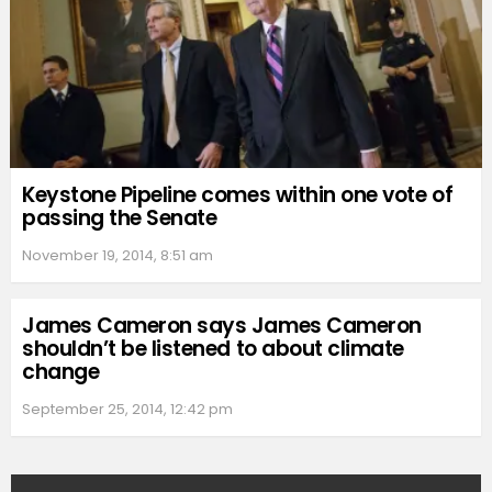
Keystone Pipeline comes within one vote of
passing the Senate
November 19, 2014, 8:51 am
James Cameron says James Cameron
shouldn’t be listened to about climate
change
September 25, 2014, 12:42 pm