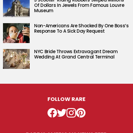
Of Dollars In Jewels From Famous Louvre
Museum
Non-Americans Are Shocked By One Boss’s
Response To A Sick Day Request
NYC Bride Throws Extravagant Dream
Wedding At Grand Central Terminal
FOLLOW RARE
Facebook
Twitter
Instagram
Pinterest