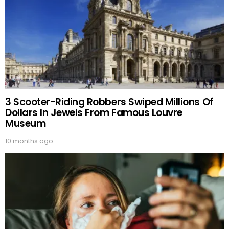
3 Scooter-Riding Robbers Swiped Millions Of
Dollars In Jewels From Famous Louvre
Museum
10 months ago