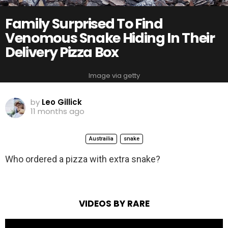
Family Surprised To Find
Venomous Snake Hiding In Their
Delivery Pizza Box
Image via getty
by
Leo Gillick
11 months ago
Austrailia
snake
Who ordered a pizza with extra snake?
VIDEOS BY RARE