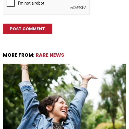
MORE FROM:
RARE NEWS