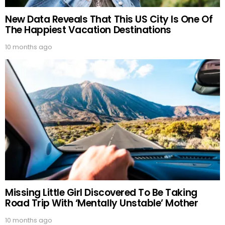
New Data Reveals That This US City Is One Of
The Happiest Vacation Destinations
10 months ago
Missing Little Girl Discovered To Be Taking
Road Trip With ‘Mentally Unstable’ Mother
10 months ago