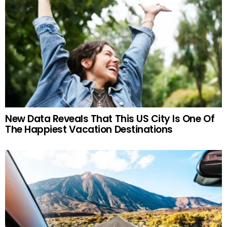
New Data Reveals That This US City Is One Of
The Happiest Vacation Destinations