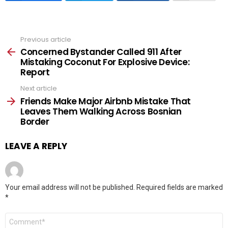
Previous article
See
more
Concerned Bystander Called 911 After
Mistaking Coconut For Explosive Device:
Report
Next article
Friends Make Major Airbnb Mistake That
Leaves Them Walking Across Bosnian
Border
LEAVE A REPLY
Your email address will not be published.
Required fields are marked
*
Comment
*