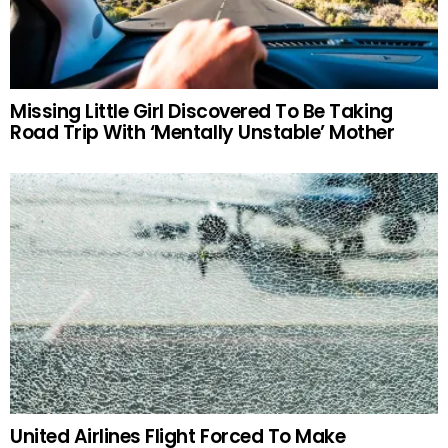
Missing Little Girl Discovered To Be Taking
Road Trip With ‘Mentally Unstable’ Mother
United Airlines Flight Forced To Make