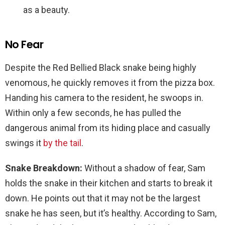
as a beauty.
No Fear
Despite the Red Bellied Black snake being highly
venomous, he quickly removes it from the pizza box.
Handing his camera to the resident, he swoops in.
Within only a few seconds, he has pulled the
dangerous animal from its hiding place and casually
swings it
by the tail
.
Snake Breakdown:
Without a shadow of fear, Sam
holds the snake in their kitchen and starts to break it
down. He points out that it may not be the largest
snake he has seen, but it’s healthy. According to Sam,