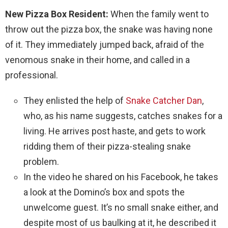
New Pizza Box Resident:
When the family went to
throw out the pizza box, the snake was having none
of it. They immediately jumped back, afraid of the
venomous snake in their home, and called in a
professional.
They enlisted the help of
Snake Catcher Dan
,
who, as his name suggests, catches snakes for a
living. He arrives post haste, and gets to work
ridding them of their pizza-stealing snake
problem.
In the video he shared on his Facebook, he takes
a look at the Domino’s box and spots the
unwelcome guest. It’s no small snake either, and
despite most of us baulking at it, he described it