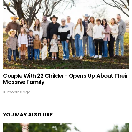
Couple With 22 Childern Opens Up About Their
Massive Family
10 months ago
YOU MAY ALSO LIKE