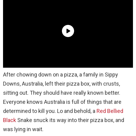
After chowing down on a pizza, a family in Sippy
Downs, Australia, left their pizza box, with crusts,
sitting out. They should have really known better.
Everyone knows Australia is full of things that are
determined to kill you. Lo and behold, a
Red Bellied
Black
Snake snuck its way into their pizza box, and
was lying in wait.