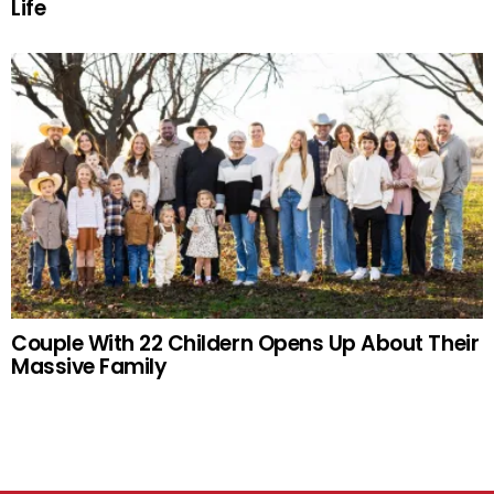
Life
Couple With 22 Childern Opens Up About Their
Massive Family