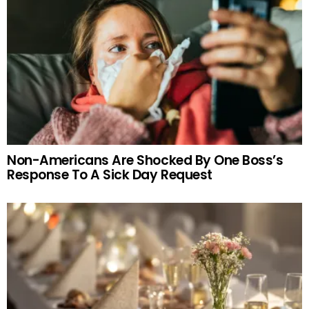
Non-Americans Are Shocked By One Boss’s
Response To A Sick Day Request