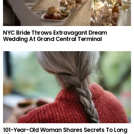
NYC Bride Throws Extravagant Dream
Wedding At Grand Central Terminal
101-Year-Old Woman Shares Secrets To Long