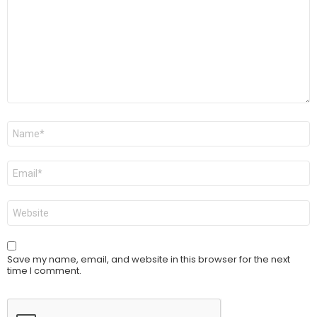
Name
*
Email
*
Website
Save my name, email, and website in this browser for the next
time I comment.