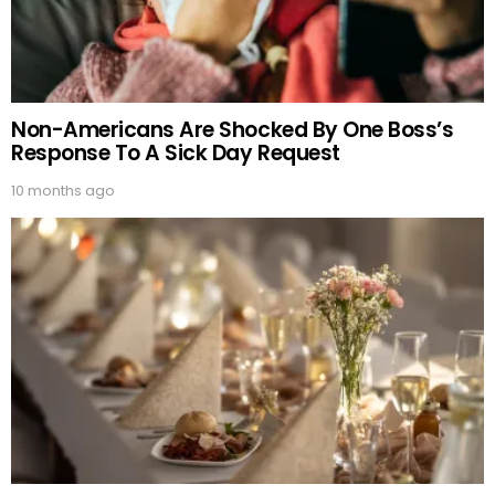
Non-Americans Are Shocked By One Boss’s
Response To A Sick Day Request
10 months ago