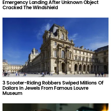
Emergency Landing After Unknown Object
Cracked The Windshield
3 Scooter-Riding Robbers Swiped Millions Of
Dollars In Jewels From Famous Louvre
Museum