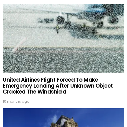
United Airlines Flight Forced To Make
Emergency Landing After Unknown Object
Cracked The Windshield
10 months ago