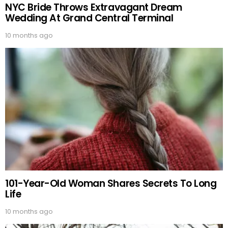
NYC Bride Throws Extravagant Dream
Wedding At Grand Central Terminal
10 months ago
101-Year-Old Woman Shares Secrets To Long
Life
10 months ago