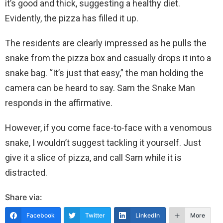
it’s good and thick, suggesting a healthy diet.
Evidently, the pizza has filled it up.
The residents are clearly impressed as he pulls the
snake from the pizza box and casually drops it into a
snake bag. “It’s just that easy,” the man holding the
camera can be heard to say. Sam the Snake Man
responds in the affirmative.
However, if you come face-to-face with a venomous
snake, I wouldn’t suggest tackling it yourself. Just
give it a slice of pizza, and call Sam while it is
distracted.
Share via:
Facebook
Twitter
LinkedIn
More