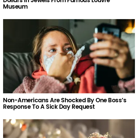
Dollars In Jewels From Famous Louvre
Museum
Non-Americans Are Shocked By One Boss’s
Response To A Sick Day Request