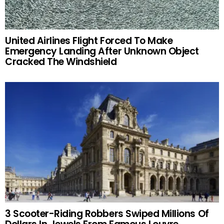
United Airlines Flight Forced To Make
Emergency Landing After Unknown Object
Cracked The Windshield
3 Scooter-Riding Robbers Swiped Millions Of