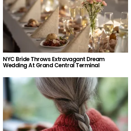
NYC Bride Throws Extravagant Dream
Wedding At Grand Central Terminal