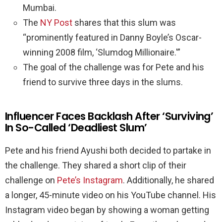
Mumbai.
The
NY Post
shares that this slum was
“prominently featured in Danny Boyle’s Oscar-
winning 2008 film, ‘Slumdog Millionaire.'”
The goal of the challenge was for Pete and his
friend to survive three days in the slums.
Influencer Faces Backlash After ‘Surviving’
In So-Called ‘Deadliest Slum’
Pete and his friend Ayushi both decided to partake in
the challenge. They shared a short clip of their
challenge on
Pete’s Instagram
. Additionally, he shared
a longer, 45-minute video on his YouTube channel. His
Instagram video began by showing a woman getting