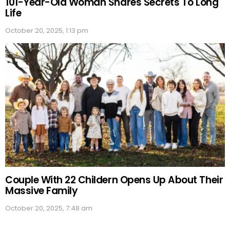
101-Year-Old Woman Shares Secrets To Long
Life
October 20, 2025, 1:13 pm
Couple With 22 Childern Opens Up About Their
Massive Family
October 20, 2025, 7:48 am