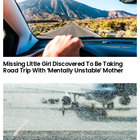
Missing Little Girl Discovered To Be Taking
Road Trip With ‘Mentally Unstable’ Mother