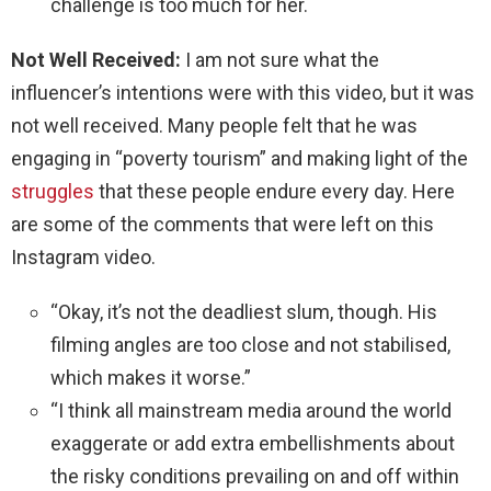
challenge is too much for her.
Not Well Received:
I am not sure what the
influencer’s intentions were with this video, but it was
not well received. Many people felt that he was
engaging in “poverty tourism” and making light of the
struggles
that these people endure every day. Here
are some of the comments that were left on this
Instagram video.
“Okay, it’s not the deadliest slum, though. His
filming angles are too close and not stabilised,
which makes it worse.”
“I think all mainstream media around the world
exaggerate or add extra embellishments about
the risky conditions prevailing on and off within