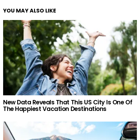
YOU MAY ALSO LIKE
New Data Reveals That This US City Is One Of
The Happiest Vacation Destinations