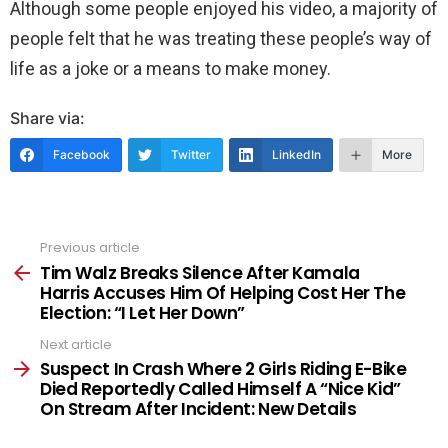
Although some people enjoyed his video, a majority of
people felt that he was treating these people’s way of
life as a joke or a means to make money.
Share via:
Facebook
Twitter
LinkedIn
More
Previous article
See
more
Tim Walz Breaks Silence After Kamala
Harris Accuses Him Of Helping Cost Her The
Election: “I Let Her Down”
Next article
Suspect In Crash Where 2 Girls Riding E-Bike
Died Reportedly Called Himself A “Nice Kid”
On Stream After Incident: New Details