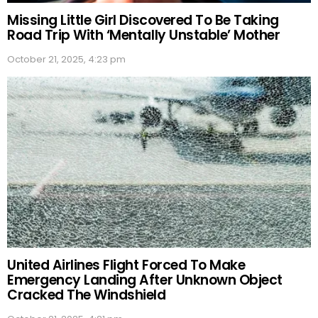
Missing Little Girl Discovered To Be Taking
Road Trip With ‘Mentally Unstable’ Mother
October 21, 2025, 4:23 pm
United Airlines Flight Forced To Make
Emergency Landing After Unknown Object
Cracked The Windshield