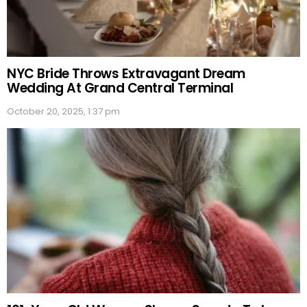
NYC Bride Throws Extravagant Dream
Wedding At Grand Central Terminal
October 20, 2025, 1:37 pm