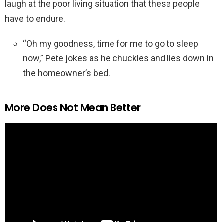
laugh at the poor living situation that these people
have to endure.
“Oh my goodness, time for me to go to sleep
now,” Pete jokes as he chuckles and lies down in
the homeowner’s bed.
More Does Not Mean Better