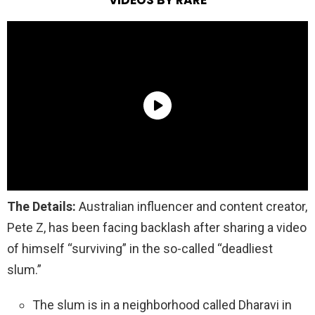
The Details:
Australian influencer and content creator,
Pete Z, has been facing backlash after sharing a video
of himself “surviving” in the so-called “deadliest
slum.”
The slum is in a neighborhood called Dharavi in