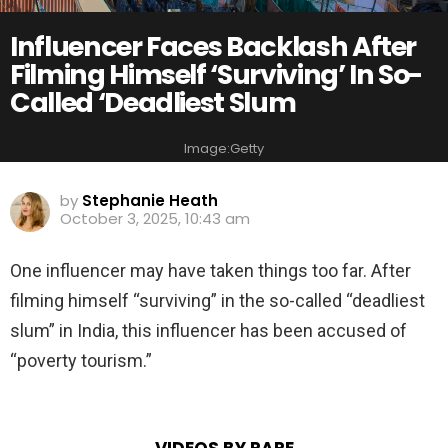
Influencer Faces Backlash After
Filming Himself ‘Surviving’ In So-
Called ‘Deadliest Slum
Image:Getty
by
Stephanie Heath
October 3, 2025, 10:43 am
One influencer may have taken things too far. After
filming himself “surviving” in the so-called “deadliest
slum” in India, this influencer has been accused of
“poverty tourism.”
VIDEOS BY RARE