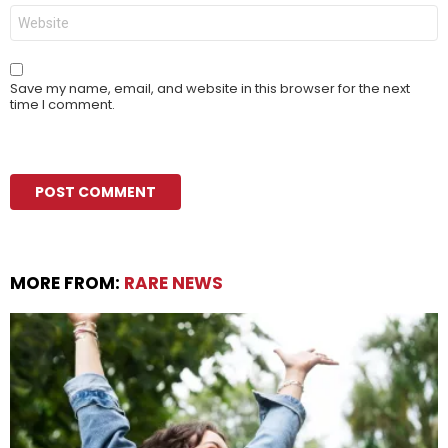
Website
Save my name, email, and website in this browser for the next
time I comment.
MORE FROM:
RARE NEWS