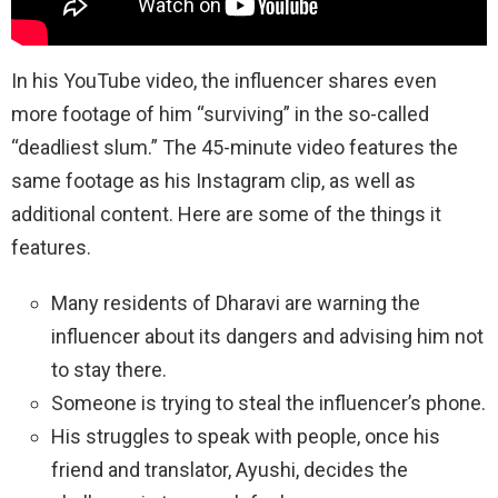
In his YouTube video, the influencer shares even
more footage of him “surviving” in the so-called
“deadliest slum.” The 45-minute video features the
same footage as his Instagram clip, as well as
additional content. Here are some of the things it
features.
Many residents of Dharavi are warning the
influencer about its dangers and advising him not
to stay there.
Someone is trying to steal the influencer’s phone.
His struggles to speak with people, once his
friend and translator, Ayushi, decides the