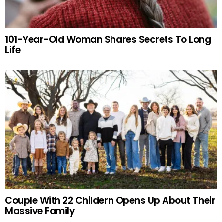
101-Year-Old Woman Shares Secrets To Long
Life
Couple With 22 Childern Opens Up About Their
Massive Family