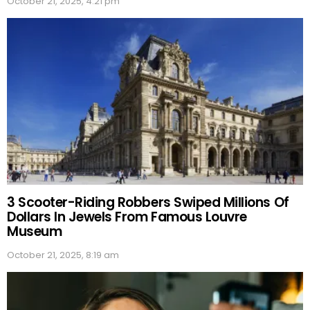
October 21, 2025, 4:21 pm
3 Scooter-Riding Robbers Swiped Millions Of
Dollars In Jewels From Famous Louvre
Museum
October 21, 2025, 8:19 am