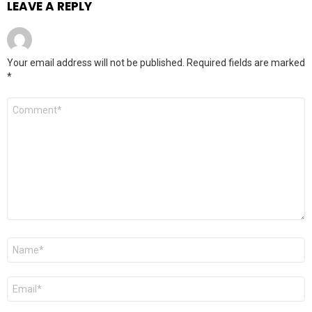
LEAVE A REPLY
Your email address will not be published.
Required fields are marked
*
Comment
*
Name
*
Email
*