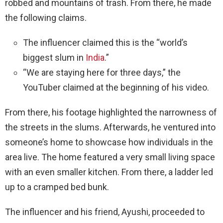
robbed and mountains of trash. From there, he made
the following claims.
The influencer claimed this is the “world’s
biggest slum in
India
.”
“We are staying here for three days,” the
YouTuber claimed at the beginning of his video.
From there, his footage highlighted the narrowness of
the streets in the slums. Afterwards, he ventured into
someone’s home to showcase how individuals in the
area live. The home featured a very small living space
with an even smaller kitchen. From there, a ladder led
up to a cramped bed bunk.
The influencer and his friend, Ayushi, proceeded to