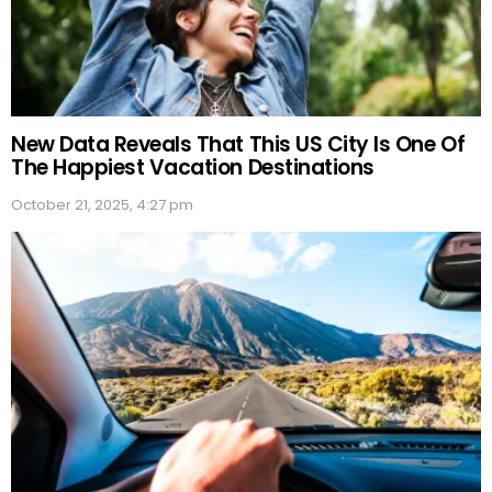
New Data Reveals That This US City Is One Of
The Happiest Vacation Destinations
October 21, 2025, 4:27 pm