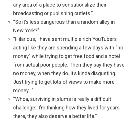
any area of a place to sensationalize their
broadcasting or publishing outlets.”
“So it’s less dangerous than a random alley in
New York?”
“Hilarious, I have sent multiple rich YouTubers
acting like they are spending a few days with “no
money” while trying to get free food and a hotel
from actual poor people. Then they say they have
no money, when they do. It’s kinda disgusting.
Just trying to get lots of views to make more
money…”
“Whoa, surviving in slums is really a difficult
challenge.. I’m thinking how they lived for years
there, they also deserve a better life.”