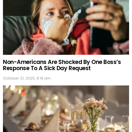
Non-Americans Are Shocked By One Boss’s
Response To A Sick Day Request
October 21, 2025, 8:19 am