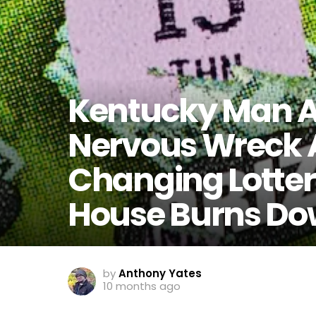
Kentucky Man A
Nervous Wreck A
Changing Lottery
House Burns Do
by
Anthony Yates
10 months ago