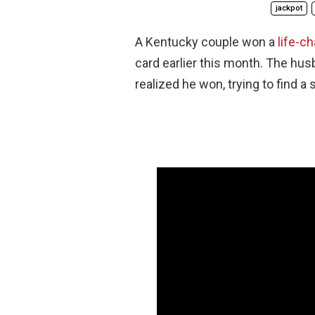
jackpot
A Kentucky couple won a
life-c
card earlier this month. The h
realized he won, trying to find a 