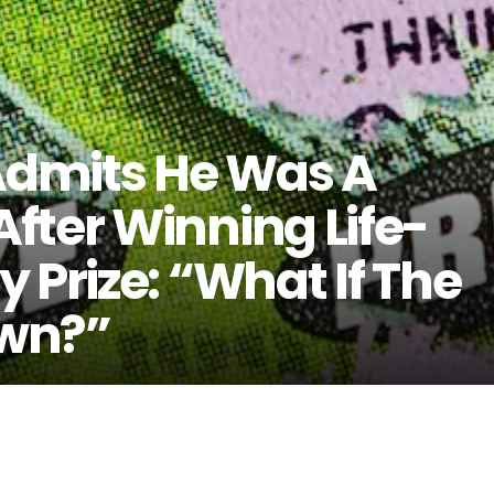
dmits He Was A
fter Winning Life-
 Prize: “What If The
wn?”