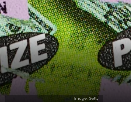
Image: Getty