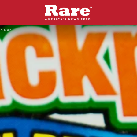
 House Burns Down?”