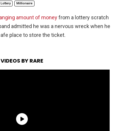
Lottery
Millionaire
hanging amount of money
from a lottery scratch
usband admitted he was a nervous wreck when he
safe place to store the ticket.
VIDEOS BY RARE