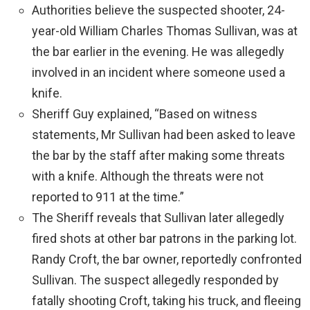
Authorities believe the suspected shooter, 24-
year-old William Charles Thomas Sullivan, was at
the bar earlier in the evening. He was allegedly
involved in an incident where someone used a
knife.
Sheriff Guy explained, “Based on witness
statements, Mr Sullivan had been asked to leave
the bar by the staff after making some threats
with a knife. Although the threats were not
reported to 911 at the time.”
The Sheriff reveals that Sullivan later allegedly
fired shots at other bar patrons in the parking lot.
Randy Croft, the bar owner, reportedly confronted
Sullivan. The suspect allegedly responded by
fatally shooting Croft, taking his truck, and fleeing