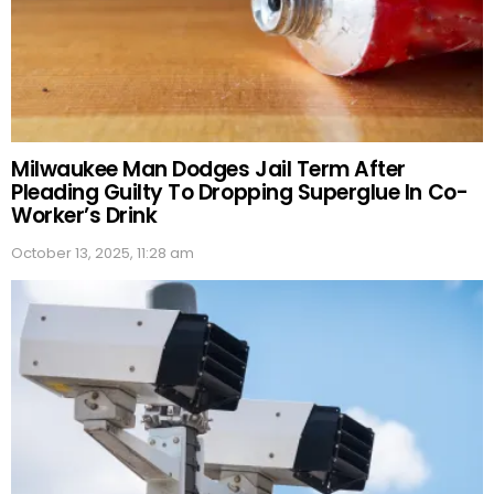
Milwaukee Man Dodges Jail Term After
Pleading Guilty To Dropping Superglue In Co-
Worker’s Drink
October 13, 2025, 11:28 am