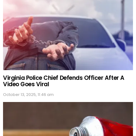
Virginia Police Chief Defends Officer After A
Video Goes Viral
October 13, 2025, 11:46 am