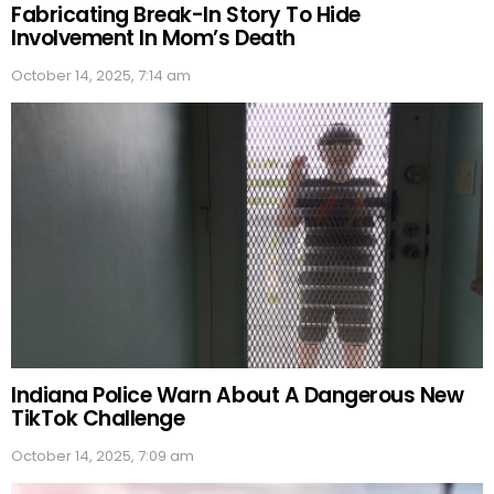
Fabricating Break-In Story To Hide
Involvement In Mom’s Death
October 14, 2025, 7:14 am
Indiana Police Warn About A Dangerous New
TikTok Challenge
October 14, 2025, 7:09 am