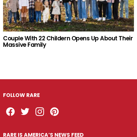
Couple With 22 Childern Opens Up About Their
Massive Family
FOLLOW RARE
Facebook
Twitter
Instagram
Pinterest
RARE IS AMERICA’S NEWS FEED