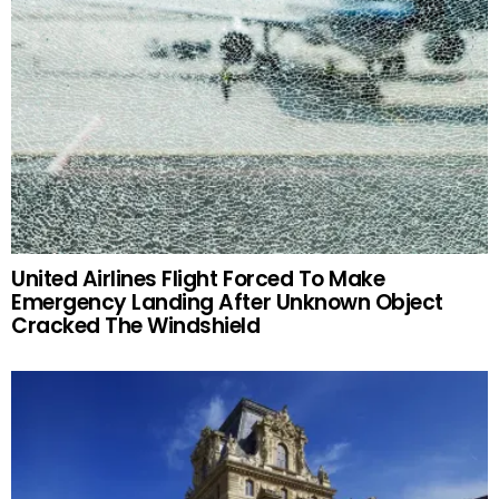
United Airlines Flight Forced To Make
Emergency Landing After Unknown Object
Cracked The Windshield