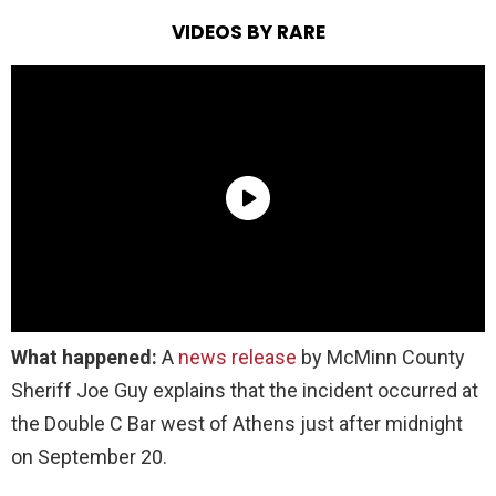
VIDEOS BY RARE
What happened:
A
news release
by McMinn County
Sheriff Joe Guy explains that the incident occurred at
the Double C Bar west of Athens just after midnight
on September 20.