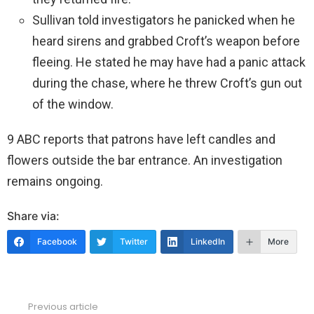
Sullivan told investigators he panicked when he
heard sirens and grabbed Croft’s weapon before
fleeing. He stated he may have had a panic attack
during the chase, where he threw Croft’s gun out
of the window.
9 ABC reports that patrons have left candles and
flowers outside the bar entrance. An investigation
remains ongoing.
Share via:
Facebook
Twitter
LinkedIn
More
Previous article
See