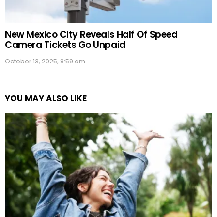
New Mexico City Reveals Half Of Speed
Camera Tickets Go Unpaid
October 13, 2025, 8:59 am
YOU MAY ALSO LIKE