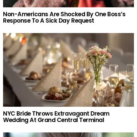
Non-Americans Are Shocked By One Boss’s
Response To A Sick Day Request
NYC Bride Throws Extravagant Dream
Wedding At Grand Central Terminal