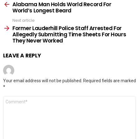
more
Alabama Man Holds World Record For
World’s Longest Beard
Next article
Former Lauderhill Police Staff Arrested For
Allegedly Submitting Time Sheets For Hours
They Never Worked
LEAVE A REPLY
Your email address will not be published.
Required fields are marked
*
Comment
*