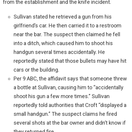
from the establishment and the knife incident.
Sullivan stated he retrieved a gun from his
girlfriend’s car. He then carried it to a restroom
near the bar. The suspect then claimed he fell
into a ditch, which caused him to shoot his
handgun several times accidentally. He
reportedly stated that those bullets may have hit
cars or the building.
Per 9 ABC, the affidavit says that someone threw
a bottle at Sullivan, causing him to “accidentally
shoot his gun a few more times.” Sullivan
reportedly told authorities that Croft “displayed a
small handgun.” The suspect claims he fired
several shots at the bar owner and didn’t know if
they returned fire.