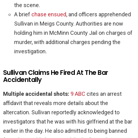
the scene.
A brief
chase ensued
, and officers apprehended
Sullivan in Meigs County. Authorities are now
holding him in McMinn County Jail on charges of
murder, with additional charges pending the
investigation.
Sullivan Claims He Fired At The Bar
Accidentally
Multiple accidental shots:
9 ABC
cites an arrest
affidavit that reveals more details about the
altercation. Sullivan reportedly acknowledged to
investigators that he was with his girlfriend at the bar
earlier in the day. He also admitted to being banned