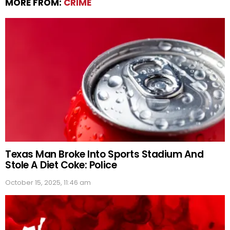
MORE FROM:
CRIME
Texas Man Broke Into Sports Stadium And
Stole A Diet Coke: Police
October 15, 2025, 11:46 am