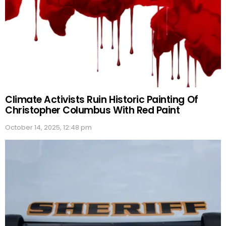
Climate Activists Ruin Historic Painting Of
Christopher Columbus With Red Paint
October 14, 2025, 12:48 pm