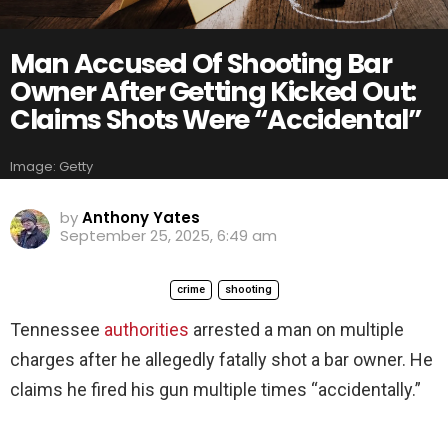
Man Accused Of Shooting Bar
Owner After Getting Kicked Out:
Claims Shots Were “Accidental”
Image: Getty
by
Anthony Yates
September 25, 2025, 6:49 am
crime
shooting
Tennessee
authorities
arrested a man on multiple
charges after he allegedly fatally shot a bar owner. He
claims he fired his gun multiple times “accidentally.”