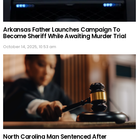
Arkansas Father Launches Campaign To
Become Sheriff While Awaiting Murder Trial
October 14, 2025, 10:53 am
North Carolina Man Sentenced After