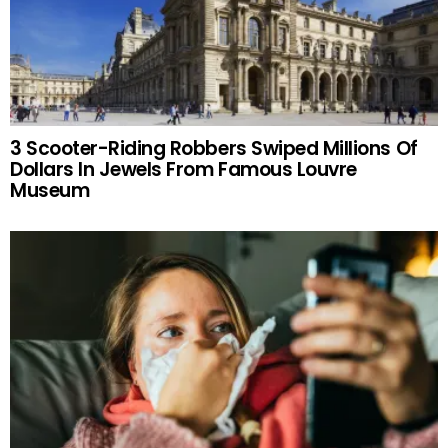
3 Scooter-Riding Robbers Swiped Millions Of
Dollars In Jewels From Famous Louvre
Museum