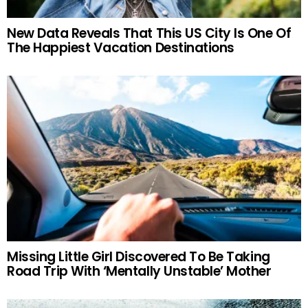
New Data Reveals That This US City Is One Of
The Happiest Vacation Destinations
Missing Little Girl Discovered To Be Taking
Road Trip With ‘Mentally Unstable’ Mother