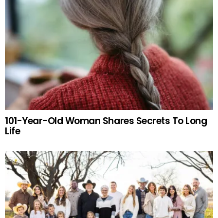
101-Year-Old Woman Shares Secrets To Long
Life