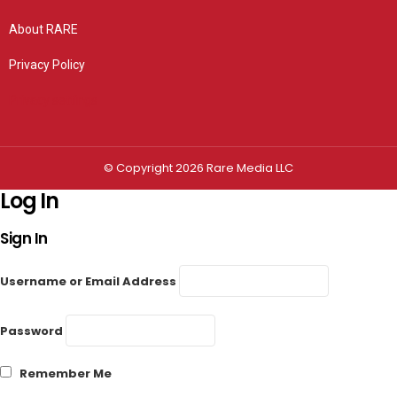
About RARE
Privacy Policy
Privacy settings
© Copyright 2026 Rare Media LLC
Log In
Sign In
Username or Email Address
Password
Remember Me