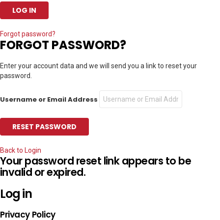
Forgot password?
FORGOT PASSWORD?
Enter your account data and we will send you a link to reset your
password.
Username or Email Address
Back to Login
Your password reset link appears to be
invalid or expired.
Log in
Privacy Policy