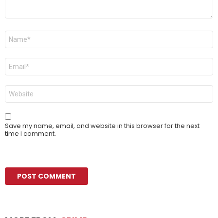
Name
*
Email
*
Website
Save my name, email, and website in this browser for the next
time I comment.