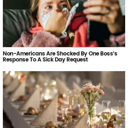
Non-Americans Are Shocked By One Boss’s
Response To A Sick Day Request