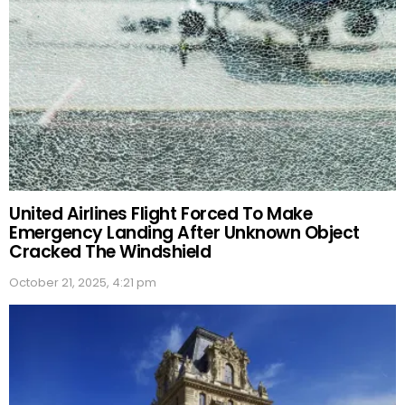
United Airlines Flight Forced To Make
Emergency Landing After Unknown Object
Cracked The Windshield
October 21, 2025, 4:21 pm