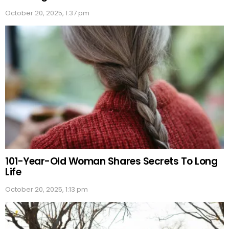
October 20, 2025, 1:37 pm
101-Year-Old Woman Shares Secrets To Long
Life
October 20, 2025, 1:13 pm