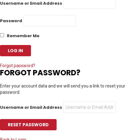
Username or Email Address
Password
Remember Me
Forgot password?
FORGOT PASSWORD?
Enter your account data and we will send you a link to reset your
password.
Username or Email Address
Back to Login