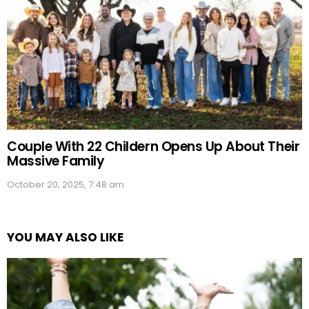
Couple With 22 Childern Opens Up About Their
Massive Family
October 20, 2025, 7:48 am
YOU MAY ALSO LIKE