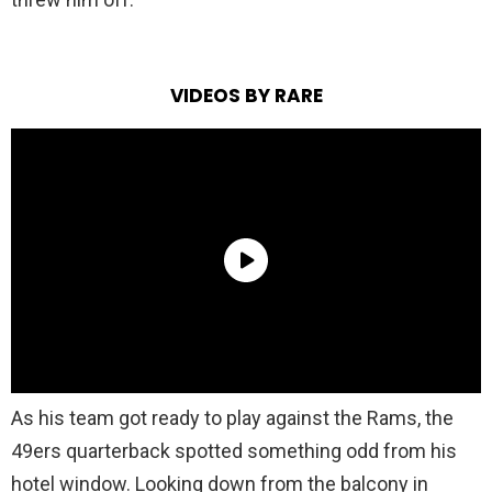
VIDEOS BY RARE
As his team got ready to play against the Rams, the
49ers quarterback spotted something odd from his
hotel window. Looking down from the balcony in