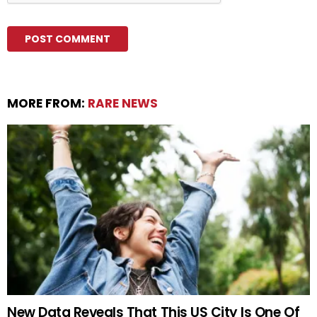
MORE FROM:
RARE NEWS
New Data Reveals That This US City Is One Of