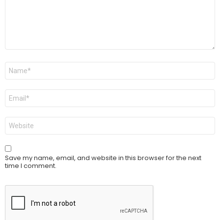
Name
*
Email
*
Website
Save my name, email, and website in this browser for the next
time I comment.