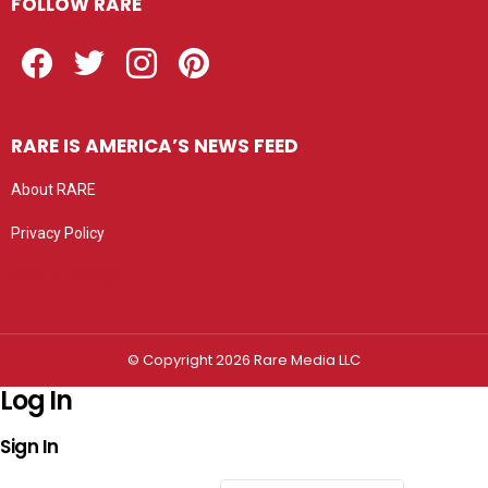
FOLLOW RARE
Facebook
Twitter
Instagram
Pinterest
RARE IS AMERICA’S NEWS FEED
About RARE
Privacy Policy
Privacy settings
© Copyright 2026 Rare Media LLC
Log In
Sign In