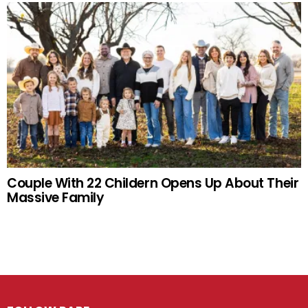
Couple With 22 Childern Opens Up About Their
Massive Family