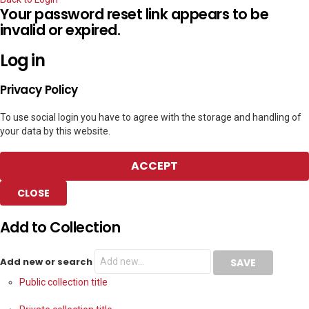
Your password reset link appears to be
invalid or expired.
Log in
Privacy Policy
To use social login you have to agree with the storage and handling of
your data by this website.
ACCEPT
CLOSE
Add to Collection
Add new or search
Public collection title