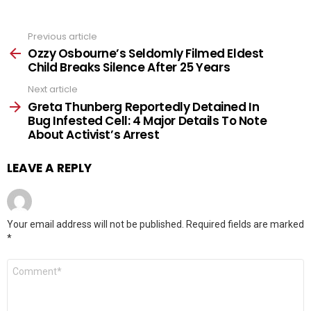
Previous article
See
more
Ozzy Osbourne’s Seldomly Filmed Eldest
Child Breaks Silence After 25 Years
Next article
Greta Thunberg Reportedly Detained In
Bug Infested Cell: 4 Major Details To Note
About Activist’s Arrest
LEAVE A REPLY
Your email address will not be published.
Required fields are marked
*
Comment
*