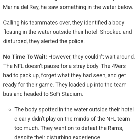
Marina del Rey, he saw something in the water below.
Calling his teammates over, they identified a body
floating in the water outside their hotel. Shocked and
disturbed, they alerted the police.
No Time To Wait:
However, they couldn’t wait around.
The NFL doesn’t pause for a stray body. The 49ers
had to pack up, forget what they had seen, and get
ready for their game. They loaded up into the team
bus and headed to SoFi Stadium.
The body spotted in the water outside their hotel
clearly didn’t play on the minds of the NFL team
too much. They went on to defeat the Rams,
despite their disturbing experience.