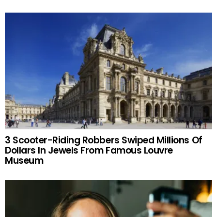
3 Scooter-Riding Robbers Swiped Millions Of
Dollars In Jewels From Famous Louvre
Museum