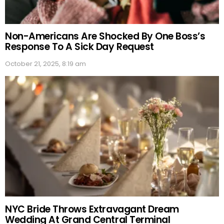
Non-Americans Are Shocked By One Boss’s
Response To A Sick Day Request
October 21, 2025, 8:19 am
NYC Bride Throws Extravagant Dream
Wedding At Grand Central Terminal