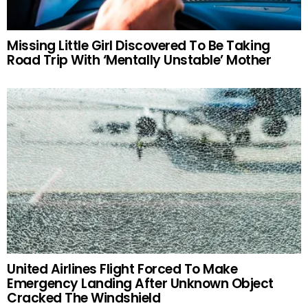
Missing Little Girl Discovered To Be Taking
Road Trip With ‘Mentally Unstable’ Mother
United Airlines Flight Forced To Make
Emergency Landing After Unknown Object
Cracked The Windshield