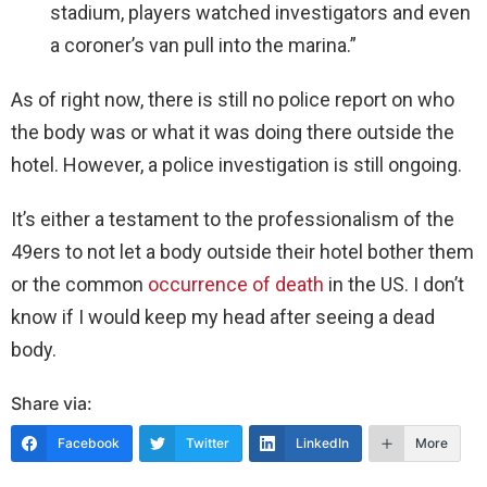
stadium, players watched investigators and even
a coroner’s van pull into the marina.”
As of right now, there is still no police report on who
the body was or what it was doing there outside the
hotel. However, a police investigation is still ongoing.
It’s either a testament to the professionalism of the
49ers to not let a body outside their hotel bother them
or the common
occurrence of death
in the US. I don’t
know if I would keep my head after seeing a dead
body.
Share via:
Facebook
Twitter
LinkedIn
More