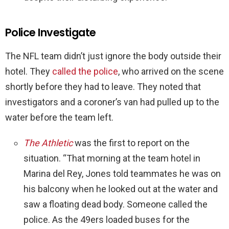
Police Investigate
The NFL team didn’t just ignore the body outside their
hotel. They
called the police
, who arrived on the scene
shortly before they had to leave. They noted that
investigators and a coroner’s van had pulled up to the
water before the team left.
The Athletic
was the first to report on the
situation. “That morning at the team hotel in
Marina del Rey, Jones told teammates he was on
his balcony when he looked out at the water and
saw a floating dead body. Someone called the
police. As the 49ers loaded buses for the