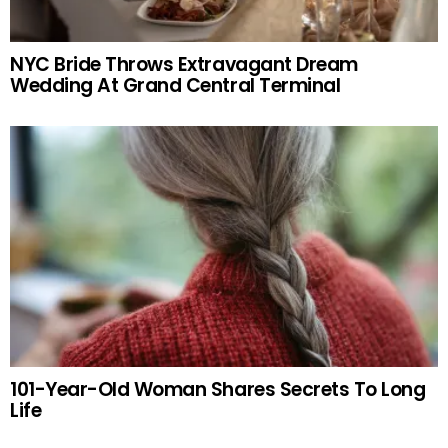
NYC Bride Throws Extravagant Dream
Wedding At Grand Central Terminal
101-Year-Old Woman Shares Secrets To Long
Life