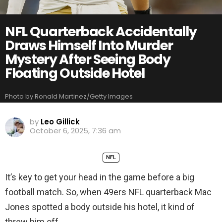
NFL Quarterback Accidentally
Draws Himself Into Murder
Mystery After Seeing Body
Floating Outside Hotel
Photo by Ronald Martinez/Getty Images
by
Leo Gillick
October 6, 2025, 7:36 am
NFL
It’s key to get your head in the game before a big
football match. So, when 49ers NFL quarterback Mac
Jones spotted a body outside his hotel, it kind of
threw him off.