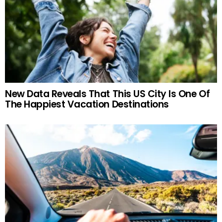
New Data Reveals That This US City Is One Of
The Happiest Vacation Destinations