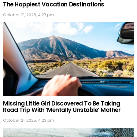
The Happiest Vacation Destinations
October 21, 2025, 4:27 pm
Missing Little Girl Discovered To Be Taking
Road Trip With ‘Mentally Unstable’ Mother
October 21, 2025, 4:23 pm