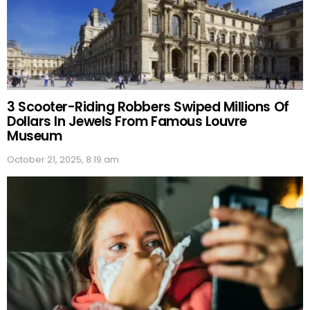
3 Scooter-Riding Robbers Swiped Millions Of
Dollars In Jewels From Famous Louvre
Museum
October 21, 2025, 8:19 am