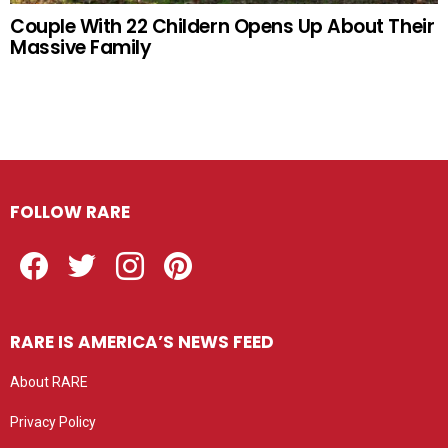
Couple With 22 Childern Opens Up About Their
Massive Family
FOLLOW RARE
Facebook
Twitter
Instagram
Pinterest
RARE IS AMERICA’S NEWS FEED
About RARE
Privacy Policy