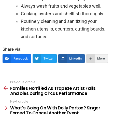
Always wash fruits and vegetables well.
Cooking oysters and shellfish thoroughly.
Routinely cleaning and sanitizing your
kitchen utensils, counters, cutting boards,
and surfaces.
Share via:
Facebook
Twitter
LinkedIn
More
Previous article
See
more
Families Horrified As Trapeze Artist Falls
And Dies During Circus Performance
Next article
What’s Going On With Dolly Parton? Singer
Forced To Cancel Another Event