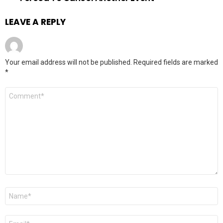
LEAVE A REPLY
Your email address will not be published.
Required fields are marked
*
Comment
*
Name
*
Email