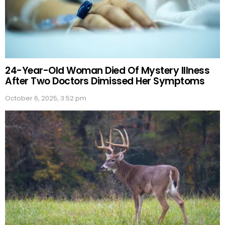
24-Year-Old Woman Died Of Mystery Illness
After Two Doctors Dimissed Her Symptoms
October 6, 2025, 3:52 pm