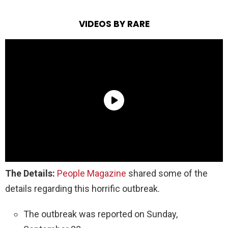
VIDEOS BY RARE
The Details:
People Magazine
shared some of the
details regarding this horrific outbreak.
The outbreak was reported on Sunday,