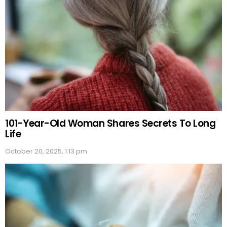
101-Year-Old Woman Shares Secrets To Long
Life
October 20, 2025, 1:13 pm