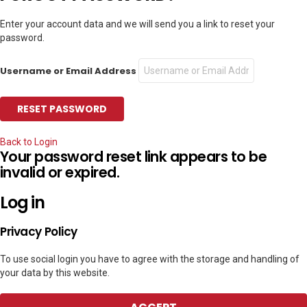
Enter your account data and we will send you a link to reset your
password.
Username or Email Address
Back to Login
Your password reset link appears to be
invalid or expired.
Log in
Privacy Policy
To use social login you have to agree with the storage and handling of
your data by this website.