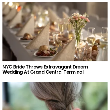
NYC Bride Throws Extravagant Dream
Wedding At Grand Central Terminal