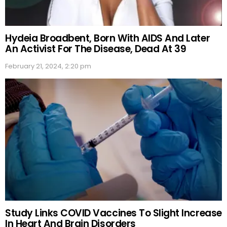
Hydeia Broadbent, Born With AIDS And Later
An Activist For The Disease, Dead At 39
February 21, 2024, 2:20 pm
Study Links COVID Vaccines To Slight Increase
In Heart And Brain Disorders