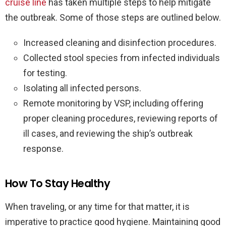
cruise line
has taken multiple steps to help mitigate
the outbreak. Some of those steps are outlined below.
Increased cleaning and disinfection procedures.
Collected stool species from infected individuals
for testing.
Isolating all infected persons.
Remote monitoring by VSP, including offering
proper cleaning procedures, reviewing reports of
ill cases, and reviewing the ship’s outbreak
response.
How To Stay Healthy
When traveling, or any time for that matter, it is
imperative to practice good hygiene. Maintaining good