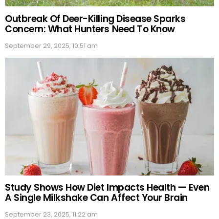
Outbreak Of Deer-Killing Disease Sparks
Concern: What Hunters Need To Know
September 29, 2025, 10:51 am
Study Shows How Diet Impacts Health — Even
A Single Milkshake Can Affect Your Brain
September 23, 2025, 11:22 am