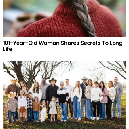
101-Year-Old Woman Shares Secrets To Long
Life