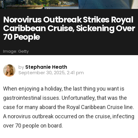
Norovirus Outbreak Strikes Royal
Caribbean Cruise, Sickening Over
70 People
Image: Getty
by
Stephanie Heath
September 30, 2025, 2:41 pm
When enjoying a holiday, the last thing you want is
gastrointestinal issues. Unfortunatley, that was the
case for many aboard the Royal Caribbean Cruise line.
A norovirus outbreak occurred on the cruise, infecting
over 70 people on board.