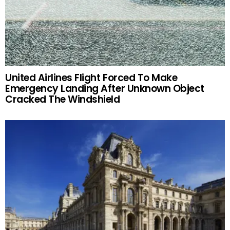
United Airlines Flight Forced To Make
Emergency Landing After Unknown Object
Cracked The Windshield