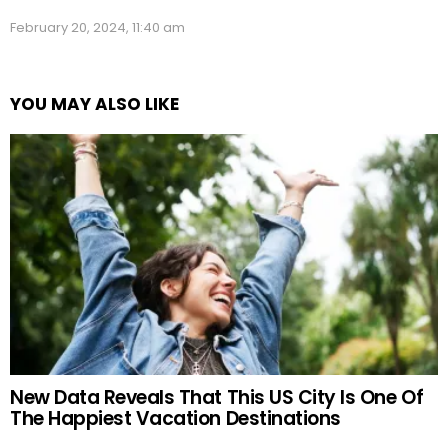
February 20, 2024, 11:40 am
YOU MAY ALSO LIKE
New Data Reveals That This US City Is One Of
The Happiest Vacation Destinations