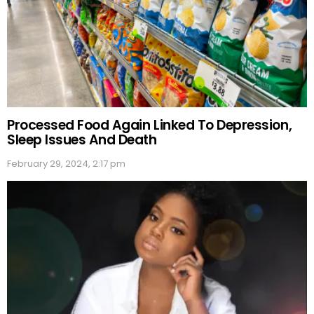
Processed Food Again Linked To Depression,
Sleep Issues And Death
February 29, 2024, 2:17 pm