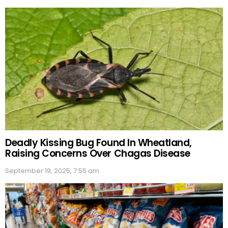
Deadly Kissing Bug Found In Wheatland,
Raising Concerns Over Chagas Disease
September 19, 2025, 7:55 am