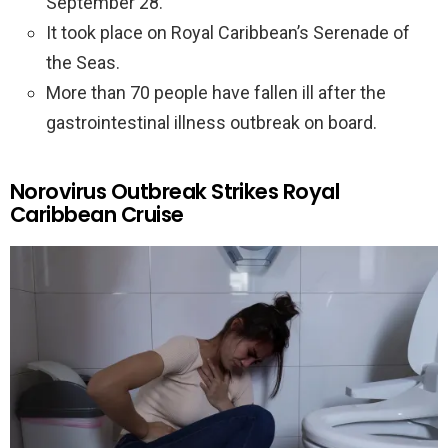
September 28.
It took place on Royal Caribbean’s Serenade of
the Seas.
More than 70 people have fallen ill after the
gastrointestinal illness outbreak on board.
Norovirus Outbreak Strikes Royal
Caribbean Cruise