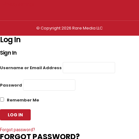
Privacy settings
© Copyright 2026 Rare Media LLC
Log In
Sign In
Username or Email Address
Password
Remember Me
Forgot password?
FORGOT PASSWORD?