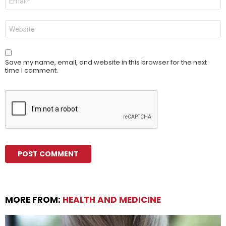
*
Website
Save my name, email, and website in this browser for the next
time I comment.
MORE FROM:
HEALTH AND MEDICINE