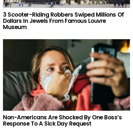
3 Scooter-Riding Robbers Swiped Millions Of
Dollars In Jewels From Famous Louvre
Museum
Non-Americans Are Shocked By One Boss’s
Response To A Sick Day Request