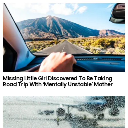
Missing Little Girl Discovered To Be Taking
Road Trip With ‘Mentally Unstable’ Mother