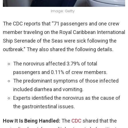
Image: Getty
The CDC reports that “71 passengers and one crew
member traveling on the Royal Caribbean International
Ship Serenade of the Seas were sick following the
outbreak.” They also shared the following details.
The norovirus affected 3.79% of total
passengers and 0.11% of crew members.
The predominant symptoms of those infected
included diarrhea and vomiting.
Experts identified the norovirus as the cause of
the gastrointestinal issues.
How It Is Being Handled:
The
CDC
shared that the