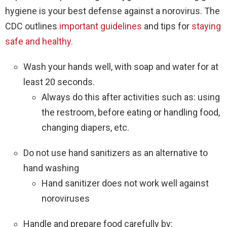
hygiene is your best defense against a norovirus. The
CDC outlines
important guidelines
and tips for
staying
safe and healthy.
Wash your hands well, with soap and water for at
least 20 seconds.
Always do this after activities such as: using
the restroom, before eating or handling food,
changing diapers, etc.
Do not use hand sanitizers as an alternative to
hand washing
Hand sanitizer does not work well against
noroviruses
Handle and prepare food carefully by: