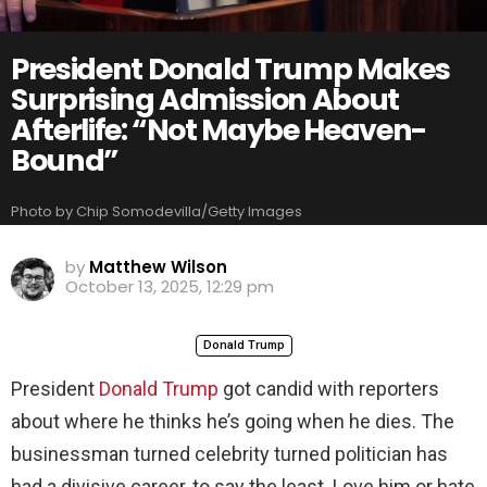
President Donald Trump Makes
Surprising Admission About
Afterlife: “Not Maybe Heaven-
Bound”
Photo by Chip Somodevilla/Getty Images
by
Matthew Wilson
October 13, 2025, 12:29 pm
Donald Trump
President
Donald Trump
got candid with reporters
about where he thinks he’s going when he dies. The
businessman turned celebrity turned politician has
had a divisive career, to say the least. Love him or hate