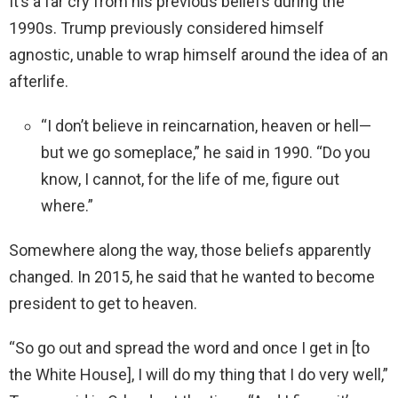
It’s a far cry from his previous beliefs during the
1990s. Trump previously considered himself
agnostic, unable to wrap himself around the idea of an
afterlife.
“I don’t believe in reincarnation, heaven or hell—
but we go someplace,” he said in 1990. “Do you
know, I cannot, for the life of me, figure out
where.”
Somewhere along the way, those beliefs apparently
changed. In 2015, he said that he wanted to become
president to get to heaven.
“So go out and spread the word and once I get in [to
the White House], I will do my thing that I do very well,”