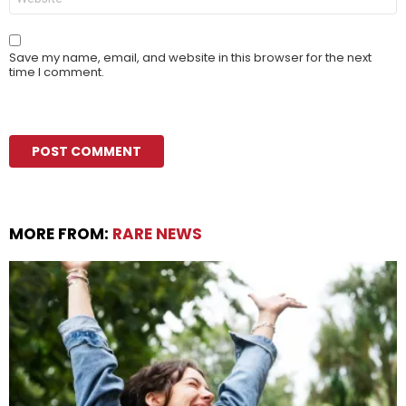
Save my name, email, and website in this browser for the next
time I comment.
MORE FROM:
RARE NEWS