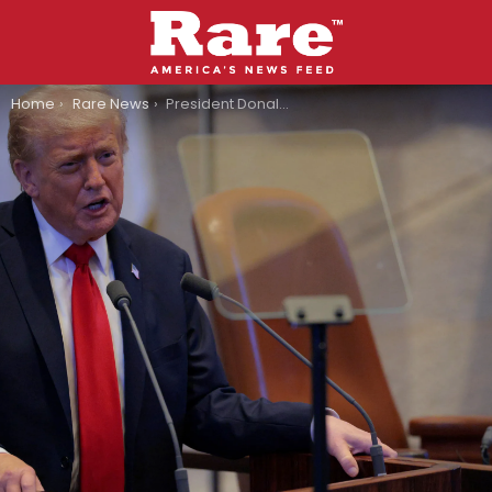
You are here:
Home
Rare News
President Donald Trump Makes Surprising Admission About Afterlife: “Not Maybe Heaven-Bound”