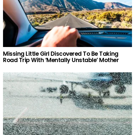
Missing Little Girl Discovered To Be Taking
Road Trip With ‘Mentally Unstable’ Mother