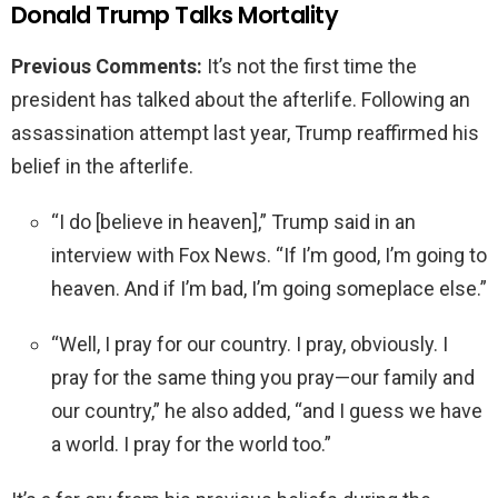
Donald Trump Talks Mortality
Previous Comments:
It’s not the first time the
president has talked about the afterlife. Following an
assassination attempt last year, Trump reaffirmed his
belief in the afterlife.
“I do [believe in heaven],” Trump said in an
interview with Fox News. “If I’m good, I’m going to
heaven. And if I’m bad, I’m going someplace else.”
“Well, I pray for our country. I pray, obviously. I
pray for the same thing you pray—our family and
our country,” he also added, “and I guess we have
a world. I pray for the world too.”