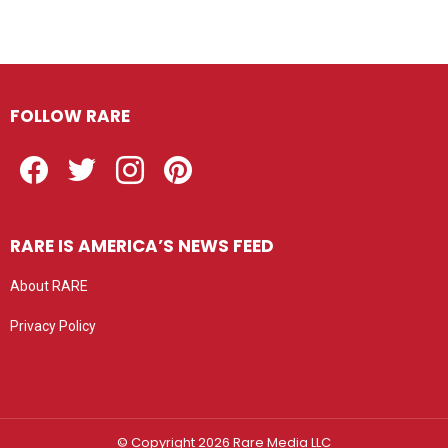
FOLLOW RARE
Facebook
Twitter
Instagram
Pinterest
RARE IS AMERICA’S NEWS FEED
About RARE
Privacy Policy
Privacy settings
© Copyright 2026 Rare Media LLC