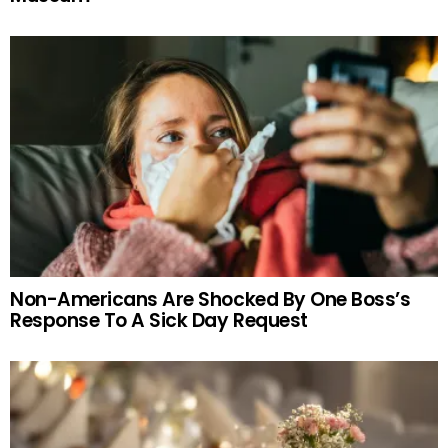
Non-Americans Are Shocked By One Boss’s
Response To A Sick Day Request