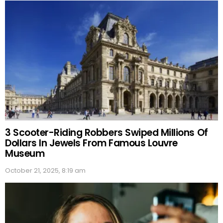
3 Scooter-Riding Robbers Swiped Millions Of
Dollars In Jewels From Famous Louvre
Museum
October 21, 2025, 8:19 am