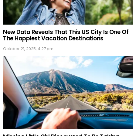
New Data Reveals That This US City Is One Of
The Happiest Vacation Destinations
October 21, 2025, 4:27 pm