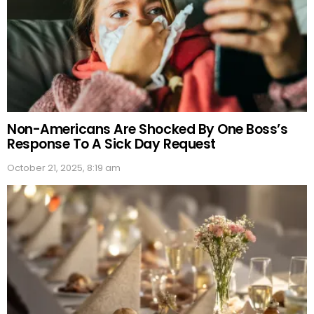
Non-Americans Are Shocked By One Boss’s
Response To A Sick Day Request
October 21, 2025, 8:19 am