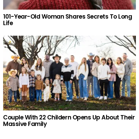
101-Year-Old Woman Shares Secrets To Long
Life
Couple With 22 Childern Opens Up About Their
Massive Family