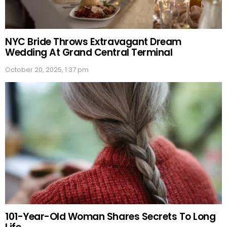
NYC Bride Throws Extravagant Dream
Wedding At Grand Central Terminal
October 20, 2025, 1:37 pm
101-Year-Old Woman Shares Secrets To Long