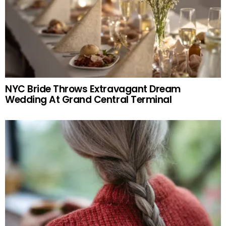
NYC Bride Throws Extravagant Dream
Wedding At Grand Central Terminal