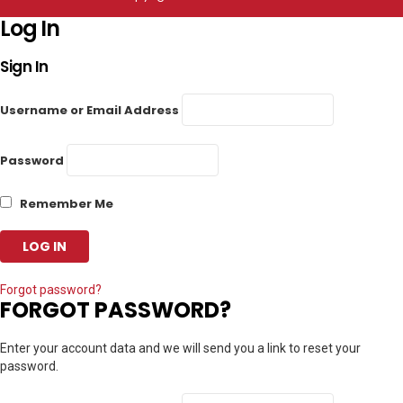
Log In
Sign In
Username or Email Address
Password
Remember Me
Forgot password?
FORGOT PASSWORD?
Enter your account data and we will send you a link to reset your
password.