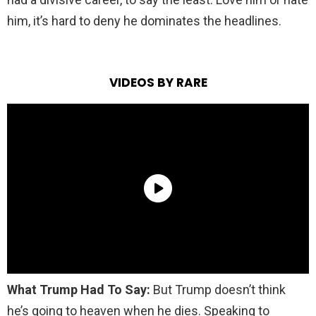
him, it’s hard to deny he dominates the headlines.
VIDEOS BY RARE
What Trump Had To Say:
But Trump doesn’t think
he’s going to heaven when he dies. Speaking to