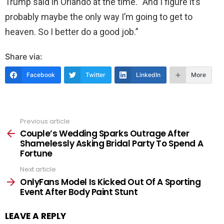
Trump said in Orlando at the time. “And I figure it’s
probably maybe the only way I’m going to get to
heaven. So I better do a good job.”
Share via:
Facebook
Twitter
LinkedIn
More
Previous article
See
more
Couple’s Wedding Sparks Outrage After
Shamelessly Asking Bridal Party To Spend A
Fortune
Next article
OnlyFans Model Is Kicked Out Of A Sporting
Event After Body Paint Stunt
LEAVE A REPLY