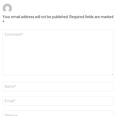
Your email address will not be published.
Required fields are marked
*
Comment
*
Name
*
Email
*
Website