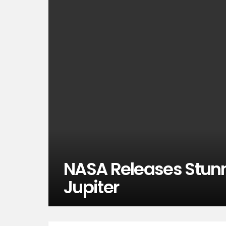
NASA Releases Stun
Jupiter