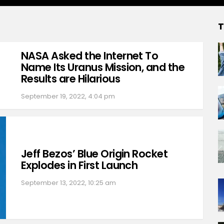
T
NASA Asked the Internet To
Name Its Uranus Mission, and the
Results are Hilarious
September 19, 2022, 4:04 pm
Jeff Bezos’ Blue Origin Rocket
Explodes in First Launch
September 13, 2022, 10:25 am