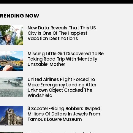
RENDING NOW
New Data Reveals That This US
City Is One Of The Happiest
Vacation Destinations
Missing Little Girl Discovered To Be
Taking Road Trip With ‘Mentally
Unstable’ Mother
United Airlines Flight Forced To
Make Emergency Landing After
Unknown Object Cracked The
Windshield
3 Scooter-Riding Robbers Swiped
Millions Of Dollars In Jewels From
Famous Louvre Museum