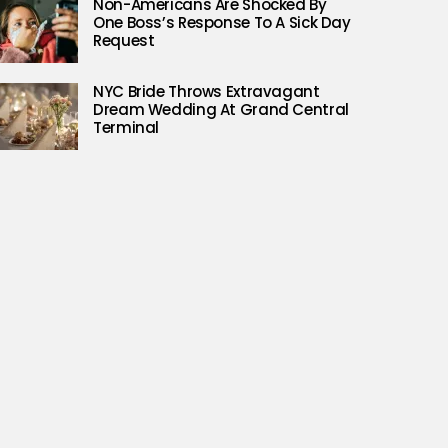
Non-Americans Are Shocked By
One Boss’s Response To A Sick Day
Request
NYC Bride Throws Extravagant
Dream Wedding At Grand Central
Terminal