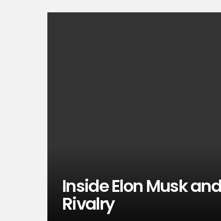
Inside Elon Musk and 
Rivalry