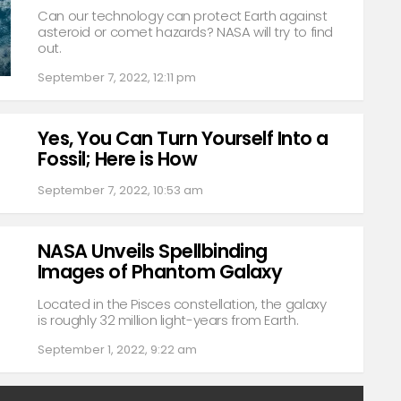
Can our technology can protect Earth against
asteroid or comet hazards? NASA will try to find
out.
September 7, 2022, 12:11 pm
Yes, You Can Turn Yourself Into a
Fossil; Here is How
September 7, 2022, 10:53 am
NASA Unveils Spellbinding
Images of Phantom Galaxy
Located in the Pisces constellation, the galaxy
is roughly 32 million light-years from Earth.
September 1, 2022, 9:22 am