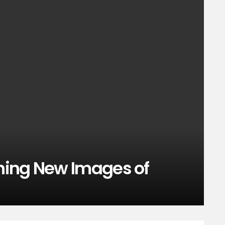
ning New Images of