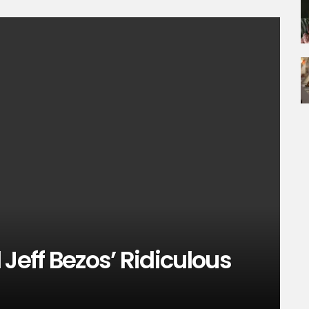
Jeff Bezos’ Ridiculous