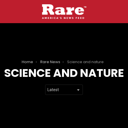
Home
Rare News
Science and nature
SCIENCE AND NATURE