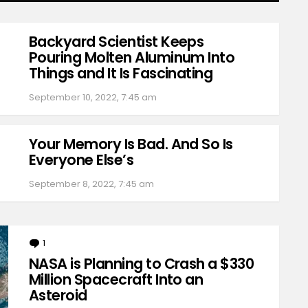
Backyard Scientist Keeps
Pouring Molten Aluminum Into
Things and It Is Fascinating
September 10, 2022, 7:45 am
Your Memory Is Bad. And So Is
Everyone Else’s
September 8, 2022, 7:45 am
1
Comment
NASA is Planning to Crash a $330
Million Spacecraft Into an
Asteroid