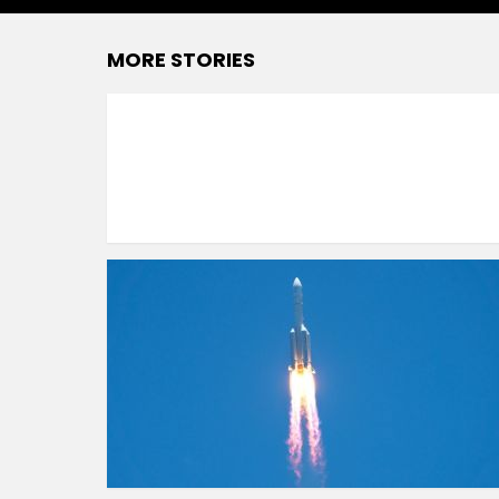
MORE STORIES