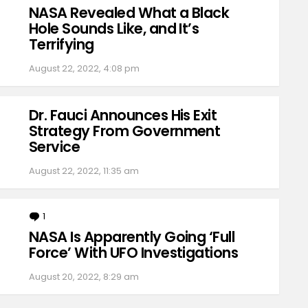
NASA Revealed What a Black
Hole Sounds Like, and It’s
Terrifying
August 22, 2022, 4:08 pm
Dr. Fauci Announces His Exit
Strategy From Government
Service
August 22, 2022, 11:35 am
1
Comment
NASA Is Apparently Going ‘Full
Force’ With UFO Investigations
August 20, 2022, 8:29 am