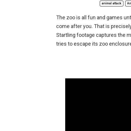
animal attack
An
The zoo is all fun and games unt
come after you. That is precise
Startling footage captures the m
tries to escape its zoo enclosur