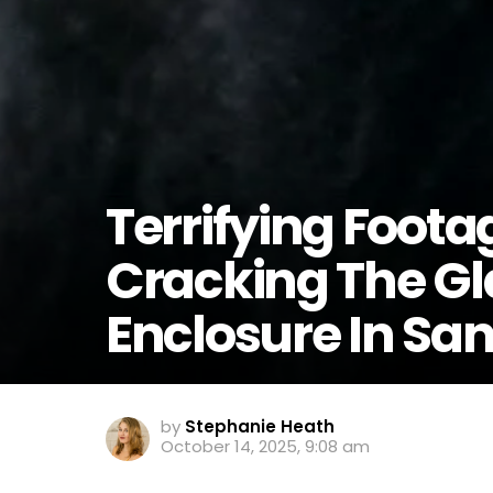
Terrifying Foota
Cracking The Gla
Enclosure In Sa
by
Stephanie Heath
October 14, 2025, 9:08 am