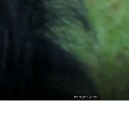
Image:Getty