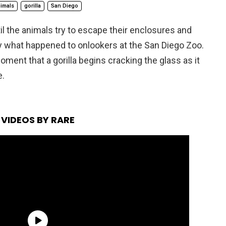
imals
gorilla
San Diego
il the animals try to escape their enclosures and
ly what happened to onlookers at the San Diego Zoo.
oment that a gorilla begins cracking the glass as it
e.
VIDEOS BY RARE