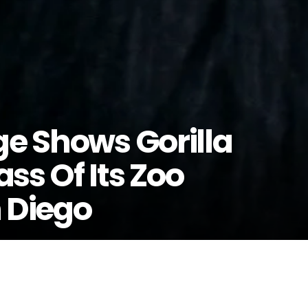
ge Shows Gorilla
ss Of Its Zoo
n Diego