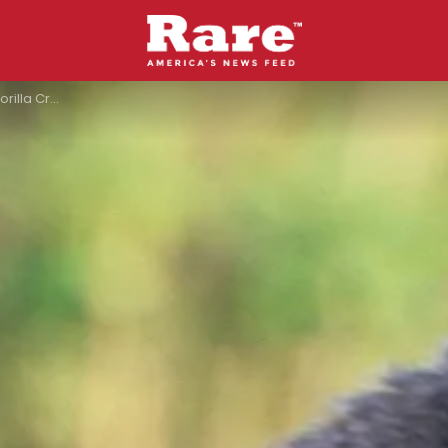
losure In San Diego