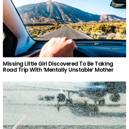
Missing Little Girl Discovered To Be Taking
Road Trip With ‘Mentally Unstable’ Mother