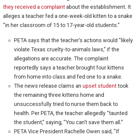
they received a complaint
about the establishment. It
alleges a teacher fed a one-week-old kitten to a snake
“in her classroom of 15 to 17-year-old students.”
PETA says that the teacher’s actions would “likely
violate Texas cruelty-to-animals laws,” if the
allegations are accurate. The complaint
reportedly says a teacher brought four kittens
from home into class and fed one to a snake.
The news release claims an
upset student
took
the remaining three kittens home and
unsuccessfully tried to nurse them back to
health. Per PETA, the teacher allegedly “taunted
the student,” saying, “You can’t save them all.”
PETA Vice President Rachelle Owen said, “If