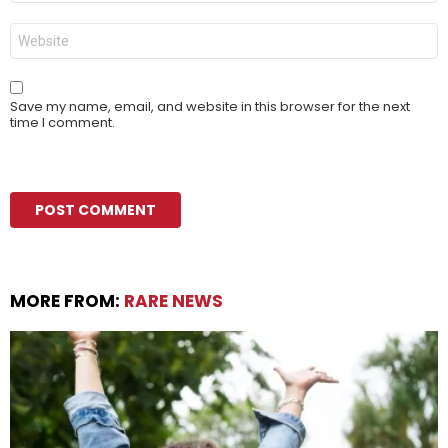
Website
Save my name, email, and website in this browser for the next
time I comment.
MORE FROM:
RARE NEWS