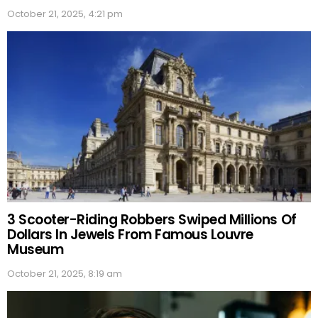
October 21, 2025, 4:21 pm
3 Scooter-Riding Robbers Swiped Millions Of
Dollars In Jewels From Famous Louvre
Museum
October 21, 2025, 8:19 am