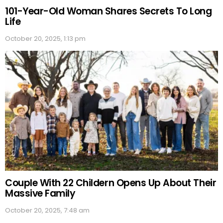
101-Year-Old Woman Shares Secrets To Long
Life
October 20, 2025, 1:13 pm
Couple With 22 Childern Opens Up About Their
Massive Family
October 20, 2025, 7:48 am