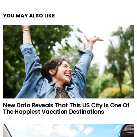
YOU MAY ALSO LIKE
New Data Reveals That This US City Is One Of
The Happiest Vacation Destinations