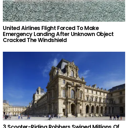
United Airlines Flight Forced To Make
Emergency Landing After Unknown Object
Cracked The Windshield
3 Scooter-Riding Robbers Swiped Millions Of