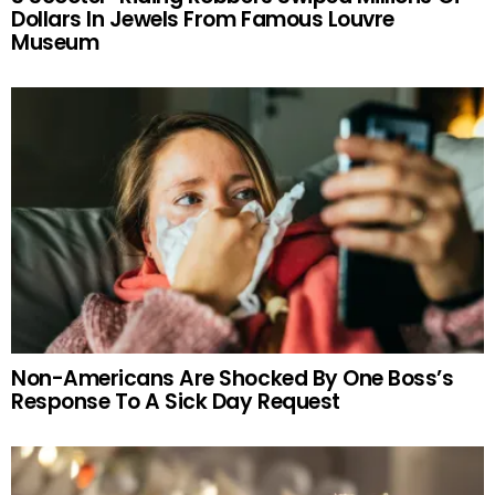
Dollars In Jewels From Famous Louvre
Museum
Non-Americans Are Shocked By One Boss’s
Response To A Sick Day Request