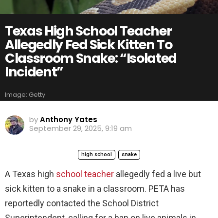
Texas High School Teacher
Allegedly Fed Sick Kitten To
Classroom Snake: “Isolated
Incident”
Image: Getty
by
Anthony Yates
September 29, 2025, 9:19 am
high school
snake
A Texas high
school teacher
allegedly fed a live but
sick kitten to a snake in a classroom. PETA has
reportedly contacted the School District
Superintendent, calling for a ban on live animals in