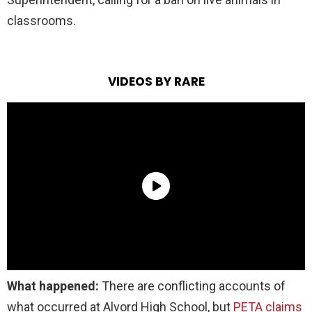
classrooms.
VIDEOS BY RARE
What happened:
There are conflicting accounts of
what occurred at Alvord High School, but
PETA claims