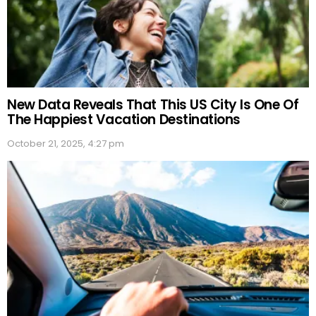
New Data Reveals That This US City Is One Of
The Happiest Vacation Destinations
October 21, 2025, 4:27 pm