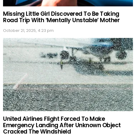
Missing Little Girl Discovered To Be Taking
Road Trip With ‘Mentally Unstable’ Mother
October 21, 2025, 4:23 pm
United Airlines Flight Forced To Make
Emergency Landing After Unknown Object
Cracked The Windshield