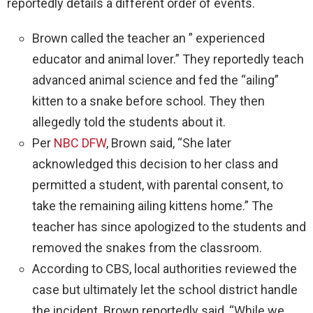
reportedly details a different order of events.
Brown called the teacher an ” experienced
educator and animal lover.” They reportedly teach
advanced animal science and fed the “ailing”
kitten to a snake before school. They then
allegedly told the students about it.
Per
NBC DFW
, Brown said, “She later
acknowledged this decision to her class and
permitted a student, with parental consent, to
take the remaining ailing kittens home.” The
teacher has since apologized to the students and
removed the snakes from the classroom.
According to CBS, local authorities reviewed the
case but ultimately let the school district handle
the incident. Brown reportedly said, “While we