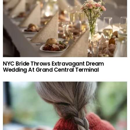
NYC Bride Throws Extravagant Dream
Wedding At Grand Central Terminal