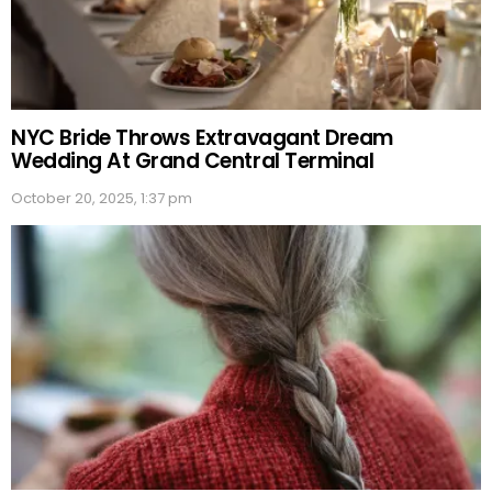
NYC Bride Throws Extravagant Dream
Wedding At Grand Central Terminal
October 20, 2025, 1:37 pm