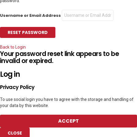
password.
Username or Email Address
Back to Login
Your password reset link appears to be
invalid or expired.
Log in
Privacy Policy
To use social login you have to agree with the storage and handling of
your data by this website.
ACCEPT
CLOSE