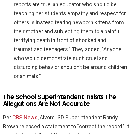
reports are true, an educator who should be
teaching her students empathy and respect for
others is instead tearing newborn kittens from
their mother and subjecting them to a painful,
terrifying death in front of shocked and
traumatized teenagers.” They added, “Anyone
who would demonstrate such cruel and
disturbing behavior shouldn’t be around children
or animals.”
The School Superintendent Insists The
Allegations Are Not Accurate
Per
CBS News
, Alvord ISD Superintendent Randy
Brown released a statement to “correct the record.” It