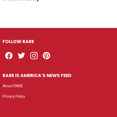
FOLLOW RARE
Facebook
Twitter
Instagram
Pinterest
RARE IS AMERICA’S NEWS FEED
About RARE
Privacy Policy
Privacy settings