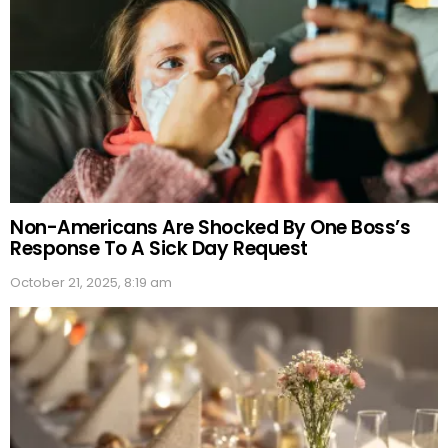
Non-Americans Are Shocked By One Boss’s
Response To A Sick Day Request
October 21, 2025, 8:19 am