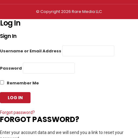
© Copyright 2026 Rare Media LLC
Log In
Sign In
Username or Email Address
Password
Remember Me
Forgot password?
FORGOT PASSWORD?
Enter your account data and we will send you a link to reset your