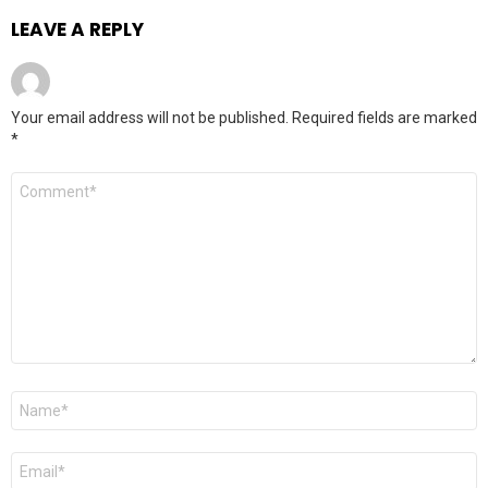
LEAVE A REPLY
Your email address will not be published.
Required fields are marked
*
Comment
*
Name
*
Email
*