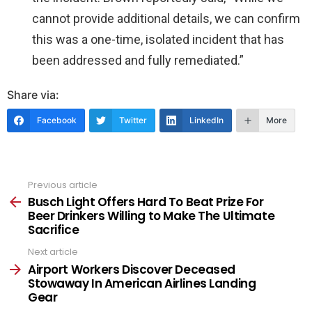
cannot provide additional details, we can confirm
this was a one-time, isolated incident that has
been addressed and fully remediated.”
Share via:
Facebook
Twitter
LinkedIn
More
Previous article
See
more
Busch Light Offers Hard To Beat Prize For
Beer Drinkers Willing to Make The Ultimate
Sacrifice
Next article
Airport Workers Discover Deceased
Stowaway In American Airlines Landing
Gear