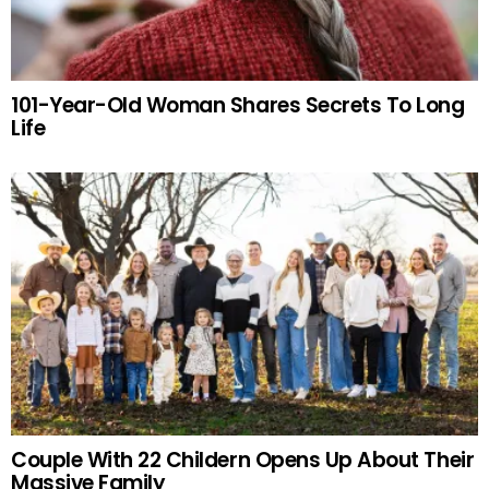
101-Year-Old Woman Shares Secrets To Long
Life
Couple With 22 Childern Opens Up About Their
Massive Family