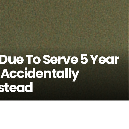
ue To Serve 5 Year
e Accidentally
stead