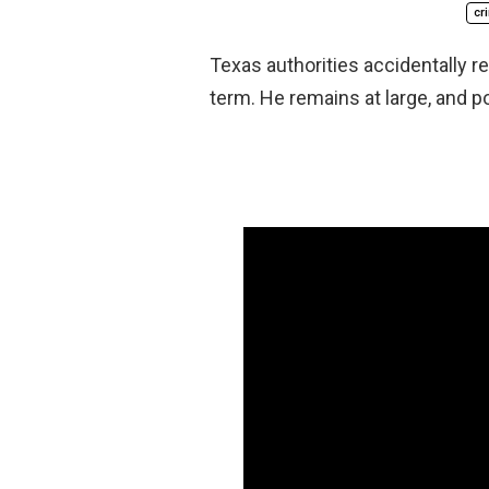
cr
Texas authorities accidentally r
term. He remains at large, and p