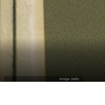
Image: Getty