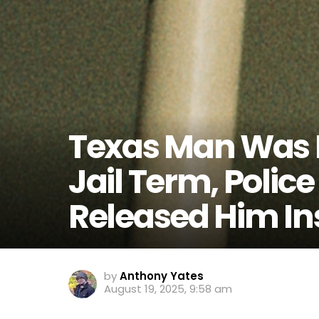
Texas Man Was D
Jail Term, Polic
Released Him In
by
Anthony Yates
August 19, 2025, 9:58 am