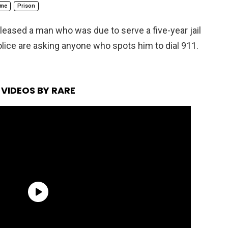
ime
Prison
eleased a man who was due to serve a five-year jail
olice are asking anyone who spots him to dial 911.
VIDEOS BY RARE