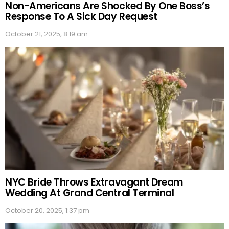
Non-Americans Are Shocked By One Boss’s
Response To A Sick Day Request
October 21, 2025, 8:19 am
NYC Bride Throws Extravagant Dream
Wedding At Grand Central Terminal
October 20, 2025, 1:37 pm