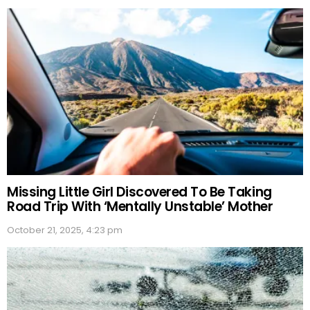
Missing Little Girl Discovered To Be Taking
Road Trip With ‘Mentally Unstable’ Mother
October 21, 2025, 4:23 pm