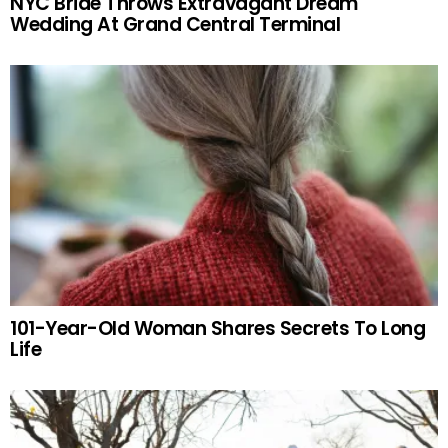
NYC Bride Throws Extravagant Dream
Wedding At Grand Central Terminal
101-Year-Old Woman Shares Secrets To Long
Life