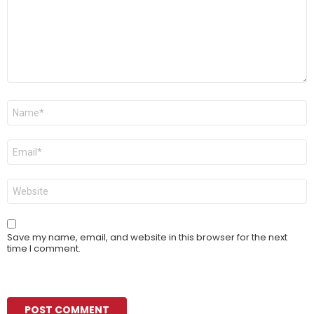
Name
*
Email
*
Website
Save my name, email, and website in this browser for the next
time I comment.