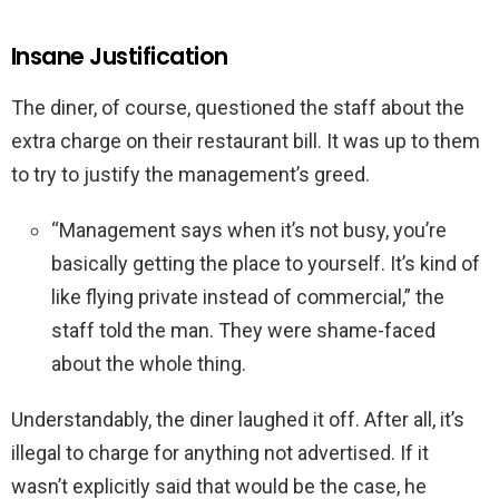
Insane Justification
The diner, of course, questioned the staff about the
extra charge on their restaurant bill. It was up to them
to try to justify the management’s greed.
“Management says when it’s not busy, you’re
basically getting the place to yourself. It’s kind of
like flying private instead of commercial,” the
staff told the man. They were shame-faced
about the whole thing.
Understandably, the diner laughed it off. After all, it’s
illegal to charge for anything not advertised. If it
wasn’t explicitly said that would be the case, he