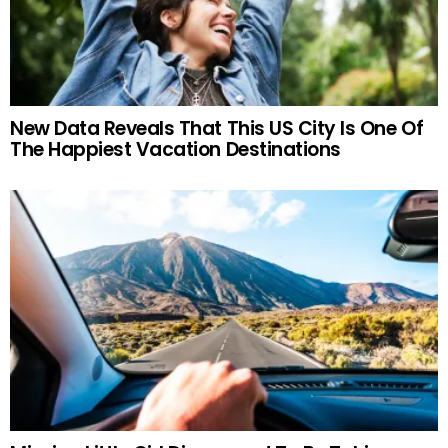
New Data Reveals That This US City Is One Of
The Happiest Vacation Destinations