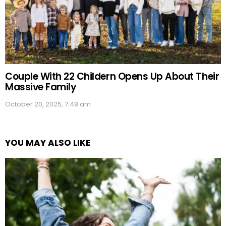
Couple With 22 Childern Opens Up About Their
Massive Family
October 20, 2025, 7:48 am
YOU MAY ALSO LIKE