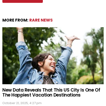
MORE FROM:
RARE NEWS
New Data Reveals That This US City Is One Of
The Happiest Vacation Destinations
October 21, 2025, 4:27 pm