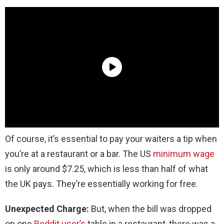
Of course, it’s essential to pay your waiters a tip when
you’re at a restaurant or a bar. The US
minimum wage
is only around $7.25, which is less than half of what
the UK pays. They’re essentially working for free.
Unexpected Charge:
But, when the bill was dropped
on one
Reddit user’s
table in a restaurant, there was a