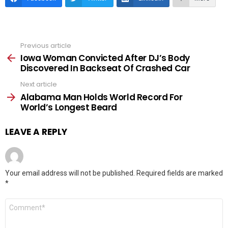
Previous article
See
more
Iowa Woman Convicted After DJ’s Body
Discovered In Backseat Of Crashed Car
Next article
Alabama Man Holds World Record For
World’s Longest Beard
LEAVE A REPLY
Your email address will not be published.
Required fields are marked
*
Comment
*