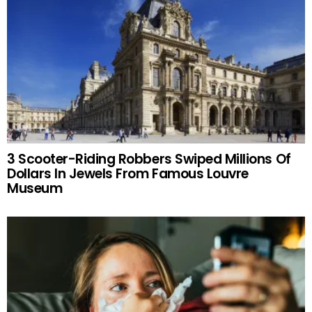
3 Scooter-Riding Robbers Swiped Millions Of
Dollars In Jewels From Famous Louvre
Museum