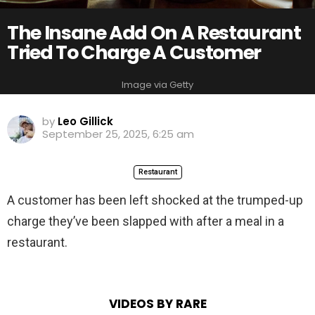
The Insane Add On A Restaurant
Tried To Charge A Customer
Image via Getty
by
Leo Gillick
September 25, 2025, 6:25 am
Restaurant
A customer has been left shocked at the trumped-up
charge they’ve been slapped with after a meal in a
restaurant.
VIDEOS BY RARE