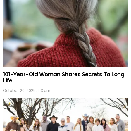
101-Year-Old Woman Shares Secrets To Long
Life
October 20, 2025, 1:13 pm