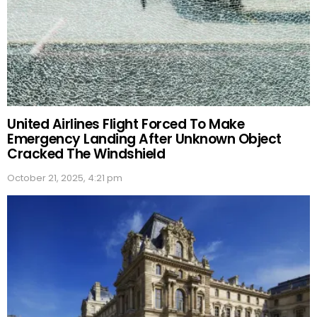
United Airlines Flight Forced To Make
Emergency Landing After Unknown Object
Cracked The Windshield
October 21, 2025, 4:21 pm