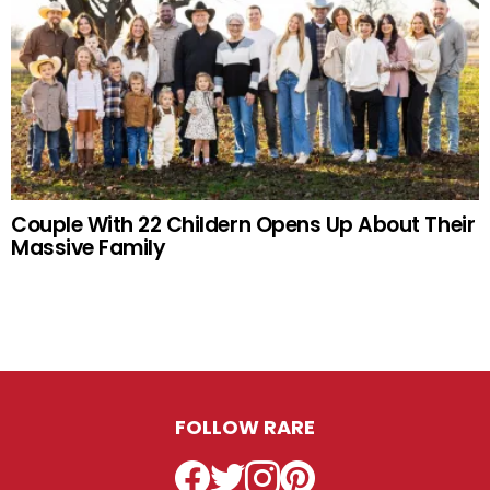
Couple With 22 Childern Opens Up About Their
Massive Family
FOLLOW RARE
Facebook
Twitter
Instagram
Pinterest