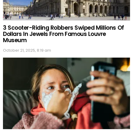
3 Scooter-Riding Robbers Swiped Millions Of
Dollars In Jewels From Famous Louvre
Museum
October 21, 2025, 8:19 am