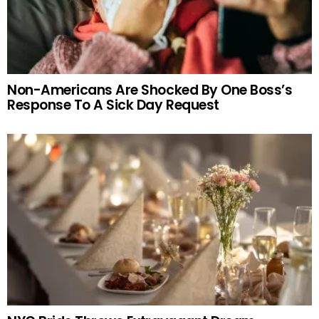
Non-Americans Are Shocked By One Boss’s
Response To A Sick Day Request