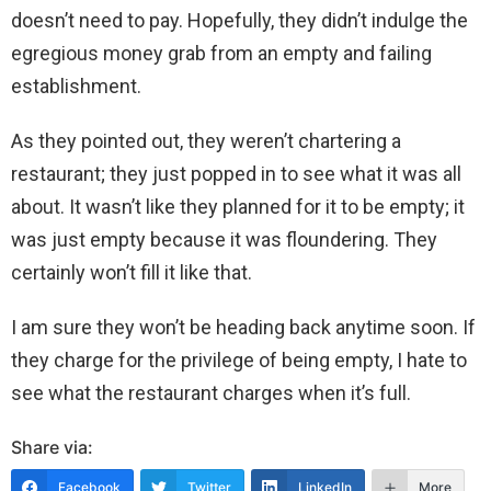
doesn’t need to pay. Hopefully, they didn’t indulge the
egregious money grab from an empty and failing
establishment.
As they pointed out, they weren’t chartering a
restaurant; they just popped in to see what it was all
about. It wasn’t like they planned for it to be empty; it
was just empty because it was floundering. They
certainly won’t fill it like that.
I am sure they won’t be heading back anytime soon. If
they charge for the privilege of being empty, I hate to
see what the restaurant charges when it’s full.
Share via:
Facebook
Twitter
LinkedIn
More