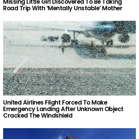
Missing Little Girl Discovered To Be Taking
Road Trip With ‘Mentally Unstable’ Mother
United Airlines Flight Forced To Make
Emergency Landing After Unknown Object
Cracked The Windshield