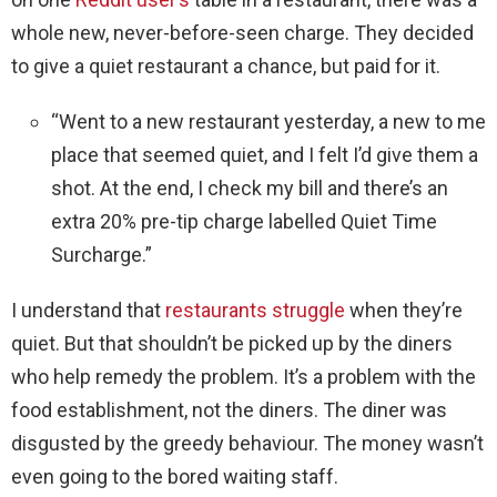
whole new, never-before-seen charge. They decided
to give a quiet restaurant a chance, but paid for it.
“Went to a new restaurant yesterday, a new to me
place that seemed quiet, and I felt I’d give them a
shot. At the end, I check my bill and there’s an
extra 20% pre-tip charge labelled Quiet Time
Surcharge.”
I understand that
restaurants struggle
when they’re
quiet. But that shouldn’t be picked up by the diners
who help remedy the problem. It’s a problem with the
food establishment, not the diners. The diner was
disgusted by the greedy behaviour. The money wasn’t
even going to the bored waiting staff.