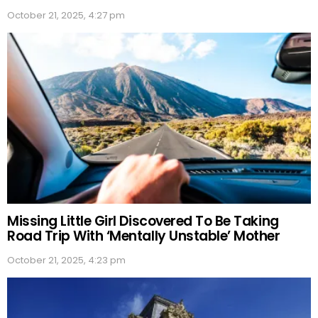
October 21, 2025, 4:27 pm
Missing Little Girl Discovered To Be Taking
Road Trip With ‘Mentally Unstable’ Mother
October 21, 2025, 4:23 pm