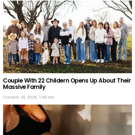
Couple With 22 Childern Opens Up About Their
Massive Family
October 20, 2025, 7:48 am