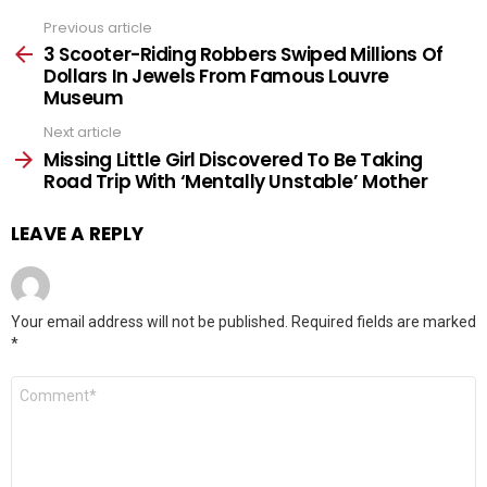
Previous article
See
more
3 Scooter-Riding Robbers Swiped Millions Of
Dollars In Jewels From Famous Louvre
Museum
Next article
Missing Little Girl Discovered To Be Taking
Road Trip With ‘Mentally Unstable’ Mother
LEAVE A REPLY
Your email address will not be published.
Required fields are marked
*
Comment
*