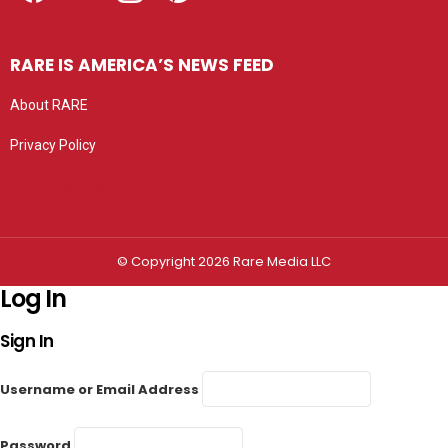
RARE IS AMERICA’S NEWS FEED
About RARE
Privacy Policy
Privacy settings
© Copyright 2026 Rare Media LLC
Log In
Sign In
Username or Email Address
Password