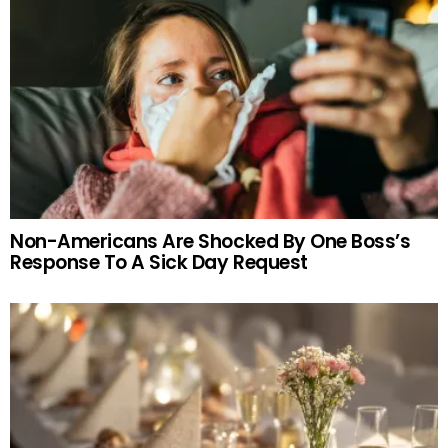
Non-Americans Are Shocked By One Boss’s
Response To A Sick Day Request