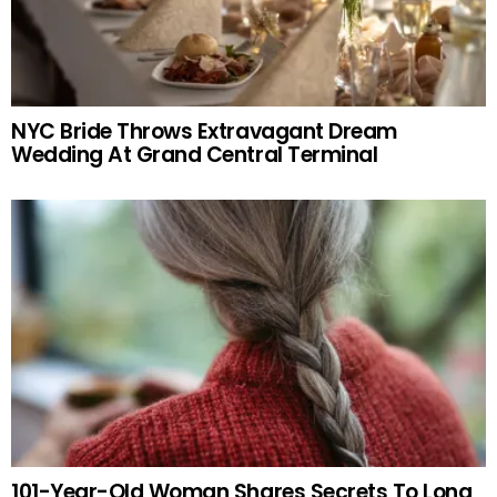
NYC Bride Throws Extravagant Dream
Wedding At Grand Central Terminal
101-Year-Old Woman Shares Secrets To Long