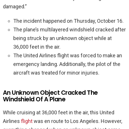
damaged.”
The incident happened on Thursday, October 16.
The plane’s multilayered windshield cracked after
being struck by an unknown object while at
36,000 feet in the air.
The United Airlines flight was forced to make an
emergency landing. Additionally, the pilot of the
aircraft was treated for minor injuries.
An Unknown Object Cracked The
Windshield Of A Plane
While cruising at 36,000 feet in the air, this United
Airlines
flight
was en route to Los Angeles. However,