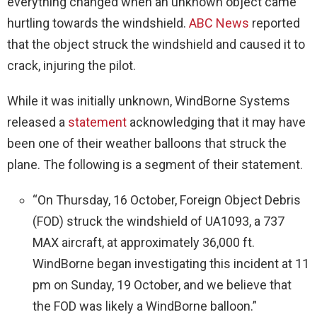
everything changed when an unknown object came
hurtling towards the windshield.
ABC News
reported
that the object struck the windshield and caused it to
crack, injuring the pilot.
While it was initially unknown, WindBorne Systems
released a
statement
acknowledging that it may have
been one of their weather balloons that struck the
plane. The following is a segment of their statement.
“On Thursday, 16 October, Foreign Object Debris
(FOD) struck the windshield of UA1093, a 737
MAX aircraft, at approximately 36,000 ft.
WindBorne began investigating this incident at 11
pm on Sunday, 19 October, and we believe that
the FOD was likely a WindBorne balloon.”