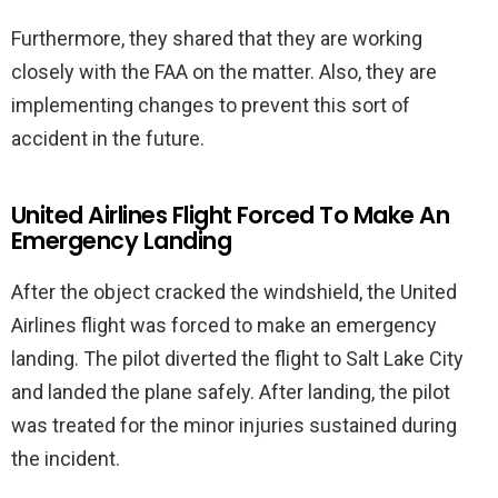
Furthermore, they shared that they are working
closely with the FAA on the matter. Also, they are
implementing changes to prevent this sort of
accident in the future.
United Airlines Flight Forced To Make An
Emergency Landing
After the object cracked the windshield, the United
Airlines flight was forced to make an emergency
landing. The pilot diverted the flight to Salt Lake City
and landed the plane safely. After landing, the pilot
was treated for the minor injuries sustained during
the incident.