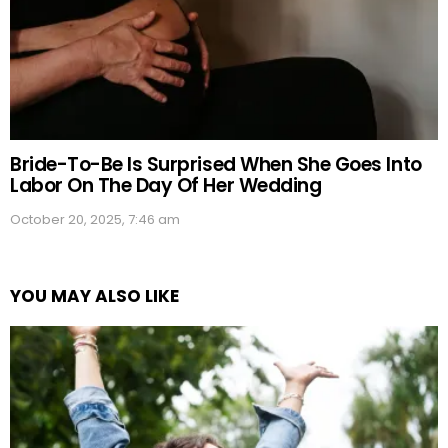
Bride-To-Be Is Surprised When She Goes Into
Labor On The Day Of Her Wedding
October 20, 2025, 7:46 am
YOU MAY ALSO LIKE