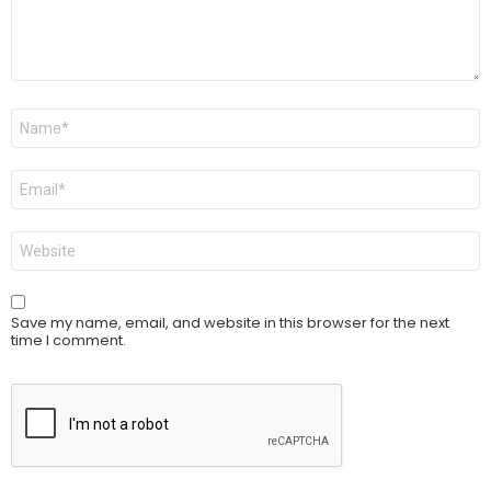
Name
*
Email
*
Website
Save my name, email, and website in this browser for the next
time I comment.