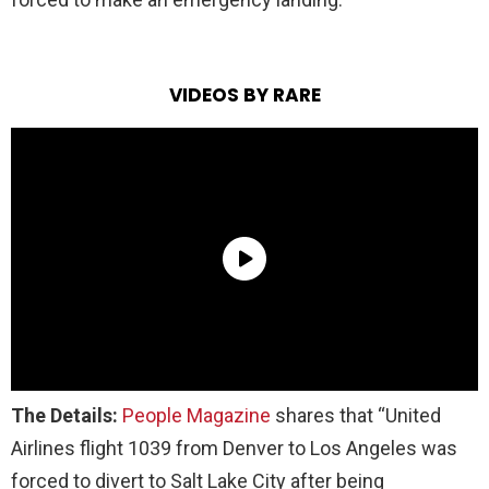
VIDEOS BY RARE
The Details:
People Magazine
shares that “United
Airlines flight 1039 from Denver to Los Angeles was
forced to divert to Salt Lake City after being