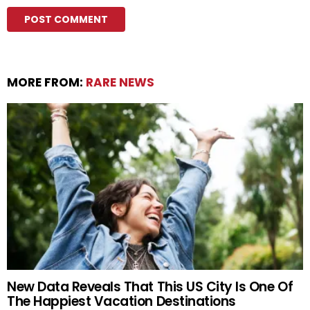
MORE FROM:
RARE NEWS
New Data Reveals That This US City Is One Of
The Happiest Vacation Destinations