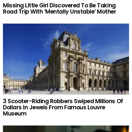
Missing Little Girl Discovered To Be Taking
Road Trip With ‘Mentally Unstable’ Mother
3 Scooter-Riding Robbers Swiped Millions Of
Dollars In Jewels From Famous Louvre
Museum