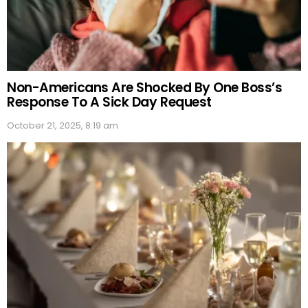
Non-Americans Are Shocked By One Boss’s
Response To A Sick Day Request
October 21, 2025, 8:19 am