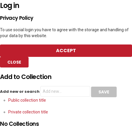
Log in
Privacy Policy
To use social login you have to agree with the storage and handling of
your data by this website.
ACCEPT
CLOSE
Add to Collection
Add new or search
Public collection title
Private collection title
No Collections