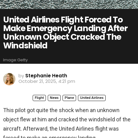
United Airlines Flight Forced To
Make Emergency Landing After
Unknown Object Cracked The
Windshield
Image:Getty
by
Stephanie Heath
October 21, 2025, 4:21 pm
Flight
News
Plane
United Airlines
This pilot got quite the shock when an unknown
object flew at him and cracked the windshield of the
aircraft. Afterward, the United Airlines flight was
forced to make an emergency landing.