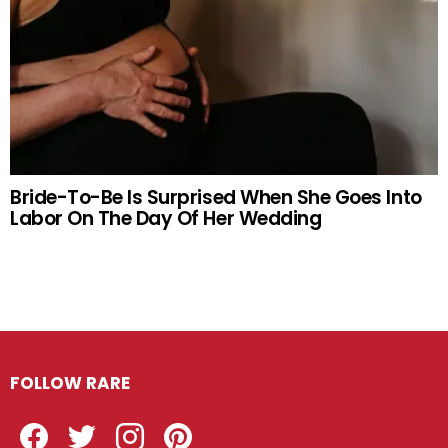
Bride-To-Be Is Surprised When She Goes Into
Labor On The Day Of Her Wedding
FOLLOW RARE
Facebook
Twitter
Instagram
Pinterest