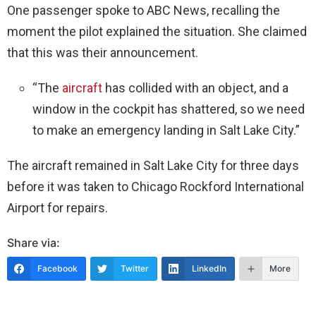
One passenger spoke to ABC News, recalling the
moment the pilot explained the situation. She claimed
that this was their announcement.
“The
aircraft
has collided with an object, and a
window in the cockpit has shattered, so we need
to make an emergency landing in Salt Lake City.”
The aircraft remained in Salt Lake City for three days
before it was taken to Chicago Rockford International
Airport for repairs.
Share via:
Facebook
Twitter
LinkedIn
More