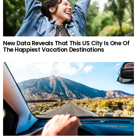
New Data Reveals That This US City Is One Of
The Happiest Vacation Destinations