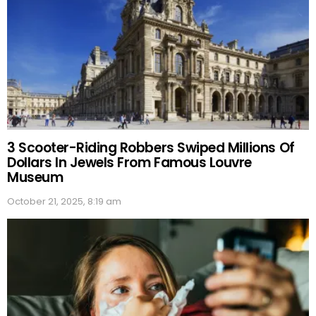
3 Scooter-Riding Robbers Swiped Millions Of
Dollars In Jewels From Famous Louvre
Museum
October 21, 2025, 8:19 am