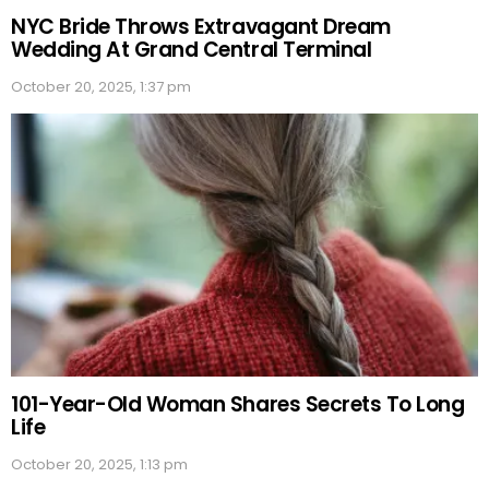
NYC Bride Throws Extravagant Dream
Wedding At Grand Central Terminal
October 20, 2025, 1:37 pm
101-Year-Old Woman Shares Secrets To Long
Life
October 20, 2025, 1:13 pm