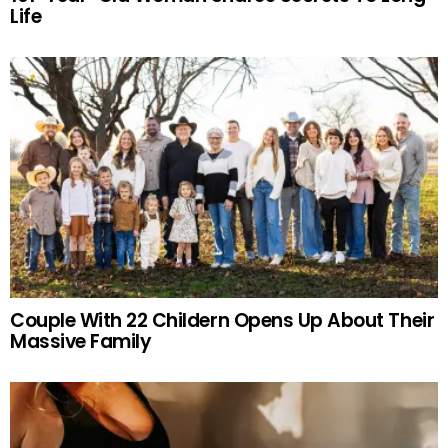
Life
Couple With 22 Childern Opens Up About Their
Massive Family