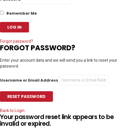
Remember Me
Forgot password?
FORGOT PASSWORD?
Enter your account data and we will send you a link to reset your
password.
Username or Email Address
Back to Login
Your password reset link appears to be
invalid or expired.