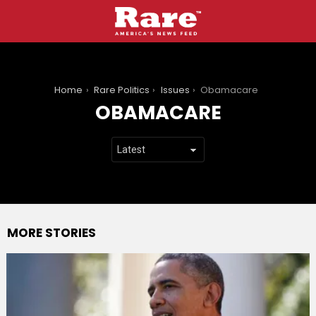
You are here:
Home
Rare Politics
Issues
Obamacare
OBAMACARE
MORE STORIES