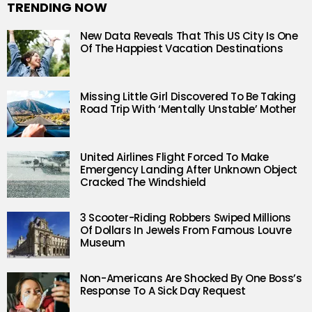
TRENDING NOW
New Data Reveals That This US City Is One
Of The Happiest Vacation Destinations
Missing Little Girl Discovered To Be Taking
Road Trip With ‘Mentally Unstable’ Mother
United Airlines Flight Forced To Make
Emergency Landing After Unknown Object
Cracked The Windshield
3 Scooter-Riding Robbers Swiped Millions
Of Dollars In Jewels From Famous Louvre
Museum
Non-Americans Are Shocked By One Boss’s
Response To A Sick Day Request