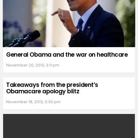
General Obama and the war on healthcare
November 20, 2013, 3:11 pm
Takeaways from the president’s
Obamacare apology blitz
November 18, 2013, 3:30 pm