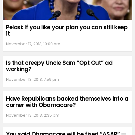
Pelosi: If you like your plan you can still keep
it
November 17, 2013, 10:00 am
Is that creepy Uncle Sam “Opt Out” ad
working?
November 13, 2013, 7:59 pm
Have Republicans backed themselves into a
corner with Obamacare?
November 13, 2013, 2:35 pm
You said Obamacare will be fixed “ASAP” —