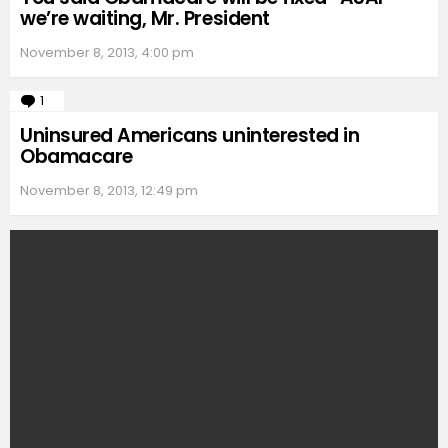
we’re waiting, Mr. President
November 8, 2013, 4:00 pm
1
Comment
Uninsured Americans uninterested in
Obamacare
November 8, 2013, 12:49 pm