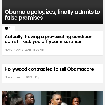
Obama apologizes, finally admits to
false promises
1
Comment
Actually, having a pre-existing condition
can still kick you off your insurance
November 6, 2013, 11:55 am
Hollywood contracted to sell Obamacare
November 4, 2013, 1:13 pm