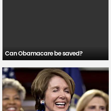
Can Obamacare be saved?