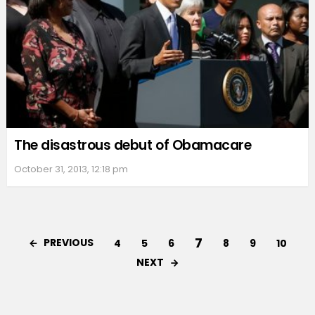
The disastrous debut of Obamacare
October 31, 2013, 12:18 pm
7
PREVIOUS
4
5
6
8
9
10
NEXT