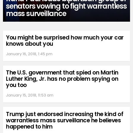
senators vowing to fight warrantless
mass surveillance
You might be surprised how much your car
knows about you
January 16, 2018, 1:45 pm
The U.S. government that spied on Martin
Luther King, Jr. has no problem spying on
you too
January 15, 2018, 11:53 am
Trump just endorsed increasing the kind of
warrantless mass surveillance he believes
happened to him