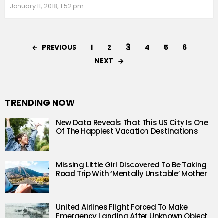
January 11, 2018, 1:52 pm
3
PREVIOUS
1
2
4
5
6
NEXT
TRENDING NOW
New Data Reveals That This US City Is One
Of The Happiest Vacation Destinations
Missing Little Girl Discovered To Be Taking
Road Trip With ‘Mentally Unstable’ Mother
United Airlines Flight Forced To Make
Emergency Landing After Unknown Object