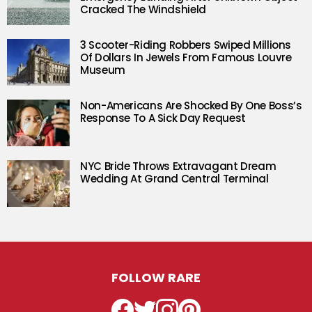
Cracked The Windshield
3 Scooter-Riding Robbers Swiped Millions
Of Dollars In Jewels From Famous Louvre
Museum
Non-Americans Are Shocked By One Boss’s
Response To A Sick Day Request
NYC Bride Throws Extravagant Dream
Wedding At Grand Central Terminal
FOLLOW RARE
Facebook
Twitter
Instagram
Pinterest