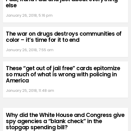
else
January 26, 2018, 5:16 pm
The war on drugs destroys communities of
color – it’s time for it to end
January 26, 2018, 7:55 am
These “get out of jail free” cards epitomize
so much of what is wrong with policing in
America
January 25, 2018, 11:48 am
Why did the White House and Congress give
spy agencies a “blank check” in the
stopgap spending bill?