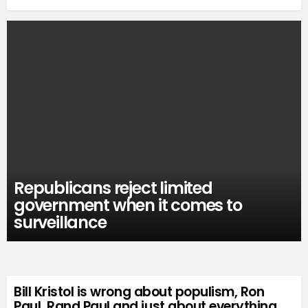
Republicans reject limited
government when it comes to
surveillance
Bill Kristol is wrong about populism, Ron
Paul, Rand Paul and just about everything