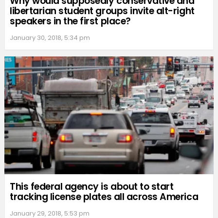
Why would supposedly conservative and
libertarian student groups invite alt-right
speakers in the first place?
January 30, 2018, 5:34 pm
This federal agency is about to start
tracking license plates all across America
January 29, 2018, 5:53 pm