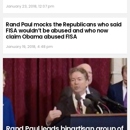
January 23, 2018, 12:07 pm
Rand Paul mocks the Republicans who said
FISA wouldn’t be abused and who now
claim Obama abused FISA
January 19, 2018, 4:48 pm
Rand Paul leads bipartisan group of