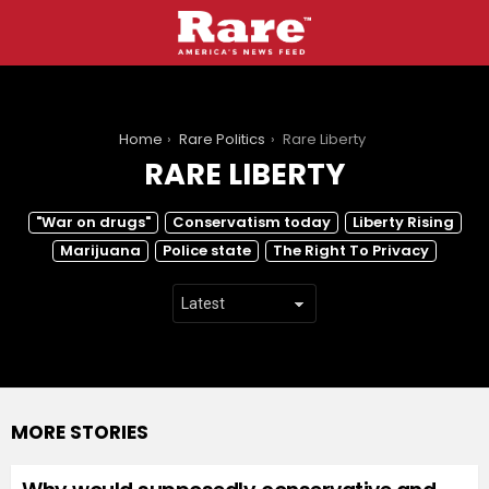
You are here:
Home
Rare Politics
Rare Liberty
RARE LIBERTY
SUBTERMS
"War on drugs"
Conservatism today
Liberty Rising
Marijuana
Police state
The Right To Privacy
MORE STORIES