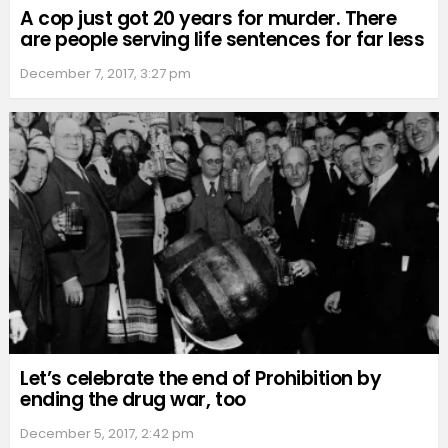
A cop just got 20 years for murder. There
are people serving life sentences for far less
December 7, 2017, 3:27 pm
Let’s celebrate the end of Prohibition by
ending the drug war, too
December 5, 2017, 2:42 pm