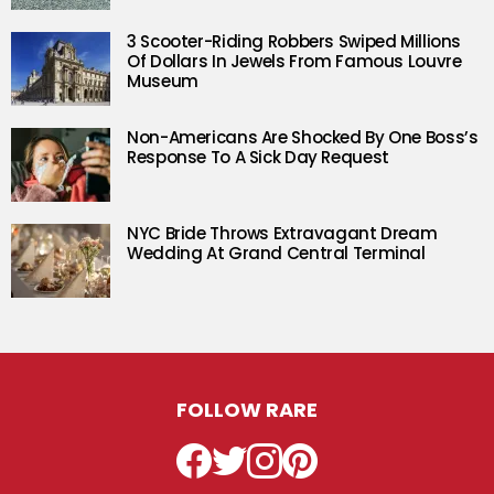
3 Scooter-Riding Robbers Swiped Millions
Of Dollars In Jewels From Famous Louvre
Museum
Non-Americans Are Shocked By One Boss’s
Response To A Sick Day Request
NYC Bride Throws Extravagant Dream
Wedding At Grand Central Terminal
FOLLOW RARE
Facebook
Twitter
Instagram
Pinterest