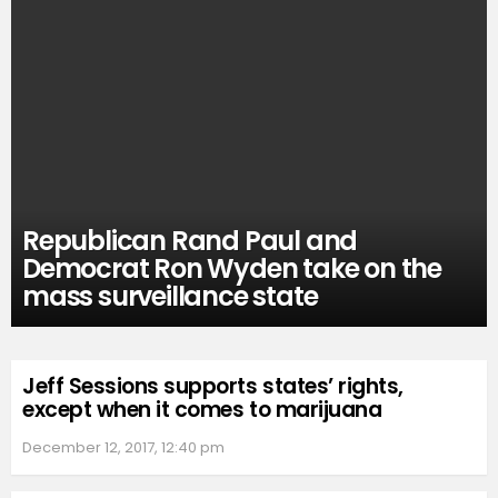
Republican Rand Paul and
Democrat Ron Wyden take on the
mass surveillance state
Jeff Sessions supports states’ rights,
except when it comes to marijuana
December 12, 2017, 12:40 pm