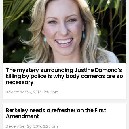
The mystery surrounding Justine Damond’s
killing by police is why body cameras are so
necessary
December 27, 2017, 12:59 pm
Berkeley needs a refresher on the First
Amendment
December 26, 2017, 6:26 pm