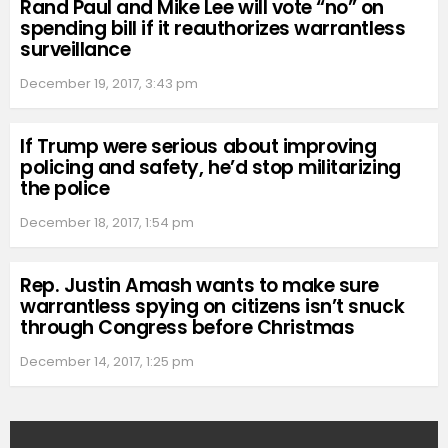
Rand Paul and Mike Lee will vote “no” on
spending bill if it reauthorizes warrantless
surveillance
December 19, 2017, 3:43 pm
If Trump were serious about improving
policing and safety, he’d stop militarizing
the police
December 18, 2017, 1:54 pm
Rep. Justin Amash wants to make sure
warrantless spying on citizens isn’t snuck
through Congress before Christmas
December 14, 2017, 1:25 pm