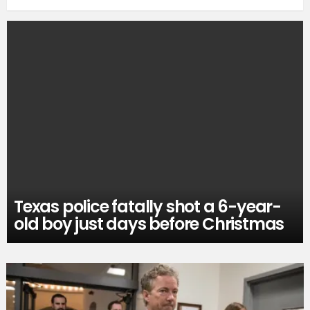
Texas police fatally shot a 6-year-
old boy just days before Christmas