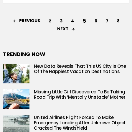
5
PREVIOUS
2
3
4
6
7
8
NEXT
TRENDING NOW
New Data Reveals That This US City Is One
Of The Happiest Vacation Destinations
Missing Little Girl Discovered To Be Taking
Road Trip With ‘Mentally Unstable’ Mother
United Airlines Flight Forced To Make
Emergency Landing After Unknown Object
Cracked The Windshield