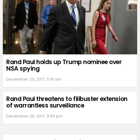
Rand Paul holds up Trump nominee over
NSA spying
December 23, 2017, 11:18 am
Rand Paul threatens to filibuster extension
of warrantless surveillance
December 20, 2017, 3:56 pm