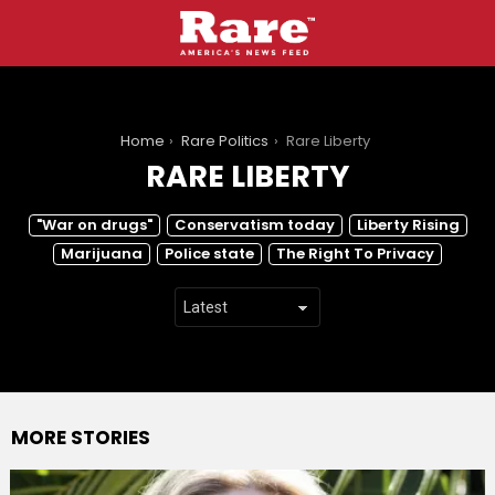
You are here:
Home
Rare Politics
Rare Liberty
RARE LIBERTY
SUBTERMS
"War on drugs"
Conservatism today
Liberty Rising
Marijuana
Police state
The Right To Privacy
MORE STORIES