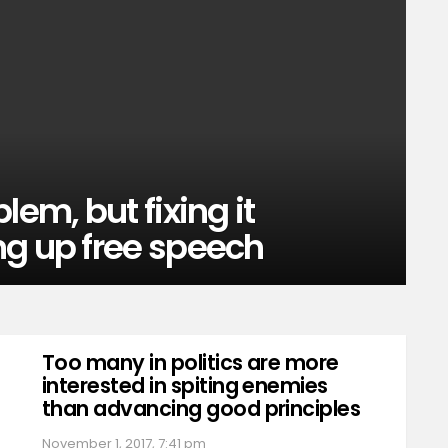
lem, but fixing it
ng up free speech
Too many in politics are more
interested in spiting enemies
than advancing good principles
November 1, 2017, 7:41 pm