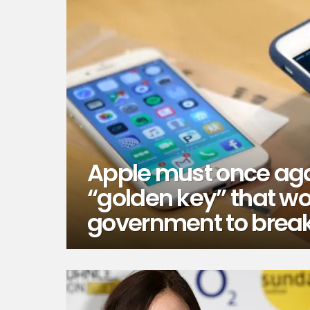
Apple must once aga
“golden key” that wo
government to break