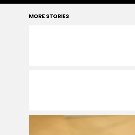
MORE STORIES