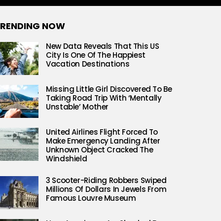
RENDING NOW
New Data Reveals That This US
City Is One Of The Happiest
Vacation Destinations
Missing Little Girl Discovered To Be
Taking Road Trip With ‘Mentally
Unstable’ Mother
United Airlines Flight Forced To
Make Emergency Landing After
Unknown Object Cracked The
Windshield
3 Scooter-Riding Robbers Swiped
Millions Of Dollars In Jewels From
Famous Louvre Museum