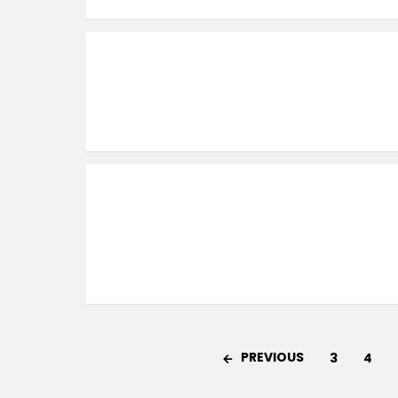
PREVIOUS
3
4