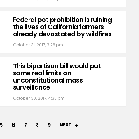
Federal pot prohibition is ruining
the lives of California farmers
already devastated by wildfires
October 31, 2017, 3:28 pm
This bipartisan bill would put
some real limits on
unconstitutional mass
surveillance
October 30, 2017, 4:33 pm
6
NEXT
5
7
8
9