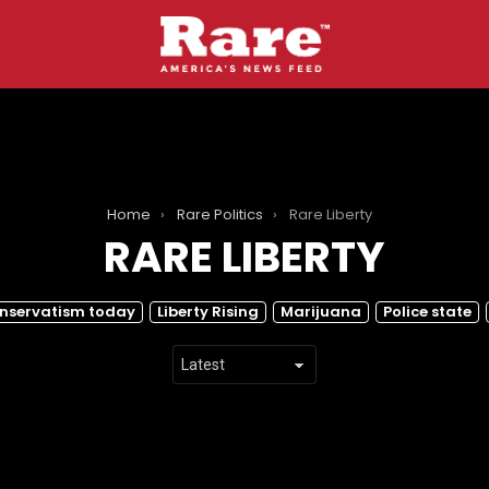
Home
Rare Politics
Rare Liberty
RARE LIBERTY
nservatism today
Liberty Rising
Marijuana
Police state