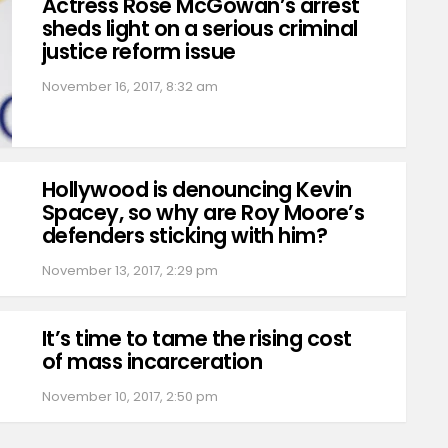
Actress Rose McGowan’s arrest
sheds light on a serious criminal
justice reform issue
November 16, 2017, 8:32 am
Hollywood is denouncing Kevin
Spacey, so why are Roy Moore’s
defenders sticking with him?
November 13, 2017, 2:29 pm
It’s time to tame the rising cost
of mass incarceration
November 10, 2017, 2:50 pm