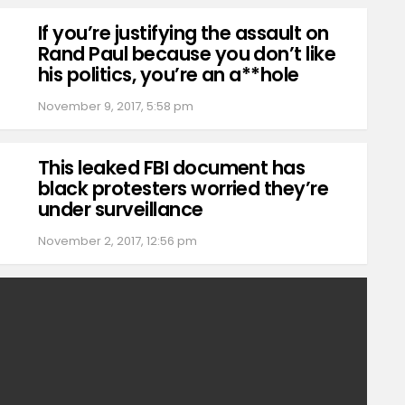
If you’re justifying the assault on
Rand Paul because you don’t like
his politics, you’re an a**hole
November 9, 2017, 5:58 pm
This leaked FBI document has
black protesters worried they’re
under surveillance
November 2, 2017, 12:56 pm