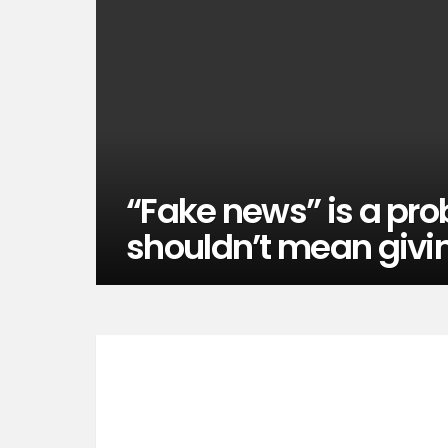
“Fake news” is a prob
shouldn’t mean givi