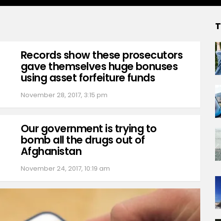
T
Records show these prosecutors
gave themselves huge bonuses
using asset forfeiture funds
November 28, 2017, 3:15 pm
Our government is trying to
bomb all the drugs out of
Afghanistan
November 24, 2017, 10:19 am