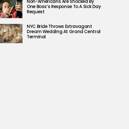
Non-Americans Are Shocked By
One Boss’s Response To A Sick Day
Request
NYC Bride Throws Extravagant
Dream Wedding At Grand Central
Terminal