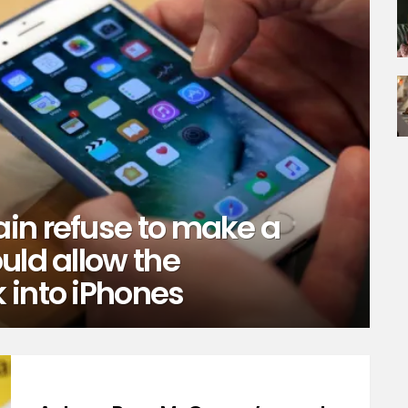
in refuse to make a
uld allow the
 into iPhones