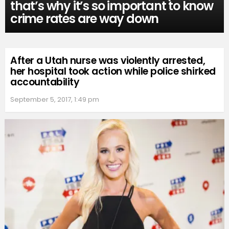
that’s why it’s so important to know
crime rates are way down
After a Utah nurse was violently arrested,
her hospital took action while police shirked
accountability
September 5, 2017, 1:49 pm