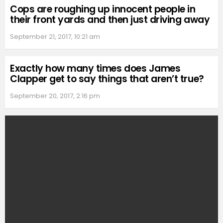
Cops are roughing up innocent people in
their front yards and then just driving away
September 21, 2017, 10:21 am
Exactly how many times does James
Clapper get to say things that aren’t true?
September 20, 2017, 2:16 pm