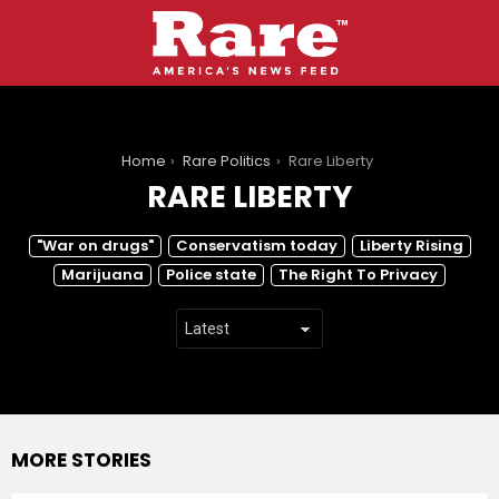
You are here:
Home
Rare Politics
Rare Liberty
RARE LIBERTY
SUBTERMS
"War on drugs"
Conservatism today
Liberty Rising
Marijuana
Police state
The Right To Privacy
MORE STORIES