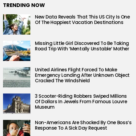
TRENDING NOW
New Data Reveals That This US City Is One
Of The Happiest Vacation Destinations
Missing Little Girl Discovered To Be Taking
Road Trip With ‘Mentally Unstable’ Mother
United Airlines Flight Forced To Make
Emergency Landing After Unknown Object
Cracked The Windshield
3 Scooter-Riding Robbers Swiped Millions
Of Dollars In Jewels From Famous Louvre
Museum
Non-Americans Are Shocked By One Boss’s
Response To A Sick Day Request