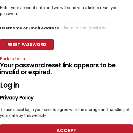
Enter your account data and we will send you a link to reset your
password.
Username or Email Address
Back to Login
Your password reset link appears to be
invalid or expired.
Log in
Privacy Policy
To use social login you have to agree with the storage and handling of
your data by this website.
ACCEPT