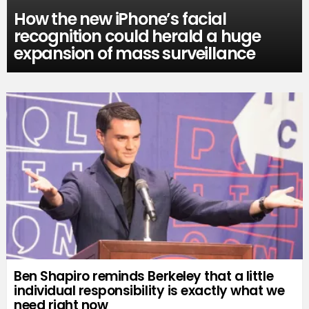
How the new iPhone’s facial
recognition could herald a huge
expansion of mass surveillance
Ben Shapiro reminds Berkeley that a little
individual responsibility is exactly what we
need right now