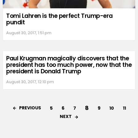
Tomi Lahren is the perfect Trump-era
pundit
August 30, 2017, 1:51 pm
Paul Krugman magically discovers that the
president has too much power, now that the
president is Donald Trump
August 30, 2017, 12:10 pm
8
PREVIOUS
5
6
7
9
10
11
NEXT