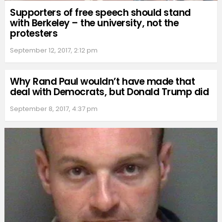
Supporters of free speech should stand
with Berkeley – the university, not the
protesters
September 12, 2017, 2:12 pm
Why Rand Paul wouldn’t have made that
deal with Democrats, but Donald Trump did
September 8, 2017, 4:37 pm