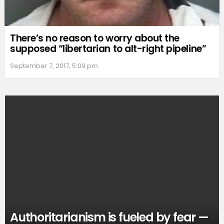
There’s no reason to worry about the
supposed “libertarian to alt-right pipeline”
September 7, 2017, 5:09 pm
Authoritarianism is fueled by fear —