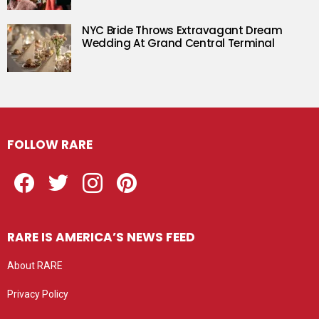
NYC Bride Throws Extravagant Dream
Wedding At Grand Central Terminal
FOLLOW RARE
Facebook
Twitter
Instagram
Pinterest
RARE IS AMERICA’S NEWS FEED
About RARE
Privacy Policy