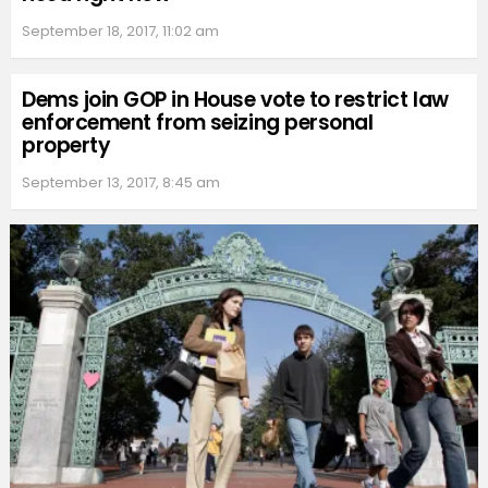
September 18, 2017, 11:02 am
Dems join GOP in House vote to restrict law
enforcement from seizing personal
property
September 13, 2017, 8:45 am