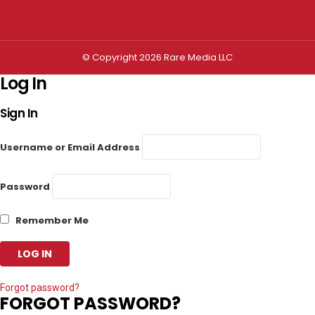
Privacy settings
© Copyright 2026 Rare Media LLC
Log In
Sign In
Username or Email Address
Password
Remember Me
Forgot password?
FORGOT PASSWORD?