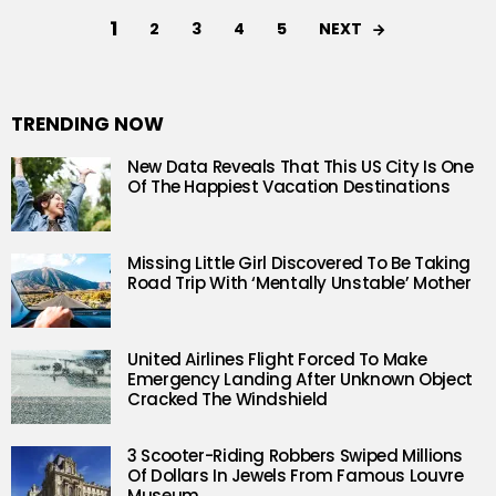
1
NEXT
2
3
4
5
TRENDING NOW
New Data Reveals That This US City Is One
Of The Happiest Vacation Destinations
Missing Little Girl Discovered To Be Taking
Road Trip With ‘Mentally Unstable’ Mother
United Airlines Flight Forced To Make
Emergency Landing After Unknown Object
Cracked The Windshield
3 Scooter-Riding Robbers Swiped Millions
Of Dollars In Jewels From Famous Louvre
Museum