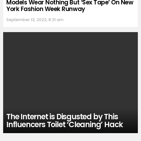
Models Wear Nothing But ‘Sex Tape’ On New
York Fashion Week Runway
September 13, 2022, 8:31 am
The Internet is Disgusted by This
Influencers Toilet ‘Cleaning’ Hack