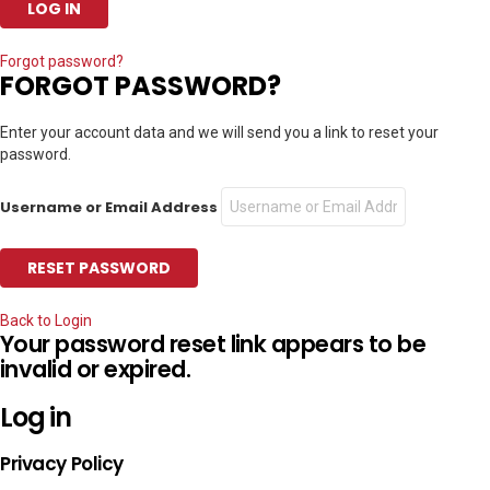
Forgot password?
FORGOT PASSWORD?
Enter your account data and we will send you a link to reset your
password.
Username or Email Address
Back to Login
Your password reset link appears to be
invalid or expired.
Log in
Privacy Policy