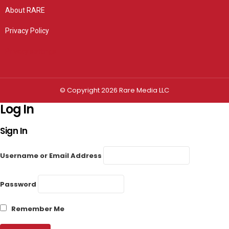
About RARE
Privacy Policy
Privacy settings
© Copyright 2026 Rare Media LLC
Log In
Sign In
Username or Email Address
Password
Remember Me