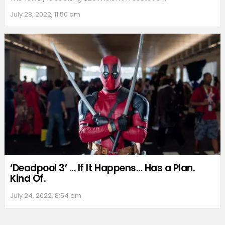
July 28, 2022, 11:50 am
‘Deadpool 3’ … If It Happens… Has a Plan.
Kind Of.
July 24, 2022, 8:54 am