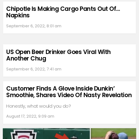
Chipotle Is Making Cargo Pants Out Of…
Napkins
September 6, 2022, 8:01 am
US Open Beer Drinker Goes Viral With
Another Chug
September 6, 2022, 7:41 am
Customer Finds A Glove Inside Dunkin’
Smoothie, Shares Video Of Nasty Revelation
Honestly, what would you do?
August 17, 2022, 9:09 am