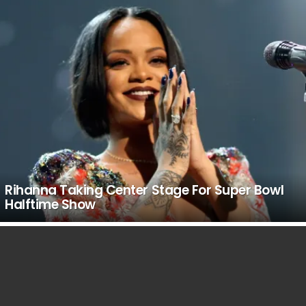
Rihanna Taking Center Stage For Super Bowl
Halftime Show