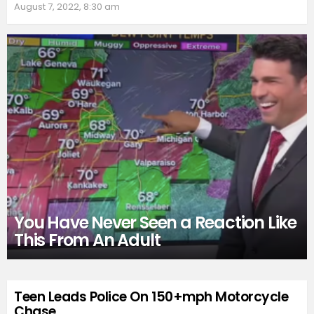
August 7, 2022, 8:30 am
You Have Never Seen a Reaction Like
This From An Adult
Teen Leads Police On 150+mph Motorcycle
Chase