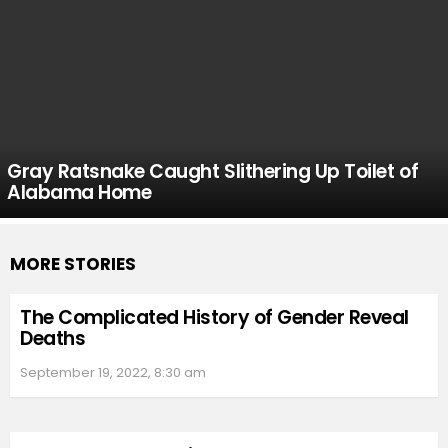
Gray Ratsnake Caught Slithering Up Toilet of
Alabama Home
MORE STORIES
The Complicated History of Gender Reveal
Deaths
September 19, 2022, 8:30 am