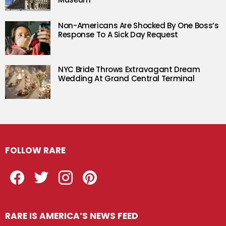
Non-Americans Are Shocked By One Boss’s
Response To A Sick Day Request
NYC Bride Throws Extravagant Dream
Wedding At Grand Central Terminal
FOLLOW RARE
Facebook
Twitter
Instagram
Pinterest
RARE IS AMERICA’S NEWS FEED