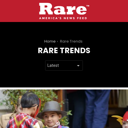
You are here:
Home
Rare Trends
RARE TRENDS
LATEST
STORIES