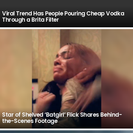
Viral Trend Has People Pouring Cheap Vodka
Through a Brita Filter
Star of Shelved ‘Batgirl’ Flick Shares Behind-
the-Scenes Footage