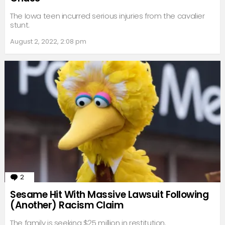
The Iowa teen incurred serious injuries from the cavalier
stunt.
August 2, 2022, 2:08 pm
2
Comments
Sesame Hit With Massive Lawsuit Following
(Another) Racism Claim
The family is seeking $25 million in restitution.