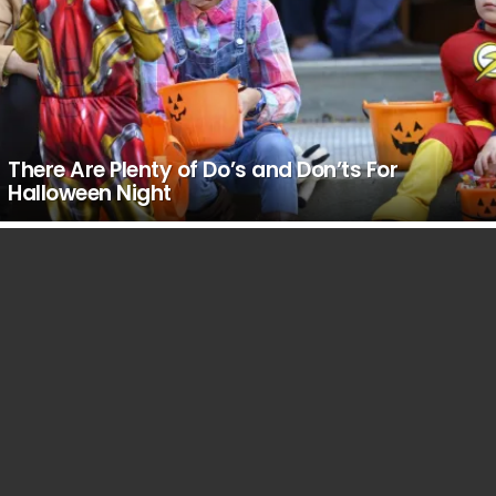
There Are Plenty of Do’s and Don’ts For
Halloween Night