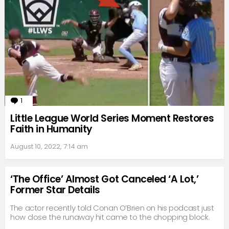
1
Comment
Little League World Series Moment Restores
Faith in Humanity
August 10, 2022, 7:14 am
‘The Office’ Almost Got Canceled ‘A Lot,’
Former Star Details
The actor recently told Conan O’Brien on his podcast just
how close the runaway hit came to the chopping block.