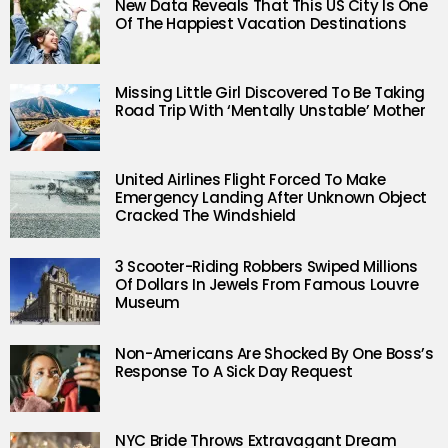
New Data Reveals That This US City Is One
Of The Happiest Vacation Destinations
Missing Little Girl Discovered To Be Taking
Road Trip With ‘Mentally Unstable’ Mother
United Airlines Flight Forced To Make
Emergency Landing After Unknown Object
Cracked The Windshield
3 Scooter-Riding Robbers Swiped Millions
Of Dollars In Jewels From Famous Louvre
Museum
Non-Americans Are Shocked By One Boss’s
Response To A Sick Day Request
NYC Bride Throws Extravagant Dream