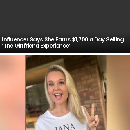
Influencer Says She Earns $1,700 a Day Selling
‘The Girlfriend Experience’