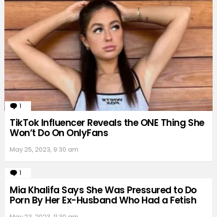
1
Comment
TikTok Influencer Reveals the ONE Thing She
Won’t Do On OnlyFans
May 25, 2023, 9:30 am
1
Comment
Mia Khalifa Says She Was Pressured to Do
Porn By Her Ex-Husband Who Had a Fetish
May 23, 2023, 11:30 am