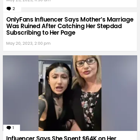
2
Comments
OnlyFans Influencer Says Mother’s Marriage
Was Ruined After Catching Her Stepdad
Subscribing to Her Page
May 20, 2023, 2:00 pm
1
Comment
Influencer Says She Spent $64K on Her