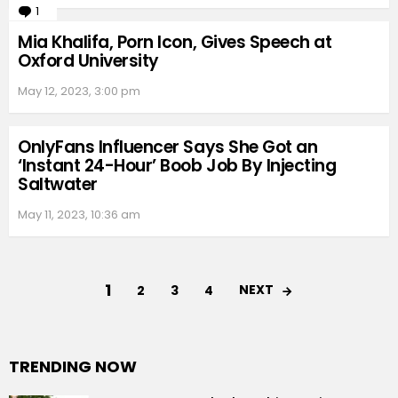
1
Comment
Mia Khalifa, Porn Icon, Gives Speech at
Oxford University
May 12, 2023, 3:00 pm
OnlyFans Influencer Says She Got an
‘Instant 24-Hour’ Boob Job By Injecting
Saltwater
May 11, 2023, 10:36 am
1
NEXT
2
3
4
TRENDING NOW