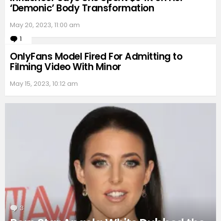
‘Demonic’ Body Transformation
May 20, 2023, 11:00 am
1
Comment
OnlyFans Model Fired For Admitting to
Filming Video With Minor
May 15, 2023, 10:12 am
3
Comments