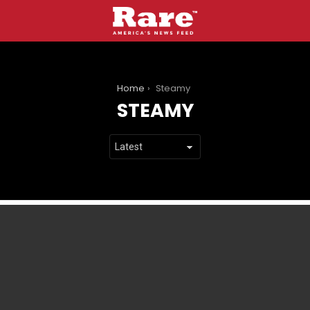
You are here:
Home
Steamy
STEAMY
LATEST
STORIES