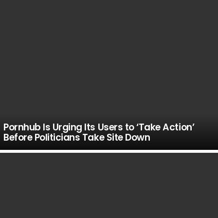
Pornhub Is Urging Its Users to ‘Take Action’
Before Politicians Take Site Down