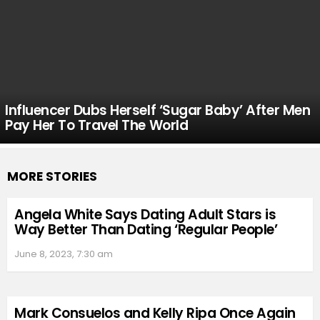
Influencer Dubs Herself ‘Sugar Baby’ After Men
Pay Her To Travel The World
MORE STORIES
Angela White Says Dating Adult Stars is
Way Better Than Dating ‘Regular People’
June 8, 2023, 7:30 am
Mark Consuelos and Kelly Ripa Once Again