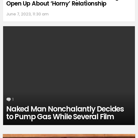
Open Up About ‘Horny’ Relationship
June 7, 2023, 11:30 am
1
Comment
Naked Man Nonchalantly Decides
to Pump Gas While Several Film