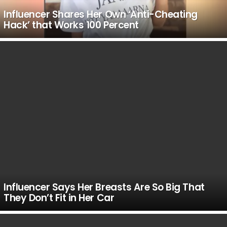
Influencer Shares Her Own ‘Anti-Cheating
Hack’ that Works 100 Percent
Influencer Says Her Breasts Are So Big That
They Don’t Fit in Her Car