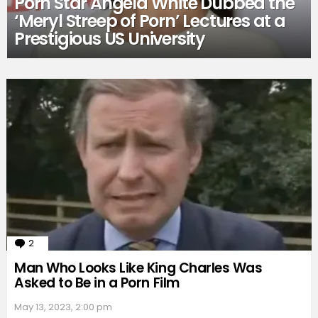
Porn Star Angela White Dubbed the
‘Meryl Streep of Porn’ Lectures at a
Prestigious US University
2
Comments
Man Who Looks Like King Charles Was
Asked to Be in a Porn Film
May 13, 2023, 2:00 pm