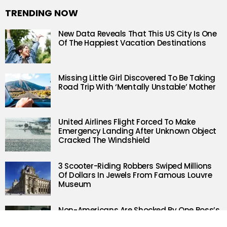
TRENDING NOW
New Data Reveals That This US City Is One
Of The Happiest Vacation Destinations
Missing Little Girl Discovered To Be Taking
Road Trip With ‘Mentally Unstable’ Mother
United Airlines Flight Forced To Make
Emergency Landing After Unknown Object
Cracked The Windshield
3 Scooter-Riding Robbers Swiped Millions
Of Dollars In Jewels From Famous Louvre
Museum
Non-Americans Are Shocked By One Boss’s
Response To A Sick Day Request