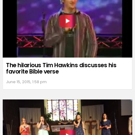
The hilarious Tim Hawkins discusses his
favorite Bible verse
June 15, 2015, 1:58 pm