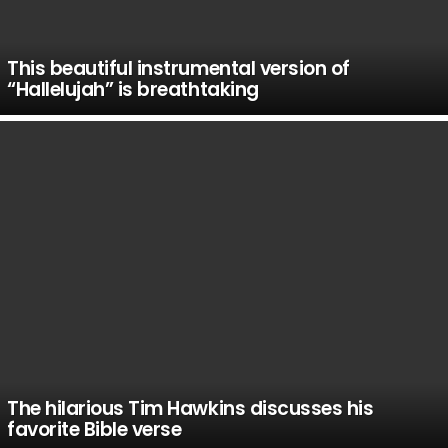
This beautiful instrumental version of
“Hallelujah” is breathtaking
The hilarious Tim Hawkins discusses his
favorite Bible verse