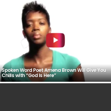
LATEST
STORIES
Spoken Word Poet Amena Brown Will Give You
Chills with “God Is Here”