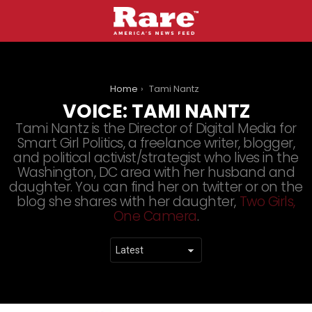
You are here:
Home
Tami Nantz
VOICE:
TAMI NANTZ
Tami Nantz is the Director of Digital Media for
Smart Girl Politics, a freelance writer, blogger,
and political activist/strategist who lives in the
Washington, DC area with her husband and
daughter. You can find her on twitter or on the
blog she shares with her daughter,
Two Girls,
One Camera
.