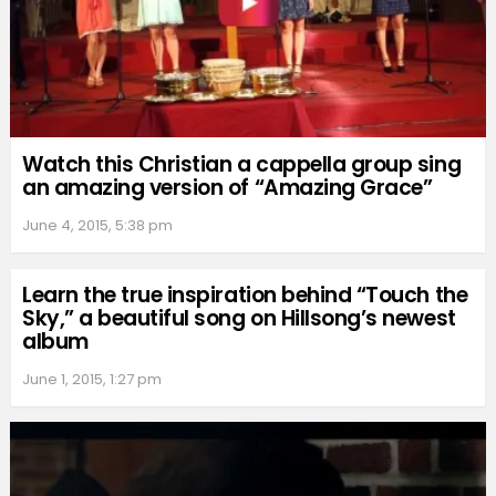
Watch this Christian a cappella group sing
an amazing version of “Amazing Grace”
June 4, 2015, 5:38 pm
Learn the true inspiration behind “Touch the
Sky,” a beautiful song on Hillsong’s newest
album
June 1, 2015, 1:27 pm