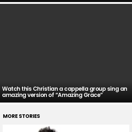
Watch this Christian a cappella group sing an
amazing version of “Amazing Grace”
MORE STORIES