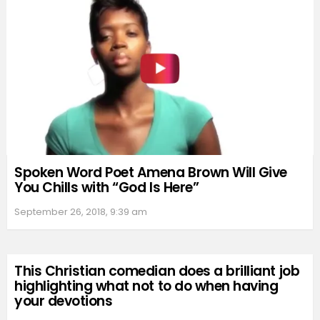
Spoken Word Poet Amena Brown Will Give
You Chills with “God Is Here”
September 26, 2018, 9:39 am
This Christian comedian does a brilliant job
highlighting what not to do when having
your devotions