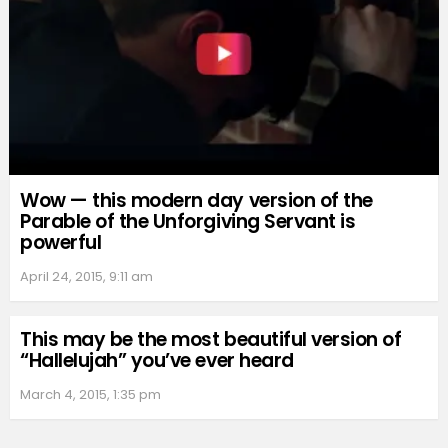
Wow — this modern day version of the
Parable of the Unforgiving Servant is
powerful
April 24, 2015, 9:11 am
This may be the most beautiful version of
“Hallelujah” you’ve ever heard
March 4, 2015, 1:35 pm