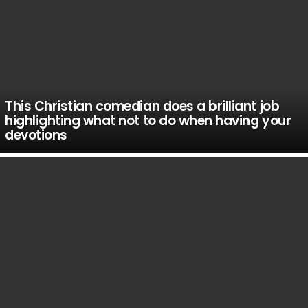
This Christian comedian does a brilliant job
highlighting what not to do when having your
devotions