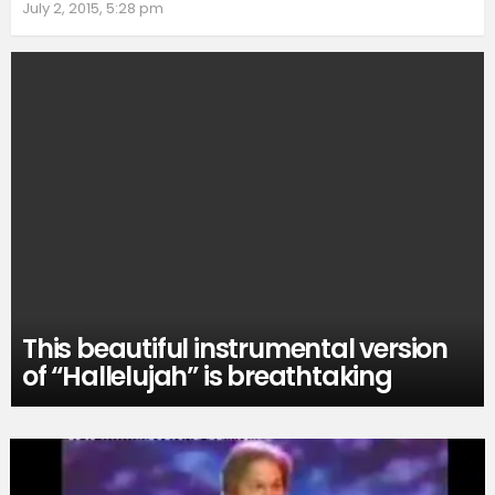
July 2, 2015, 5:28 pm
This beautiful instrumental version
of “Hallelujah” is breathtaking