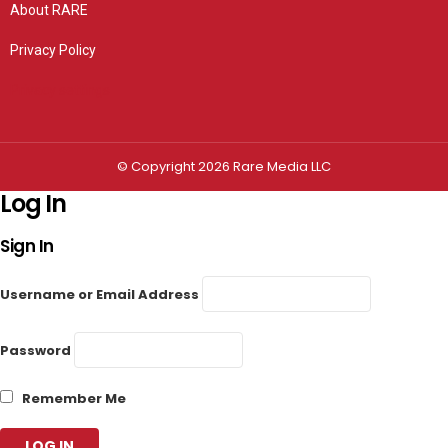
About RARE
Privacy Policy
Privacy settings
© Copyright 2026 Rare Media LLC
Log In
Sign In
Username or Email Address
Password
Remember Me