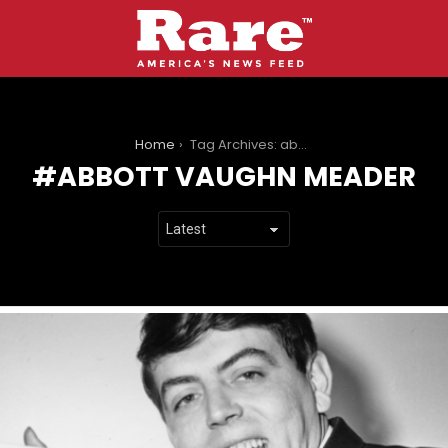
You are here:
Home
Tag Archives: abbott vaughn meader
ABBOTT VAUGHN MEADER
LATEST
STORIES