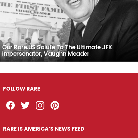
Our Rare.US Salute To The Ultimate JFK
Impersonator, Vaughn Meader
FOLLOW RARE
Facebook
Twitter
Instagram
Pinterest
RARE IS AMERICA’S NEWS FEED