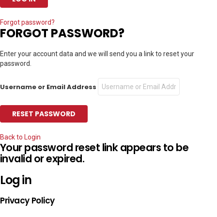
Forgot password?
FORGOT PASSWORD?
Enter your account data and we will send you a link to reset your
password.
Username or Email Address
Back to Login
Your password reset link appears to be
invalid or expired.
Log in
Privacy Policy