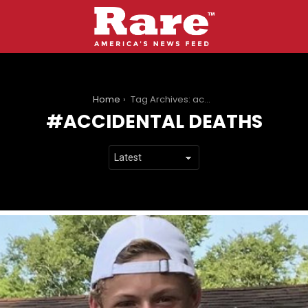
You are here:
Home
Tag Archives: accidental deaths
ACCIDENTAL DEATHS
LATEST
STORIES