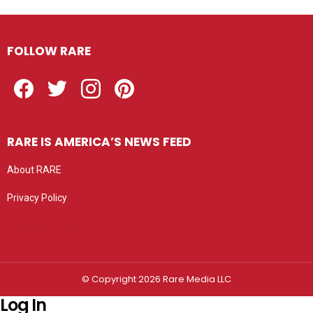
FOLLOW RARE
Facebook
Twitter
Instagram
Pinterest
RARE IS AMERICA’S NEWS FEED
About RARE
Privacy Policy
Privacy settings
© Copyright 2026 Rare Media LLC
Log In