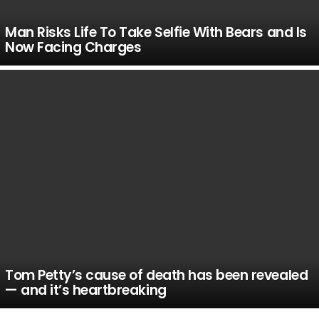
Man Risks Life To Take Selfie With Bears and Is
Now Facing Charges
Tom Petty’s cause of death has been revealed
— and it’s heartbreaking