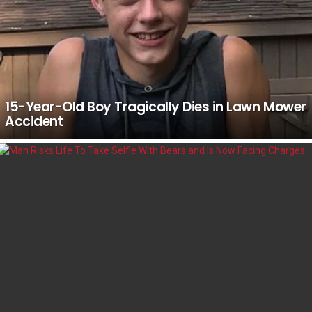
15-Year-Old Boy Tragically Dies in Lawn Mower
Accident