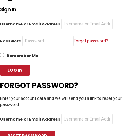
Sign In
Username or Email Address
Password
Forgot password?
Remember Me
FORGOT PASSWORD?
Enter your account data and we will send you a link to reset your
password.
Username or Email Address