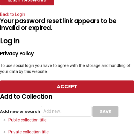
Back to Login
Your password reset link appears to be
invalid or expired.
Log in
Privacy Policy
To use social login you have to agree with the storage and handling of
your data by this website.
ACCEPT
Add to Collection
Add new or search
Public collection title
Private collection title