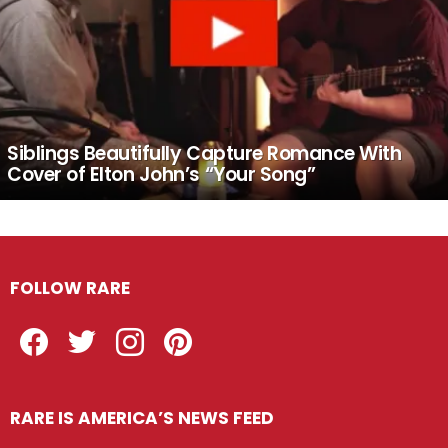
Siblings Beautifully Capture Romance With
Cover of Elton John’s “Your Song”
FOLLOW RARE
Facebook
Twitter
Instagram
Pinterest
RARE IS AMERICA’S NEWS FEED