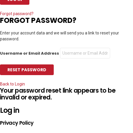
Forgot password?
FORGOT PASSWORD?
Enter your account data and we will send you a link to reset your
password.
Username or Email Address
Back to Login
Your password reset link appears to be
invalid or expired.
Log in
Privacy Policy