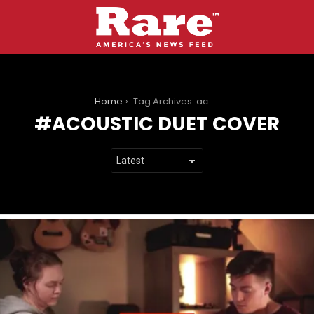
You are here:
Home
Tag Archives: acoustic duet cover
ACOUSTIC DUET COVER
LATEST
STORIES