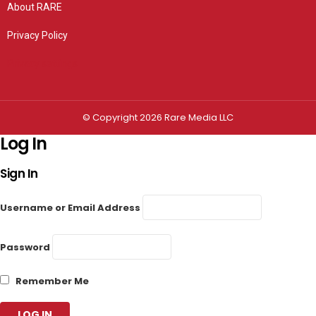
About RARE
Privacy Policy
Privacy settings
© Copyright 2026 Rare Media LLC
Log In
Sign In
Username or Email Address
Password
Remember Me