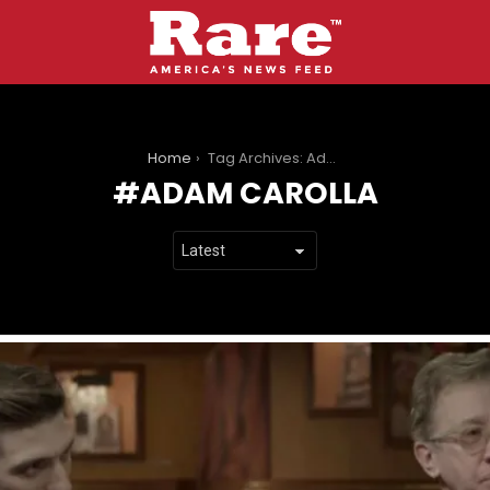
You are here:
Home
Tag Archives: Adam Carolla
ADAM CAROLLA
LATEST
STORIES