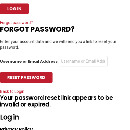
Forgot password?
FORGOT PASSWORD?
Enter your account data and we will send you a link to reset your
password.
Username or Email Address
Back to Login
Your password reset link appears to be
invalid or expired.
Log in
Privacy Policy