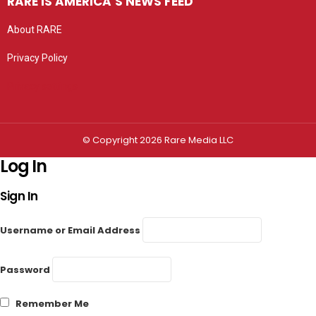
RARE IS AMERICA’S NEWS FEED
About RARE
Privacy Policy
Privacy settings
© Copyright 2026 Rare Media LLC
Log In
Sign In
Username or Email Address
Password
Remember Me