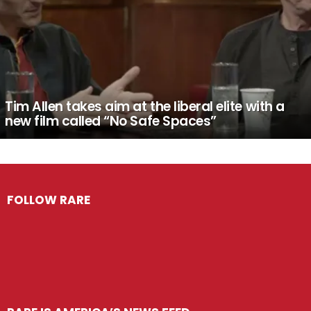
Tim Allen takes aim at the liberal elite with a
new film called “No Safe Spaces”
FOLLOW RARE